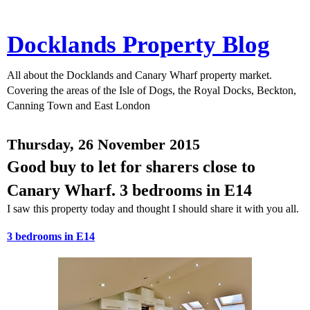
Docklands Property Blog
All about the Docklands and Canary Wharf property market.
Covering the areas of the Isle of Dogs, the Royal Docks, Beckton,
Canning Town and East London
Thursday, 26 November 2015
Good buy to let for sharers close to
Canary Wharf. 3 bedrooms in E14
I saw this property today and thought I should share it with you all.
3 bedrooms in E14