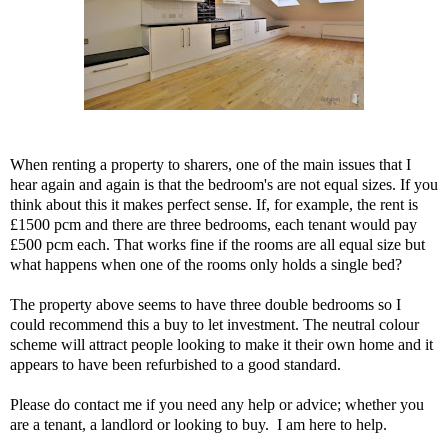
When renting a property to sharers, one of the main issues that I
hear again and again is that the bedroom's are not equal sizes. If you
think about this it makes perfect sense. If, for example, the rent is
£1500 pcm and there are three bedrooms, each tenant would pay
£500 pcm each. That works fine if the rooms are all equal size but
what happens when one of the rooms only holds a single bed?
The property above seems to have three double bedrooms so I
could recommend this a buy to let investment. The neutral colour
scheme will attract people looking to make it their own home and it
appears to have been refurbished to a good standard.
Please do contact me if you need any help or advice; whether you
are a tenant, a landlord or looking to buy. I am here to help.