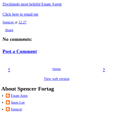
Docklands most helpful Estate Agent
Click here to email me
Spencer
at
12:27
Share
No comments:
Post a Comment
‹
›
Home
View web version
About Spencer Fortag
Estate Apps
Jason Lee
Spencer