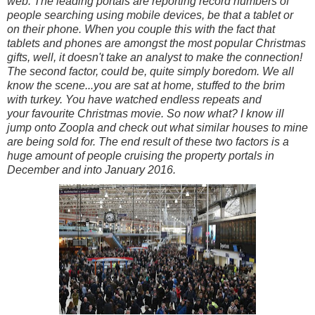
web. The leading portals are reporting record numbers of
people searching using mobile devices, be that a tablet or
on their phone. When you couple this with the fact that
tablets and phones are amongst the most popular Christmas
gifts, well, it doesn't take an analyst to make the connection!
The second factor, could be, quite simply boredom. We all
know the scene...you are sat at home, stuffed to the brim
with turkey. You have watched endless repeats and
your favourite Christmas movie. So now what? I know ill
jump onto Zoopla and check out what similar houses to mine
are being sold for. The end result of these two factors is a
huge amount of people cruising the property portals in
December and into January 2016.