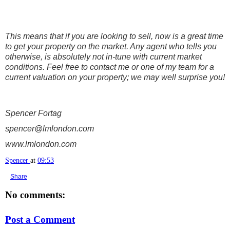
This means that if you are looking to sell, now is a great time
to get your property on the market. Any agent who tells you
otherwise, is absolutely not in-tune with current market
conditions. Feel free to contact me or one of my team for a
current valuation on your property; we may well surprise you!
Spencer Fortag
spencer@lmlondon.com
www.lmlondon.com
Spencer
at
09:53
Share
No comments:
Post a Comment