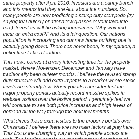
same property after April 2016. Investors are a canny bunch
and this means that they are ALL about the numbers. So,
many people are now predicting a stamp duty stampede (try
saying that quickly or after a few glasses of your favourite
red!). Investors will be asking themselves "Why wait and
incur an extra cost?!" And its a fair question. Our nations
population is increasing and our new home building rate is
actually going down. There has never been, in my opinion, a
better time to be a landlord.
This news comes at a very interesting time for the property
market. Where November, December and January have
traditionally been quieter months, I believe the revised stamp
duty structure will add extra impetus to a market where stock
levels are already low. When you also consider that the
major property portals actually record massive spikes in
website visitors over the festive period, I genuinely feel we
will continue to see both price increases and high levels of
demand all the way through the next few months.
What drives these extra visitors to the property portals over
Christmas? I
believe there are two main factors at play here.
This first is the changing way in which people access the