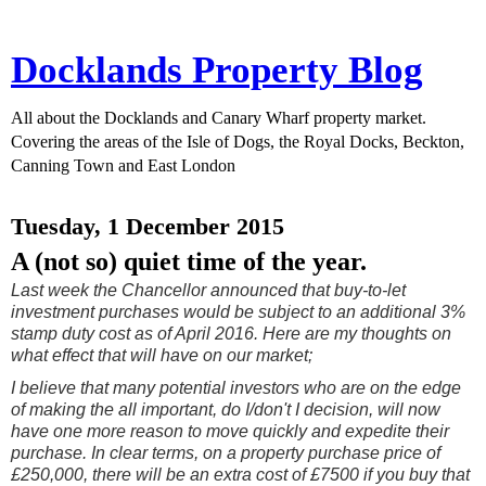
Docklands Property Blog
All about the Docklands and Canary Wharf property market.
Covering the areas of the Isle of Dogs, the Royal Docks, Beckton,
Canning Town and East London
Tuesday, 1 December 2015
A (not so) quiet time of the year.
Last week the Chancellor announced that buy-to-let
investment purchases would be subject to an additional 3%
stamp duty cost as of April 2016. Here are my thoughts on
what effect that will have on our market;
I believe that many potential investors who are on the edge
of making the all important, do I/don't I decision, will now
have one more reason to move quickly and expedite their
purchase. In clear terms, on a property purchase price of
£250,000, there will be an extra cost of £7500 if you buy that