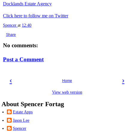
Docklands Estate Agency
Click here to follow me on Twitter
Spencer
at
12:40
Share
No comments:
Post a Comment
‹
›
Home
View web version
About Spencer Fortag
Estate Apps
Jason Lee
Spencer