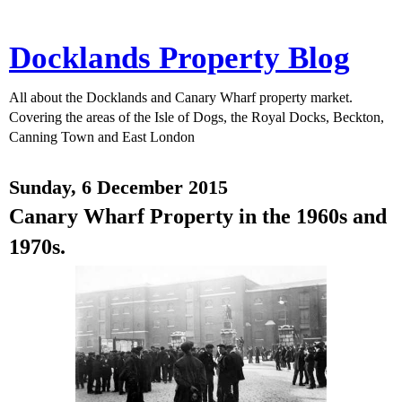
Docklands Property Blog
All about the Docklands and Canary Wharf property market.
Covering the areas of the Isle of Dogs, the Royal Docks, Beckton,
Canning Town and East London
Sunday, 6 December 2015
Canary Wharf Property in the 1960s and
1970s.