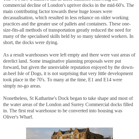
commercial decline of London's upriver docks in the mid-60's. The
main contributing factor towards these huge losses were
decasualisation, which resulted in less reliance on older working
practices and the greater use of pallets and containers. These one-
size-fits-all methods of transportation greatly reduced the need for
many of the specialised skills held by so many talented workers. In
short, the docks were dying.
As a result warehouses were left empty and there were vast areas of
derelict land. Some imaginative planning proposals were put
forward, but given the unenviable reputation enjoyed by the down-
at-heel Isle of Dogs, it is not surprising that very little development
took place in the 70's. To many at the time, E1 and E14 were
simply no-go areas.
Nonetheless, St Katharine's Dock began to take shape and most of
the water areas of the London and Surrey Commercial docks filled
in. The first real warehouse to be converted into housing was
Oliver's Wharf.