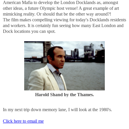
American Mafia to develop the London Docklands as, amongst
other ideas, a future Olympic host venue! A great example of art
mimicking reality. Or should that be the other way around?!
The film makes compelling viewing for today's Docklands residents
and workers. It is certainly fun seeing how many East London and
Dock locations you can spot.
Harold Shand by the Thames.
In my next trip down memory lane, I will look at the 1980's.
Click here to email me