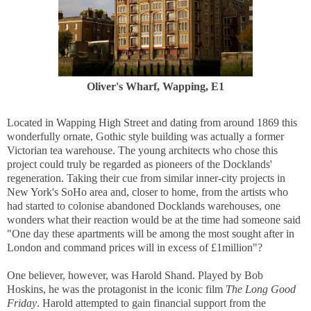
Oliver's Wharf, Wapping, E1
Located in Wapping High Street and dating from around 1869 this
wonderfully ornate, Gothic style building was actually a former
Victorian tea warehouse. The young architects who chose this
project could truly be regarded as pioneers of the Docklands'
regeneration. Taking their cue from similar inner-city projects in
New York's SoHo area and, closer to home, from the artists who
had started to colonise abandoned Docklands warehouses, one
wonders what their reaction would be at the time had someone said
"One day these apartments will be among the most sought after in
London and command prices will in excess of £1million"?
One believer, however, was Harold Shand. Played by Bob
Hoskins, he was the protagonist in the iconic film
The Long Good
Friday
. Harold attempted to gain financial support from the