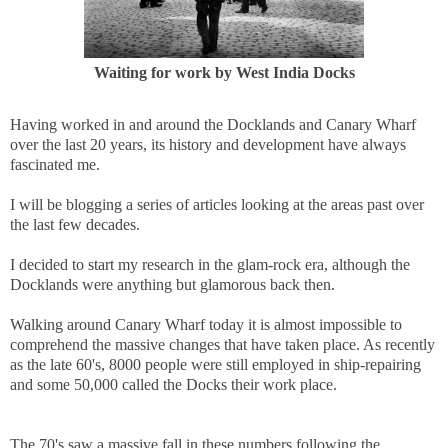
Waiting for work by West India Docks
Having worked in and around the Docklands and Canary Wharf
over the last 20 years, its history and development have always
fascinated me.
I will be blogging a series of articles looking at the areas past over
the last few decades.
I decided to start my research in the glam-rock era, although the
Docklands were anything but glamorous back then.
Walking around Canary Wharf today it is almost impossible to
comprehend the massive changes that have taken place. As recently
as the late 60's, 8000 people were still employed in ship-repairing
and some 50,000 called the Docks their work place.
The 70's saw a massive fall in these numbers following the