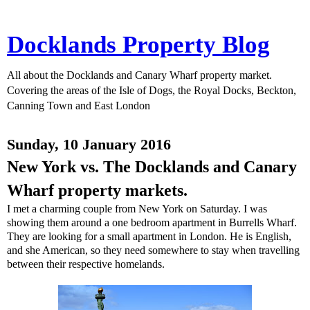
Docklands Property Blog
All about the Docklands and Canary Wharf property market.
Covering the areas of the Isle of Dogs, the Royal Docks, Beckton,
Canning Town and East London
Sunday, 10 January 2016
New York vs. The Docklands and Canary
Wharf property markets.
I met a charming couple from New York on Saturday. I was
showing them around a one bedroom apartment in Burrells Wharf.
They are looking for a small apartment in London. He is English,
and she American, so they need somewhere to stay when travelling
between their respective homelands.