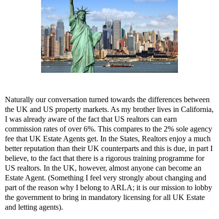
Naturally our conversation turned towards the differences between
the UK and US property markets. As my brother lives in California,
I was already aware of the fact that US realtors can earn
commission rates of over 6%. This compares to the 2% sole agency
fee that UK Estate Agents get. In the States, Realtors enjoy a much
better reputation than their UK counterparts and this is due, in part I
believe, to the fact that there is a rigorous training programme for
US realtors. In the UK, however, almost anyone can become an
Estate Agent. (Something I feel very strongly about changing and
part of the reason why I belong to ARLA; it is our mission to lobby
the government to bring in mandatory licensing for all UK Estate
and letting agents).