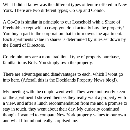
What I didn't know was the different types of tenure offered in New
York. There are two different types; Co-Op and Condo.
A Co-Op is similar in principle to our Leasehold with a Share of
Freehold; except with a co-op you don't actually buy the property!
You buy a part in the corporation that in turn owns the apartment.
Each apartments value in shares is determined by rules set down by
the Board of Directors.
Condominiums are a more traditional type of property purchase,
familiar to us Brits. You simply own the property.
There are advantages and disadvantages to each, which I wont go
into here. (Afterall this is the Docklands Property News blog!).
My meeting with the couple went well. They were not overly keen
on the apartment I showed them as they really want a property with
a view, and after a lunch recommendation from me and a promise to
stay in touch, they went about their day. My curiosity continued
though. I wanted to compare New York property values to our own
and what I found out really surprised me.