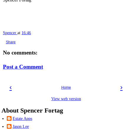
Spencer
at
16:46
Share
No comments:
Post a Comment
‹
›
Home
View web version
About Spencer Fortag
Estate Apps
Jason Lee