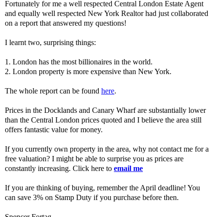
Fortunately for me a well respected Central London Estate Agent
and equally well respected New York Realtor had just collaborated
on a report that answered my questions!
I learnt two, surprising things:
1. London has the most billionaires in the world.
2. London property is more expensive than New York.
The whole report can be found
here
.
Prices in the Docklands and Canary Wharf are substantially lower
than the Central London prices quoted and I believe the area still
offers fantastic value for money.
If you currently own property in the area, why not contact me for a
free valuation? I might be able to surprise you as prices are
constantly increasing. Click here to
email me
If you are thinking of buying, remember the April deadline! You
can save 3% on Stamp Duty if you purchase before then.
Spencer Fortag