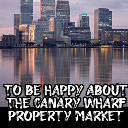
That increase has been created simply beca
are now worth more than they were.
Docklands FTB
DEC
1
Homes Are 10% More
Affordable Than 18
Years Ago.
Docklands FTB Homes Are 10%
More Affordable Than 18 Years
Ago.
If you listened to the doom
merchants, you would think first-