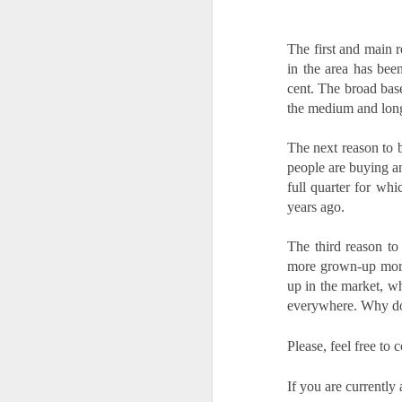
is
pl
The first and main r
in
in the area has bee
cent. The broad bas
R
the medium and lon
Wi
no
The
next reason to b
people are buying an
O
full quarter for whi
years ago.
W
The third reason to
Ye
more grown-up mortga
If
up in the market, wh
kn
everywhere. Why don
yo
fe
Please, feel free t
a
O
If you are currently