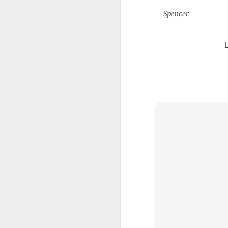
A
Spencer
th
Th
di
Th
A
ac
O
A
Oc
ca
pl
ah
op
O