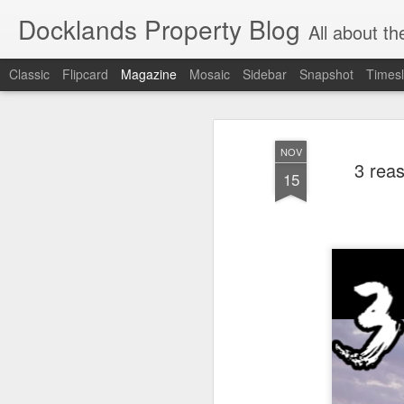
Docklands Property Blog
All about the Docklan
Classic
Flipcard
Magazine
Mosaic
Sidebar
Snapshot
Timesl
NOV
3 rea
15