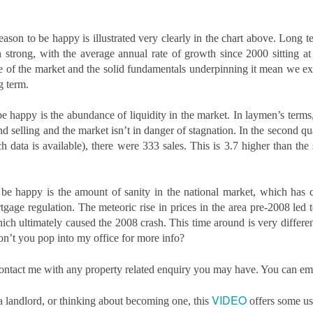
updates to landlord taxation.
and an Autumn Budget that could reshape landlord finances, this
 a period of transition for the lettings sector. For landlords in London,
anning ahead is the smartest way to protect and grow your
eason to be happy is illustrated very clearly in the chart above. Long 
vestment. By taking action now, you can start 2026 with confidence.
n strong, with the average annual rate of growth since 2000 sitting a
e of the market and the solid fundamentals underpinning it mean we exp
eview tenancy agreements
g term.
th the expected shift to periodic tenancies and the end of Section 21
tices, tenancy agreements will need to be carefully updated.
e happy is the abundance of liquidity in the market. In laymen’s terms, 
d selling and the market isn’t in danger of stagnation. In the second qua
Why 21,290 Docklands Homeowners Tried to Move
CT
ch data is available), there were 333 sales. This is 3.7 higher than the
20
Since Covid…
hy 21,290 Docklands Homeowners Tried to Move Since Covid…
 be happy is the amount of sanity in the national market, which has
t never did. Here is why.
ge regulation. The meteoric rise in prices in the area pre-2008 led to
 you have ever thought about selling your Docklands home, you will
ich ultimately caused the 2008 crash. This time around is very differen
ow how tempting it can be to stretch the asking price. After all, it is
’t you pop into my office for more info?
ur biggest tax-free asset, and those extra few thousand pounds can
el like a sensible cushion. Yet in the Docklands property market,
o contact me with any property related enquiry you may have. You can e
mbition can sometimes cost more than it earns.
Why do 1 in 12.7 Docklands Home Sellers End up
CT
VIDEO
 a landlord, or thinking about becoming one, this
offers some us
19
Reducing Their Asking Price?