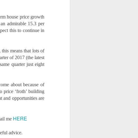
term house price growth
t an admirable 15.3 per
ect this to continue in
this means that lots of
rter of 2017 (the latest
 same quarter just eight
 come about because of
 price ‘froth’ building
t and opportunities are
HERE
mail me
eful advice.