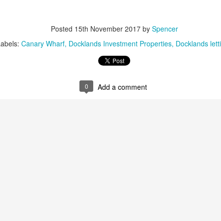
s the Docklands property market shifts, more homeowners are facing
e decision of when and by how much to adjust their asking prices.
Posted
15th November 2017
by
Spencer
e choice can feel difficult, but in today's climate, it is often the
fference between attracting a buyer or sitting unsold for months.
Labels:
Canary Wharf
Docklands Investment Properties
Docklands lett
e supply of homes for sale in Docklands has climbed, from 2,848 in
ugust 2022 to 3,247 in August 2025. With more stock now available
ross E14, the competition for buyers' attention is far greater.
0
Add a comment
Dockside London Autumn Lettings Market Update for
CT
19
Landlords in London
utumn Lettings Market Update for Landlords in London
tober is traditionally one of the busiest months in the lettings
lendar. Tenants want to settle before Christmas, families aim to be in
ace before the school holidays, and professionals look for a fresh start
ead of the new year. For landlords in London, this presents both
portunities and challenges.
Is October a Good Month to Buy a House in London?
CT