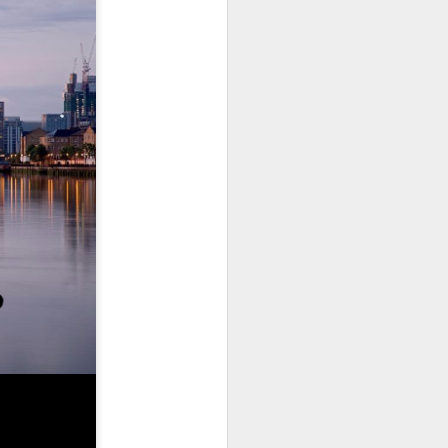
use homes in the area