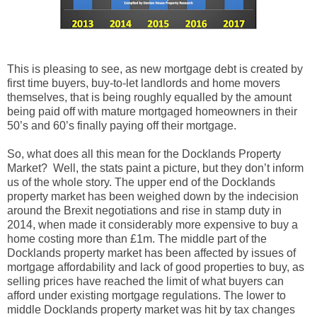
This is pleasing to see, as new mortgage debt is created by
first time buyers, buy-to-let landlords and home movers
themselves, that is being roughly equalled by the amount
being paid off with mature mortgaged homeowners in their
50’s and 60’s finally paying off their mortgage.
So, what does all this mean for the Docklands Property
Market? Well, the stats paint a picture, but they don’t inform
us of the whole story. The upper end of the Docklands
property market
has been weighed down by the indecision
around the Brexit negotiations and rise in stamp duty in
2014, when made it considerably more expensive to buy a
home costing more than £1m. The middle part of the
Docklands property market has been affected by issues of
mortgage affordability and lack of good properties to buy, as
selling prices have reached the limit of what buyers can
afford under existing mortgage regulations. The lower to
middle Docklands property market was hit by tax changes