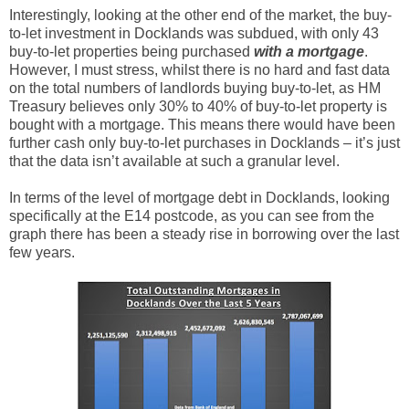
Interestingly, looking at the other end of the market, the buy-
to-let investment in Docklands was subdued, with only 43
buy-to-let properties being purchased
with a mortgage
.
However, I must stress, whilst there is no hard and fast data
on the total numbers of landlords buying buy-to-let, as HM
Treasury believes only 30% to 40% of buy-to-let property is
bought with a mortgage. This means there would have been
further cash only buy-to-let purchases in Docklands – it’s just
that the data isn’t available at such a granular level.
In terms of the level of mortgage debt in Docklands, looking
specifically at the E14 postcode, as you can see from the
graph there has been a steady rise in borrowing over the last
few years.