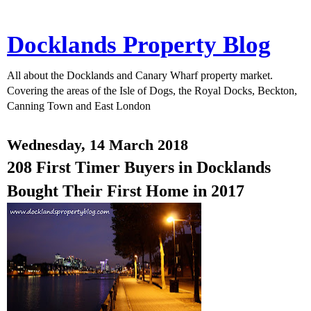
Docklands Property Blog
All about the Docklands and Canary Wharf property market.
Covering the areas of the Isle of Dogs, the Royal Docks, Beckton,
Canning Town and East London
Wednesday, 14 March 2018
208 First Timer Buyers in Docklands
Bought Their First Home in 2017