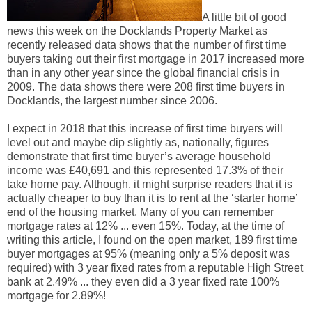
A little bit of good
news this week on the Docklands Property Market as
recently released data shows that the number of first time
buyers taking out their first mortgage in 2017 increased more
than in any other year since the global financial crisis in
2009. The data shows there were 208 first time buyers in
Docklands, the largest number since 2006.
I expect in 2018 that this increase of first time buyers will
level out and maybe dip slightly as, nationally, figures
demonstrate that first time buyer’s average household
income was £40,691 and this represented 17.3% of their
take home pay. Although, it might surprise readers that it is
actually cheaper to buy than it is to rent at the ‘starter home’
end of the housing market. Many of you can remember
mortgage rates at 12% ... even 15%. Today, at the time of
writing this article, I found on the open market, 189 first time
buyer mortgages at 95% (meaning only a 5% deposit was
required) with 3 year fixed rates from a reputable High Street
bank at 2.49% ... they even did a 3 year fixed rate 100%
mortgage for 2.89%!