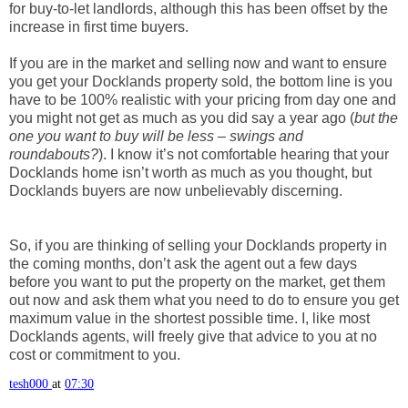
for buy-to-let landlords, although this has been offset by the
increase in first time buyers.
If you are in the market and selling now and want to ensure
you get your Docklands property sold, the bottom line is you
have to be 100% realistic with your pricing from day one and
you might not get as much as you did say a year ago (
but the
one you want to buy will be less – swings and
roundabouts?
). I know it’s not comfortable hearing that your
Docklands home isn’t worth as much as you thought, but
Docklands buyers are now unbelievably discerning.
So, if you are thinking of selling your Docklands property in
the coming months, don’t ask the agent out a few days
before you want to put the property on the market, get them
out now and ask them what you need to do to ensure you get
maximum value in the shortest possible time. I, like most
Docklands agents, will freely give that advice to you at no
cost or commitment to you.
tesh000
at
07:30