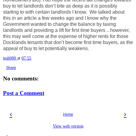
buy to let landlords don’t bite as deep as it is possibly
starting to with certain landlords I know. We talked about
this in an article a few weeks ago and I know why the
Government wanted to change the balance by taxing
landlords and providing a lift for first time buyers .. however,
this may well come at the expense of higher rents for those
Docklands tenants that don’t become first time buyers, as the
appeal of buy to let potentially weakens.
tesh000
at
07:55
Share
No comments:
Post a Comment
‹
›
Home
View web version