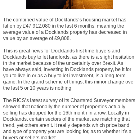
The combined value of Docklands’s housing market has
fallen by £47,912,080 in the last 6 months, meaning the
average value of a Docklands property has decreased in
value by an average of £9,808.
This is great news for Docklands first time buyers and
Docklands buy to let landlords, as there is a slight hesitation
in the market because of the uncertainty over Brexit. As I
have always said, investing in Docklands property, be it for
you to live in or as a buy to let investment, is a long-term
game. In the grand scheme of things, this minor change over
the last 5 or 10 years is nothing.
The RICS’s latest survey of its Chartered
Surveyor members
showed that nationally the number of properties actually
selling has dropped for the 16th month in a row. Locally in
Docklands, certain sectors of the market are matching that
trend, yet others aren’t. It really depends which price band
and type of property you are looking for, as to whether it’s a
buyers or sellers market.