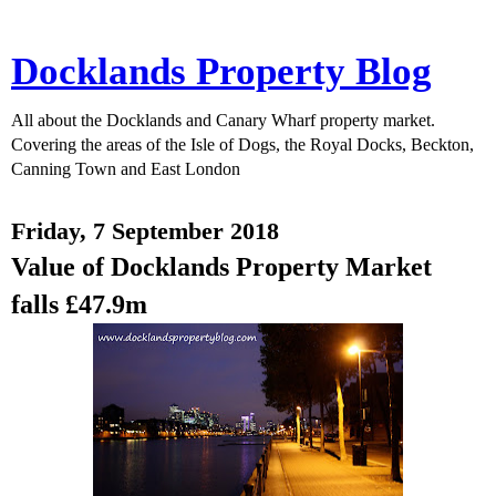
Docklands Property Blog
All about the Docklands and Canary Wharf property market.
Covering the areas of the Isle of Dogs, the Royal Docks, Beckton,
Canning Town and East London
Friday, 7 September 2018
Value of Docklands Property Market
falls £47.9m