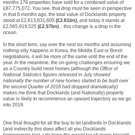
months 176 properties have sold for a combined value of
£87,775,072. You see, that drop must be seen in perspective
in that 6 months ago, the total value of Docklands property
stood at £2,613,831,605
(£2.61bn),
and today it stands at
£2,565,919,525
(£2.57bn)
.. this change is a drop in the
ocean.
In the short term, say over the next six months and assuming
nothing silly happens in Korea, the Middle East or Brexit
negotiations, it will be more of the same until the end of the
year. In the meantime, the on-going challenges ensuring we
as a Country build more homes (
although the Office of
National Statistics figures released in July
showed
nationally the number of new homes started to be built over
the second Quarter of 2018 had dropped
dramatically)
makes me think that Docklands (and Nationally) property
value is likely to recommence an upward trajectory as we go
into 2019.
One final thought for all the buy to let landlords in Docklands
(and indirectly this does affect all you Docklands
homeowners too). I do hope the recent tax changes towards