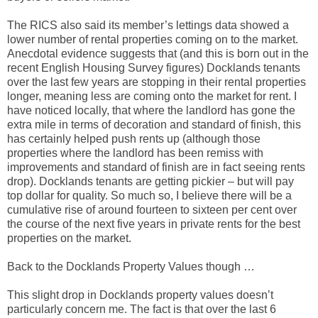
The RICS also said its member’s lettings data showed a
lower number of rental properties coming on to the market.
Anecdotal evidence suggests that (and this is born out in the
recent English Housing Survey figures) Docklands tenants
over the last few years are stopping in their rental properties
longer, meaning less are coming onto the market for rent. I
have noticed locally, that where the landlord has gone the
extra mile in terms of decoration and standard of finish, this
has certainly helped push rents up (although those
properties where the landlord has been remiss with
improvements and standard of finish are in fact seeing rents
drop). Docklands tenants are getting pickier – but will pay
top dollar for quality. So much so, I believe there will be a
cumulative rise of around fourteen to sixteen per cent over
the course of the next five years in private rents for the best
properties on the market.
Back to the Docklands Property Values though …
This slight drop in Docklands property values doesn’t
particularly concern me. The fact is that over the last 6