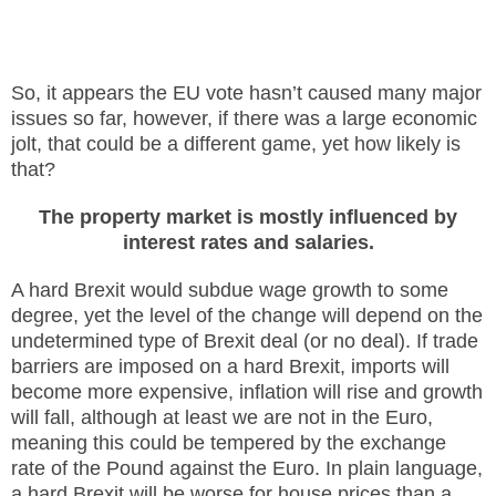
So, it appears the EU vote hasn’t caused many major
issues so far, however, if there was a large economic
jolt, that could be a different game, yet how likely is
that?
The property market is mostly influenced by
interest rates and salaries.
A hard Brexit would subdue wage growth to some
degree, yet the level of the change will depend on the
undetermined type of Brexit deal (or no deal). If trade
barriers are imposed on a hard Brexit, imports will
become more expensive, inflation will rise and growth
will fall, although at least we are not in the Euro,
meaning this could be tempered by the exchange
rate of the Pound against the Euro. In plain language,
a hard Brexit will be worse for house prices than a