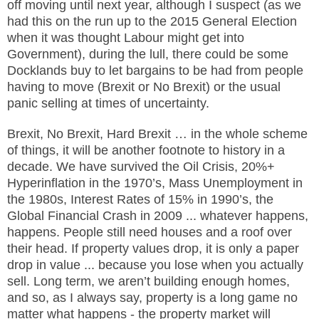
off moving until next year, although I suspect (as we
had this on the run up to the 2015 General Election
when it was thought Labour might get into
Government), during the lull, there could be some
Docklands buy to let bargains to be had from people
having to move (Brexit or No Brexit) or the usual
panic selling at times of uncertainty.
Brexit, No Brexit, Hard Brexit … in the whole scheme
of things, it will be another footnote to history in a
decade. We have survived the Oil Crisis, 20%+
Hyperinflation in the 1970’s, Mass Unemployment in
the 1980s, Interest Rates of 15% in 1990’s, the
Global Financial Crash in 2009 ... whatever happens,
happens. People still need houses and a roof over
their head. If property values drop, it is only a paper
drop in value ... because you lose when you actually
sell. Long term, we aren’t building enough homes,
and so, as I always say, property is a long game no
matter what happens - the property market will