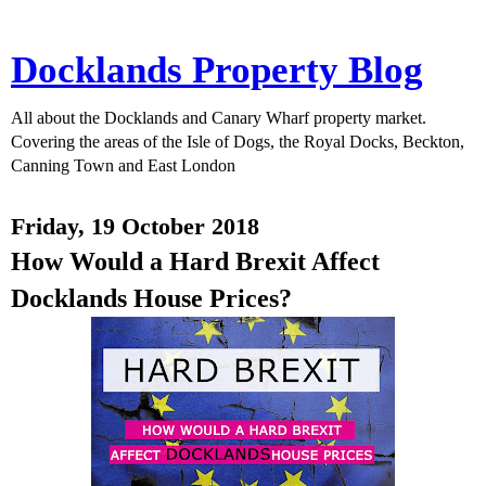
Docklands Property Blog
All about the Docklands and Canary Wharf property market.
Covering the areas of the Isle of Dogs, the Royal Docks, Beckton,
Canning Town and East London
Friday, 19 October 2018
How Would a Hard Brexit Affect
Docklands House Prices?