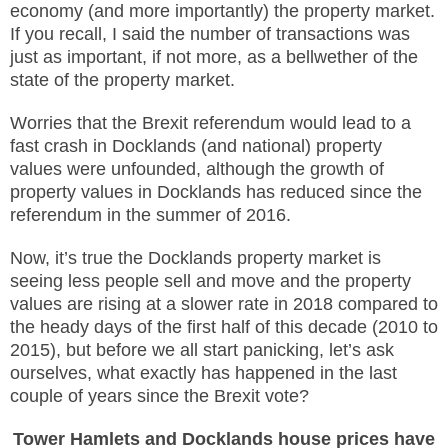
economy (and more importantly) the property market.
If you recall, I said the number of transactions was
just as important, if not more, as a bellwether of the
state of the property market.
Worries that the Brexit referendum would lead to a
fast crash in Docklands (and national) property
values were unfounded, although the growth of
property values in Docklands has reduced since the
referendum in the summer of 2016.
Now, it’s true the Docklands property market is
seeing less people sell and move and the property
values are rising at a slower rate in 2018 compared to
the heady days of the first half of this decade (2010 to
2015), but before we all start panicking, let’s ask
ourselves, what exactly has happened in the last
couple of years since the Brexit vote?
Tower Hamlets and Docklands h
ouse prices have