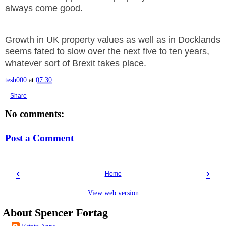
always come good.
Growth in UK property values as well as in Docklands
seems fated to slow over the next five to ten years,
whatever sort of Brexit takes place.
tesh000
at
07:30
Share
No comments:
Post a Comment
‹
›
Home
View web version
About Spencer Fortag