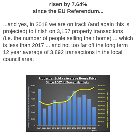
risen by 7.64%
since the EU Referendum...
...and yes, in 2018 we are on track (and again this is
projected) to finish on 3,157 property transactions
(i.e. the number of people selling their home) ... which
is less than 2017 ... and not too far off the long term
12 year average of 3,892 transactions in the local
council area.