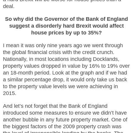
deal.
So why did the Governor of the Bank of England
suggest a disorderly hard Brexit would affect
house prices by up to 35%?
I mean it was only nine years ago we went through
the global financial crisis with the credit crunch.
Nationally, in most locations including Docklands,
property values dropped in value by 16% to 19% over
an 18-month period. Look at the graph and if we had
a similar percentage drop, it would only take us back
to the property value levels we
were achieving in
2015.
And let’s not forget that the Bank of England
introduced some measures to ensure we didn’t have
another bubble in any future property market. One of
the biggest factors of the 2009 property crash was