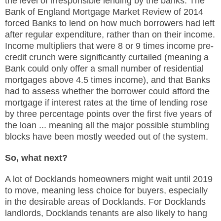
the level of irresponsible lending by the banks. The
Bank of England Mortgage Market Review of 2014
forced Banks to lend on how much borrowers had left
after regular expenditure, rather than on their income.
Income multipliers that were 8 or 9 times income pre-
credit crunch were significantly curtailed (meaning a
Bank could only offer a small number of residential
mortgages above 4.5 times income), and that Banks
had to assess whether the borrower could afford the
mortgage if interest rates at the time of lending rose
by three percentage points over the first five years of
the loan ... meaning all the major possible stumbling
blocks have been mostly weeded out of the system.
So, what next?
A lot of Docklands homeowners might wait until 2019
to move, meaning less choice for buyers, especially
in the desirable areas of Docklands. For Docklands
landlords, Docklands tenants are also likely to hang