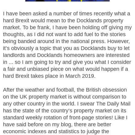
I have been asked a number of times recently what a
hard Brexit would mean to the Docklands property
market. To be frank, I have been holding off giving my
thoughts, as I did not want to add fuel to the stories
being banded around in the national press. However,
it’s obviously a topic that you as Docklands buy to let
landlords and Docklands homeowners are interested
in ... so I am going to try and give you what I consider
a fair and unbiased piece on what would happen if a
hard Brexit takes place in March 2019.
After the weather and football, the British obsession
on the UK property market is without comparison to
any other country in the world. I swear The Daily Mail
has the state of the country’s property market on its
standard weekly rotation of front-page stories! Like I
have said before on my blog, there are better
economic indexes and statistics to judge the