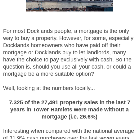
For most Docklands people, a mortgage is the only
way to buy a property. However, for some, especially
Docklands homeowners who have paid off their
mortgage or Docklands buy to let landlords, many
have the choice to pay exclusively with cash. So the
question is, should you use all your cash, or could a
mortgage be a more suitable option?
Well, looking at the numbers locally...
7,325 of the 27,491 property sales in the last 7
years in Tower Hamlets were made without a
mortgage (i.e. 26.6%)
Interesting when compared with the national average
of 31.9% cash purchases over the last seven years.