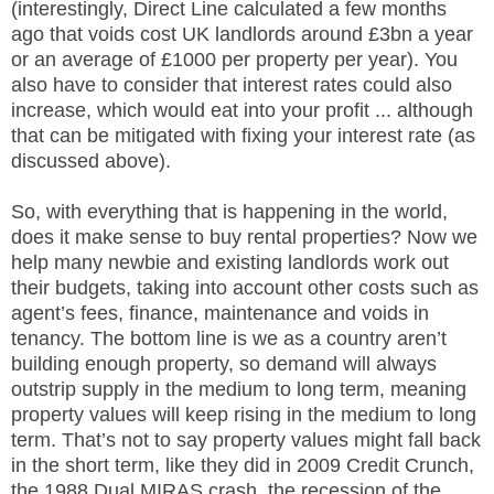
(interestingly, Direct Line calculated a few months
ago that voids cost UK landlords around £3bn a year
or an average of £1000 per property per year). You
also have to consider that interest rates could also
increase, which would eat into your profit ... although
that can be mitigated with fixing your interest rate (as
discussed above).
So, with everything that is happening in the world,
does it make sense to buy rental properties? Now we
help many newbie and existing landlords work out
their budgets, taking into account other costs such as
agent’s fees, finance, maintenance and voids in
tenancy. The bottom line is we as a country aren’t
building enough property, so demand will always
outstrip supply in the medium to long term, meaning
property values will keep rising in the medium to long
term. That’s not to say property values might fall back
in the short term, like they did in 2009 Credit Crunch,
the 1988 Dual MIRAS crash, the recession of the