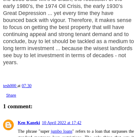
early 1980’s, the 1974 Oil Crisis, the early 1930’s
Great Depression ... yet every time they have
bounced back with vigour. Therefore, it makes sense
t
o focus on getting the best property that will have
continuing appeal and strong tenant demand and to
conclude, buy to let should be tackled as a medium to
long term investment ... because the wisest landlords
see buy to let investment in terms of decades - not
years.
tesh000
at
07:30
Share
1 comment:
Ken Kaneki
10 April 2022 at 17:42
The phrase "super
jumbo loans
" refers to a loan that surpasses the