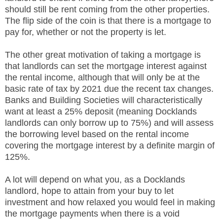
should still be rent coming from the other properties.
The flip side of the coin is that there is a mortgage to
pay for, whether or not the property is let.
The other great motivation of taking a mortgage is
that landlords can set the mortgage interest against
the rental income, although that will only be at the
basic rate of tax by 2021 due the recent tax changes.
Banks and Building Societies will characteristically
want at least a 25% deposit (meaning Docklands
landlords can only borrow up to 75%) and will assess
the borrowing level based on the rental income
covering the mortgage interest by a definite margin of
125%.
A lot will depend on what you, as a Docklands
landlord, hope to attain from your buy to let
investment and how relaxed you would feel in making
the mortgage payments when there is a void