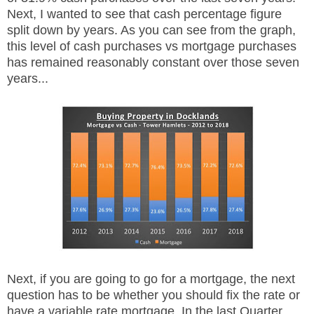
Next, I wanted to see that cash percentage figure
split down by years. As you can see from the graph,
this level of cash purchases vs mortgage purchases
has remained reasonably constant over those seven
years...
Next, if you are going to go for a mortgage, the next
question has to be whether you should fix the rate or
have a variable rate mortgage. In the last Quarter,