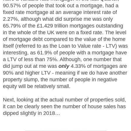
90.57% of people that took out a mortgage, had a
fixed rate mortgage at an average interest rate of
2.27%, although what did surprise me was only
65.79% of the £1.429 trillion mortgages outstanding
in the whole of the UK were on a fixed rate. The level
of mortgage debt compared to the value of the home
itself (referred to as the Loan to Value rate - LTV) was
interesting, as 61.9% of people with a mortgage have
a LTV of less than 75%. Although, one number that
did jump out at me was
only
4.33% of mortgages are
90% and higher LTV - meaning if we do have another
property slump, the number of people in negative
equity will be relatively small.
Next, looking at the actual number of properties sold,
it can be clearly seen the number of house sales has
dipped slightly in 2018…