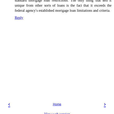
standard mortgage loan restrictions. The only thing that sets it
unique from other sorts of loans is the fact that it exceeds the
federal agency's established mortgage loan limitations and criteria.
Reply
‹
›
Home
View web version