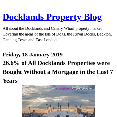
Docklands Property Blog
All about the Docklands and Canary Wharf property market.
Covering the areas of the Isle of Dogs, the Royal Docks, Beckton,
Canning Town and East London
Friday, 18 January 2019
26.6% of All Docklands Properties were
Bought Without a Mortgage in the Last 7
Years