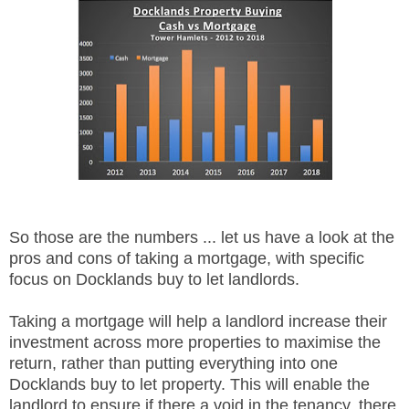
So those are the numbers ... let us have a look at the
pros and cons of taking a mortgage, with specific
focus on Docklands buy to let landlords.
Taking a mortgage will help a landlord increase their
investment across more properties to maximise the
return, rather than putting everything into one
Docklands buy to let property. This will enable the
landlord to ensure if there a void in the tenancy, there