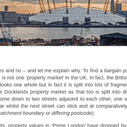
That increase has been created simply beca
are now worth more than they were.
es and no – and let me explain why. To find a bargain 
Docklands FTB
DEC
e is not one ‘property market’ in the UK. In fact, the Briti
1
Homes Are 10% More
it looks one whole but in fact it is split into lots of frag
Affordable Than 18
Years Ago.
 Docklands property market as that too is split into d
come down to two streets adjacent to each other, one str
Docklands FTB Homes Are 10%
More Affordable Than 18 Years
lar whilst the next street can stick and at comparatively
Ago.
 catchment boundary or differing postcode).
If you listened to the doom
ts, property values in ‘Prime London’ have dropped by
merchants, you would think first-