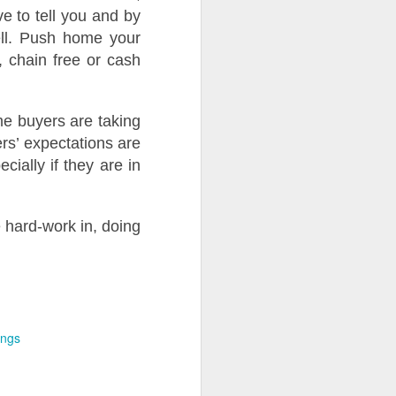
e to tell you and by
ell. Push home your
l, chain free or cash
e buyers are taking
s’ expectations are
ially if they are in
e hard-work in, doing
ings