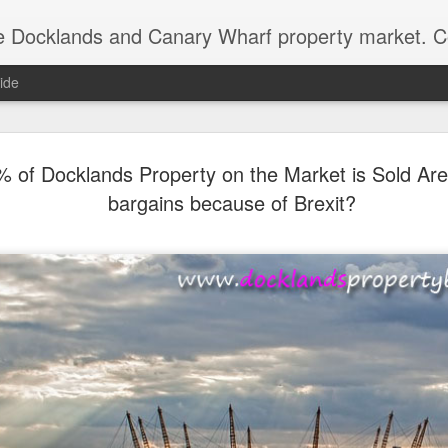
ds and Canary Wharf property market. Covering the areas of the Isle of Dogs, the Royal Docks
ide
Docklands’ Propert
DEC
% of Docklands Property on the Market is Sold Are
15
Worth £18.553 Billio
bargains because of Brexit?
As we hit the third week of December, the D
market does slow down ready for the big day. 
year, I like to work out the total value of ev
and how that value has changed since 2010 
bottom of the market after the Credit Crunch)
Docklands has gone through market cycles,
periods of national uncertainty, political shi
swings. Yet when you step back, the story i
housing wealth has risen markedly.
In the last 15 years, the total value of Dock
by 61.8%, from just over £11.466 billion to a