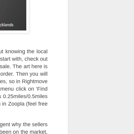
ut knowing the local
start with, check out
ale. The art here is
e order. Then you will
ales, so in Rightmove
menu click on ‘Find
s 0.25miles/0.5miles
n in Zoopla (feel free
gent why the sellers
 been on the market,