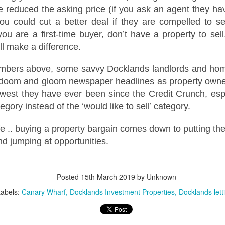
12
Is October a good time to buy a house?
 reduced the asking price (if you ask an agent they hav
could cut a better deal if they are compelled to s
s! October can be an excellent month for buyers. While spring
ually sees the highest number of properties on the market, autumn
you are a first-time buyer, don’t have a property to sel
fers motivated sellers, steadier prices, and the chance to move before
ll make a difference.
e new year.
umbers above, some savvy Docklands landlords and hom
ith fewer “window shoppers” and more serious movers, October is
ten when buyers can negotiate well and secure their ideal home.
 doom and gloom newspaper headlines as property owner
owest they have ever been since the Credit Crunch, espec
Docklands First-Time Buyers: It’s Tough, But Not as
CT
ategory instead of the ‘would like to sell’ category.
10
Tough as You Think
ife .. buying a property bargain comes down to putting th
e typical first-time buyer home in Docklands costs £478,391, which is
lot of money in anyone's book.
 jumping at opportunities.
r years, the housing affordability debate has been framed in terms of
ouse prices compared to average incomes. That makes a neat
Posted
15th March 2019
by Unknown
adline, but it isn't how first-time buyers think. When you are weighing
 your first home in Docklands, the question isn't "how many times my
Labels:
Canary Wharf
Docklands Investment Properties
Docklands lett
lary is the house worth?”.
eels Risky. Waiting is even riskier.