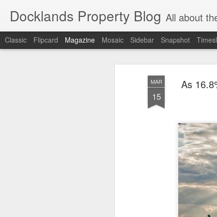
Docklands Property Blog
All about the Docklan
Classic
Flipcard
Magazine
Mosaic
Sidebar
Snapshot
Timesl
As 16.8
MAR
15