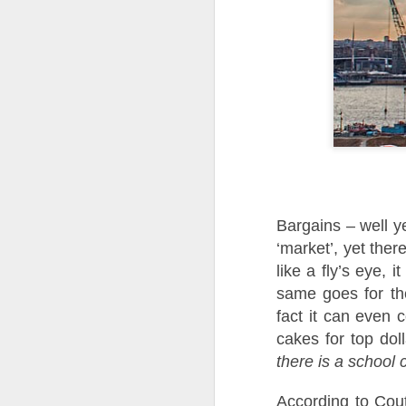
Bargains – well y
‘market’, yet ther
like a fly’s eye, 
same goes for the
fact it can even 
cakes for top dol
there is a school
According to Cout