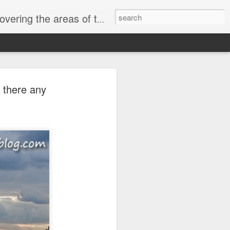
, Beckton, Canning Town and East London
y Market Now
 there any
n
ocklands property
It’s at this time of
ery home in Docklands,
(as that was the
. During those years,
 mortgage booms,
fts, and economic
s simple. Docklands
lands housing has risen
round £18.553 billion.