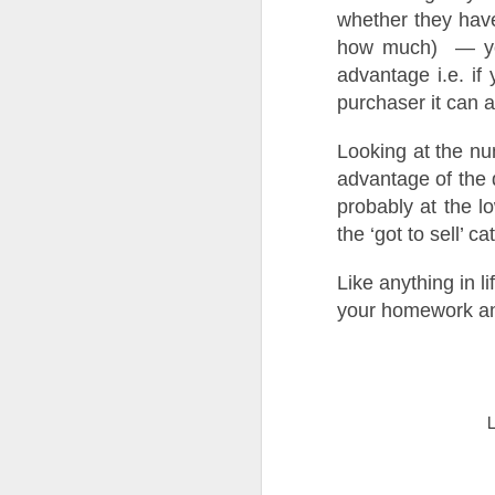
whether they have
how much) — you 
Ye
us
advantage i.e. if 
of
purchaser it can a
th
Looking at the n
W
of
advantage of the
probably at the l
O
the ‘got to sell’ c
Like anything in l
Th
a 
your homework and
Fo
h
he
up
sa
Buying a Home in Docklands F
OCT