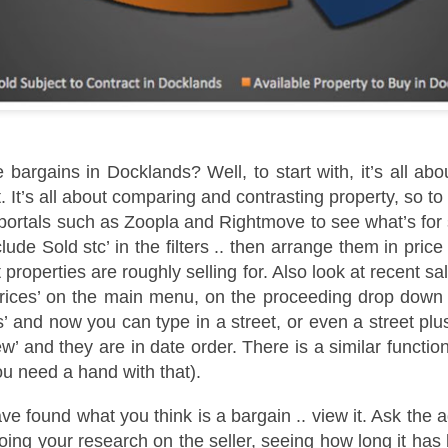
s the Docklands property market shifts, more homeowners are facing
e decision of when and by how much to adjust their asking prices.
e choice can feel difficult, but in today's climate, it is often the
fference between attracting a buyer or sitting unsold for months.
e supply of homes for sale in Docklands has climbed, from 2,848 in
ugust 2022 to 3,247 in August 2025. With more stock now available
ross E14, the competition for buyers' attention is far greater.
 bargains in Docklands? Well, to start with, it’s all abo
It’s all about comparing and contrasting property, so to 
Dockside London Autumn Lettings Market Update for
CT
portals such as Zoopla and Rightmove to see what’s for s
19
Landlords in London
clude Sold stc’ in the filters .. then arrange them in pric
utumn Lettings Market Update for Landlords in London
t properties are roughly selling for. Also look at recent s
tober is traditionally one of the busiest months in the lettings
Prices’ on the main menu, on the proceeding drop down 
lendar. Tenants want to settle before Christmas, families aim to be in
’ and now you can type in a street, or even a street plu
ace before the school holidays, and professionals look for a fresh start
ead of the new year. For landlords in London, this presents both
iew’ and they are in date order. There is a similar functio
portunities and challenges.
ou need a hand with that).
e found what you think is a bargain .. view it. Ask the a
Is October a Good Month to Buy a House in London?
CT
ing your research on the seller, seeing how long it has