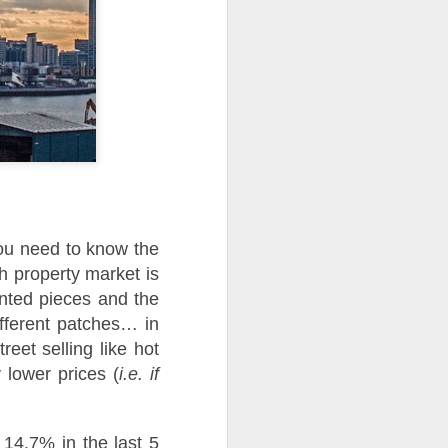
use homes in the area
you need to know the
sh property market is
mented pieces and the
ifferent patches… in
eet selling like hot
 lower prices (
i.e. if
 14.7% in the last 5