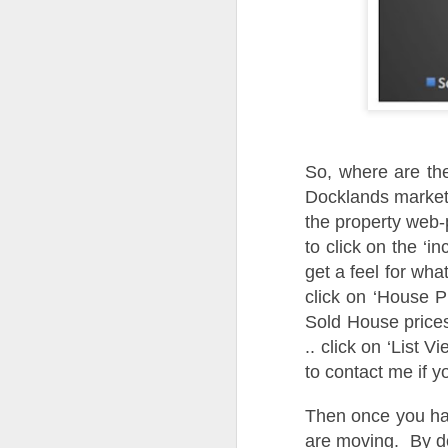
A
th
Th
di
Th
A
ac
So, where are the
Docklands market. 
O
the property web-
to click on the ‘in
A
get a feel for wha
Oc
click on ‘House 
ca
Sold House prices
pl
ah
.. click on ‘List V
op
to contact me if y
Then once you hav
O
are moving. By do