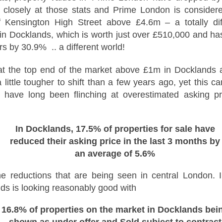
time buyers (FTB) in Docklands
How Landlords in
NOV
 closely at those stats and Prime London is considere
had no chance at all. According to
16
London can plan
 Kensington High Street above £4.6m – a totally dif
the loudest voices, buying a first
ahead for 2026 tax
in Docklands, which is worth just over £510,000 and has
home is impossible, the ladder
changes
has been pulled up, and the only
s by 30.9% .. a different world!
people who buy their first homes
As 2026 approaches, landlords
today are lottery winners or those
across the UK are preparing for a
at the top end of the market above £1
m in Docklands 
with wealthy parents. The story is
new wave of financial and
 little tougher to shift than a few years ago, yet this c
always the same. Prices up,
legislative changes that could
The Renters’ Rights Act 2025: What It Means for
OV
wages squeezed, and doors
impact how property income is
s have long been flinching at overestimated asking p
2
slammed shut.
managed and reported. Whether
Landlords, Tenants and Letting Agents
you own a single buy-to-let or a
e private rented sector is entering a new chapter. The Renters’ Rights
growing portfolio in [Location],
t 2025 received Royal Assent on 27 October, officially becoming law
In Docklands, 17.5% of properties for sale have
understanding what’s on the
 England. Although implementation will take place in stages, the
horizon - and planning ahead - will
reduced their asking price in the last 3 months by
rection of travel is now clear: more protection for tenants, stronger
help you stay compliant and
an average of 5.6%
gulation for landlords, and greater accountability across the industry.
protect your profits.
r letting agents, this is a defining moment to lead.
he reductions that are being seen in central London. I
Understand the upcoming tax
landscape
ds is looking reasonably good with
Five Ways Landlords in London Can Prepare for 2026
OV
The 2025-2026 financial year is
16.8% of properties on the market in Docklands bei
2
expected to bring a number of
With the Renters Reform Bill expected to be confirmed shortly