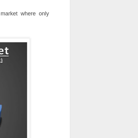
 market where only