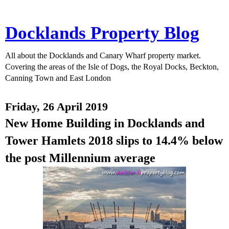
Docklands Property Blog
All about the Docklands and Canary Wharf property market.
Covering the areas of the Isle of Dogs, the Royal Docks, Beckton,
Canning Town and East London
Friday, 26 April 2019
New Home Building in Docklands and
Tower Hamlets 2018 slips to 14.4% below
the post Millennium average