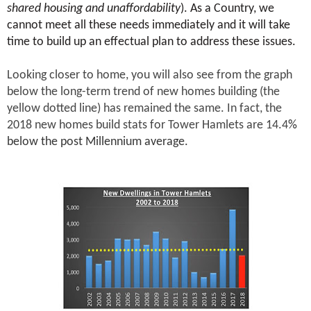
shared housing and unaffordability
). As a Country, we
cannot meet all these needs immediately and it will take
time to build up an effectual plan to address these issues.
Looking closer to home, you will also see from the graph
below the long-term trend of new homes building (the
yellow dotted line) has remained the same. In fact, the
2018 new homes build stats for Tower Hamlets are 14.4
%
below the post Millennium average.