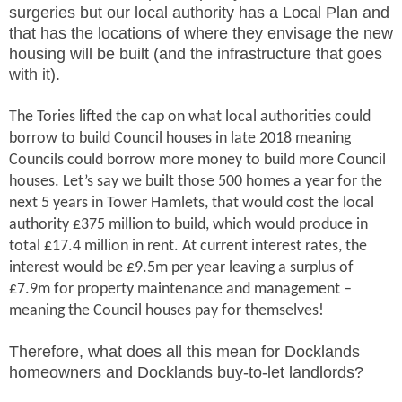
surgeries but our local authority has a Local Plan and
that has the locations of where they envisage the new
housing will be built (and the infrastructure that goes
with it).
The Tories lifted the cap on what local authorities could
borrow to build Council houses in late 2018 meaning
Councils could borrow more money to build more Council
houses. Let’s say we built those 500 homes a year for the
next 5 years in Tower Hamlets, that would cost the local
authority £375 million to build, which would produce in
total £17.4 million in rent. At current interest rates, the
interest would be £9.5m per year leaving a surplus of
£7.9m for property maintenance and management –
meaning the Council houses pay for themselves!
Therefore, what does all this mean for Docklands
homeowners and Docklands buy-to-let landlords?