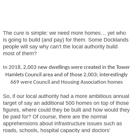
The cure is simple: we need more homes… yet who
is going to build (and pay) for them. Some Docklands
people will say why can’t the local authority build
most of them?
In 2018,
2,003 new dwellings were created in the Tower
Hamlets Council area and of those 2,003; interestingly
669 were Council and Housing Association homes
So, if our local authority had a more ambitious annual
target of say an additional 500 homes on top of those
figures, where could they be built and how would they
be paid for? Of course, there are the normal
apprehensions about infrastructure issues such as
roads, schools, hospital capacity and doctors’