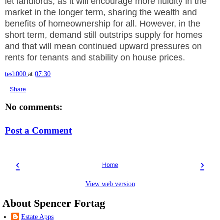
let landlords, as it will encourage more fluidity in the
market in the longer term, sharing the wealth and
benefits of homeownership for all. However, in the
short term, demand still outstrips supply for homes
and that will mean continued upward pressures on
rents for tenants and stability on house prices.
tesh000
at
07:30
Share
No comments:
Post a Comment
‹
›
Home
View web version
About Spencer Fortag
Estate Apps