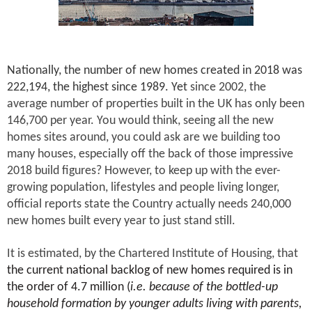
Nationally, the number of new homes created in 2018 was
222,194, the highest since 1989. Yet
since 2002, the
average number of properties built in the UK has only been
146,700 per year. You would think, seeing all the new
homes sites around, you could ask are we building too
many houses, especially off the back of those impressive
2018 build figures? However, to keep up with the ever-
growing population, lifestyles and people living longer,
official reports state the Country actually needs 240,000
new homes built every year to just stand still.
It is estimated, by the Chartered Institute of Housing, that
the current national backlog of new homes required is in
the order of 4.7 million (
i.e. because of the bottled-up
household formation by younger adults living with parents,