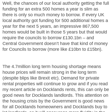
Well, the chances of our local authority getting the full
funding for an extra 500 homes a year is slim as
there is only so much money to borrow. If every UK
local authority got funding for 500 additional homes a
year for the next 5 years, an impressive 867,500
homes would be built in those 5 years but that would
require the councils to borrow £130.1bn – and
Central Government doesn’t have that kind of money
for Councils to borrow (more like £10bn to £15bn).
The 4.7million long term housing shortage means
house prices will remain strong in the long term
(despite blips like Brexit etc). Demand for private
rental properties will continue to grow and if you read
my recent article on Docklands rents, this can only be
good news for Docklands landlords. This attention on
the housing crisis by the Government is good news
for all Docklands homeowners and Docklands buy to