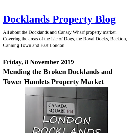
Docklands Property Blog
All about the Docklands and Canary Wharf property market.
Covering the areas of the Isle of Dogs, the Royal Docks, Beckton,
Canning Town and East London
Friday, 8 November 2019
Mending the Broken Docklands and
Tower Hamlets Property Market