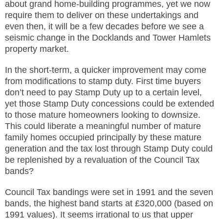
about grand home-building programmes, yet we now
require them to deliver on these undertakings and
even then, it will be a few decades before we see a
seismic change in the Docklands and Tower Hamlets
property market.
In the short-term, a quicker improvement may come
from modifications to stamp duty. First time buyers
don’t need to pay Stamp Duty up to a certain level,
yet those Stamp Duty concessions could be extended
to those mature homeowners looking to downsize.
This could liberate a meaningful number of mature
family homes occupied principally by these mature
generation and the tax lost through Stamp Duty could
be replenished by a revaluation of the Council Tax
bands?
Council Tax bandings were set in 1991 and the seven
bands, the highest band starts at £320,000 (based on
1991 values). It seems irrational to us that upper