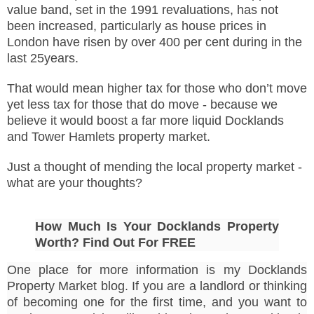
value band, set in the 1991 revaluations, has not
been increased, particularly as house prices in
London have risen by over 400 per cent during in the
last 25years.
That would mean higher tax for those who don’t move
yet less tax for those that do move - because we
believe it would boost a far more liquid Docklands
and Tower Hamlets property market.
Just a thought of mending the local property market -
what are your thoughts?
How Much Is Your Docklands Property
Worth? Find Out For FREE
One place for more information is my Docklands
Property Market blog. If you are a landlord or thinking
of becoming one for the first time, and you want to