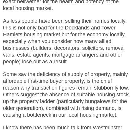
exact bellwether for the health and potency of the
local housing market.
As less people have been selling their homes locally,
this is not only bad for the Docklands and Tower
Hamlets housing market but for the economy locally,
especially when you consider how many allied
businesses (builders, decorators, solicitors, removal
vans, estate agents, mortgage arrangers and other
people) lose out as a result.
Some say the deficiency of supply of property, mainly
affordable first-time buyer property, is the chief
reason why transaction figures remain stubbornly low.
Others suggest the absence of suitable housing stock
up the property ladder (particularly bungalows for the
older generation), combined with rising demand, is
causing a bottleneck in our local housing market.
I know there has been much talk from Westminster