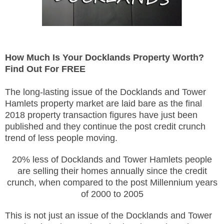
How Much Is Your Docklands Property Worth?
Find Out For FREE
The long-lasting issue of the Docklands and Tower
Hamlets property market are laid bare as the final
2018 property transaction figures have just been
published and they continue the post credit crunch
trend of less people moving.
20% less of Docklands and Tower Hamlets people
are selling their homes annually since the credit
crunch, when compared to the post Millennium years
of 2000 to 2005
This is not just an issue of the Docklands and Tower