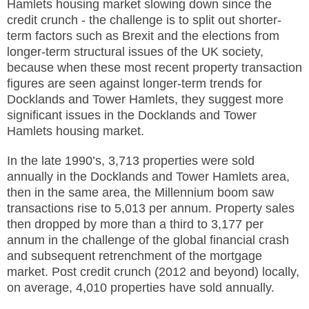
Hamlets housing market slowing down since the
credit crunch - the challenge is to split out shorter-
term factors such as Brexit and the elections from
longer-term structural issues of the UK society,
because when these most recent property transaction
figures are seen against longer-term trends for
Docklands and Tower Hamlets, they suggest more
significant issues in the Docklands and Tower
Hamlets housing market.
In the late 1990’s, 3,713 properties
were sold
annually in the Docklands and Tower Hamlets area,
then in the same area, the Millennium boom saw
transactions rise to 5,013 per annum. Property sales
then dropped by more than a third to 3,177 per
annum in the challenge of the global financial crash
and subsequent retrenchment of the mortgage
market. Post credit crunch (2012 and beyond) locally,
on average, 4,010 properties have sold annually.