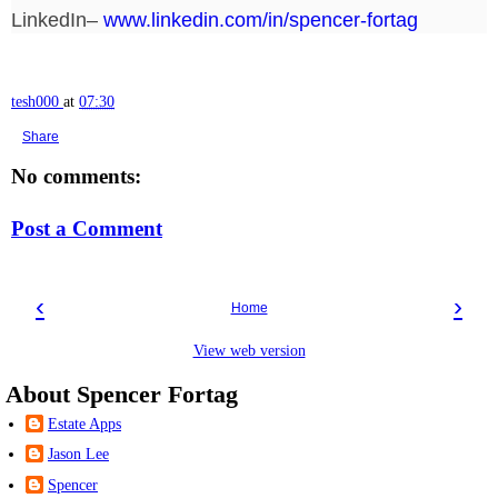
LinkedIn–
www.linkedin.com/in/spencer-fortag
tesh000
at
07:30
Share
No comments:
Post a Comment
‹
›
Home
View web version
About Spencer Fortag
Estate Apps
Jason Lee
Spencer