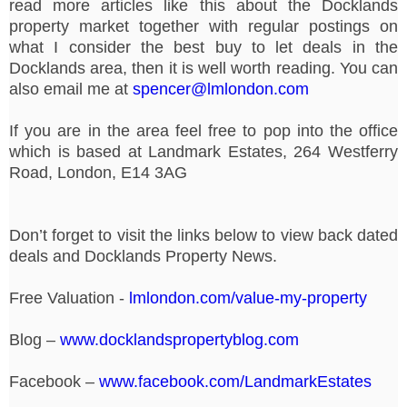
read more articles like this about the Docklands
property market together with regular postings on
what I consider the best buy to let deals in the
Docklands area, then it is well worth reading. You can
also email me at
spencer@lmlondon.com
If you are in the area feel free to pop into the office
which is based at Landmark Estates, 264 Westferry
Road, London, E14 3AG
Don’t forget to visit the links below to view back dated
deals and Docklands Property News.
Free Valuation -
lmlondon.com/value-my-property
Blog –
www.docklandspropertyblog.com
Facebook –
www.facebook.com/LandmarkEstates