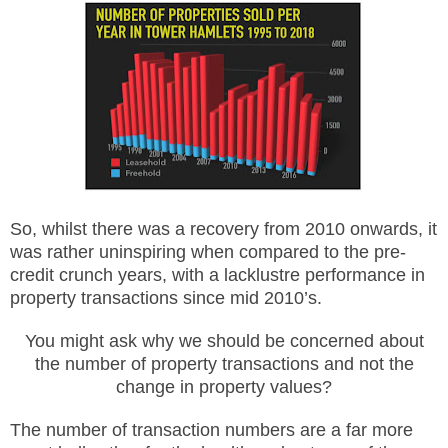
So, whilst there was a recovery from 2010 onwards, it
was rather uninspiring when compared to the pre-
credit crunch years, with a lacklustre performance in
property transactions since mid 2010’s.
You might ask why we should be concerned about
the number of property transactions and not the
change in property values?
The number of transaction numbers are a far more