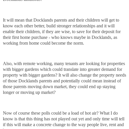
It will mean that Docklands parents and their children will get to
know each other better, build stronger relationships and it will
enable their children, if they are wise, to save for their deposit for
their first home purchase - who knows maybe in Docklands, as
working from home could become the norm.
Also, with remote working, many tenants are looking for properties
with bigger gardens which could translate into greater demand for
property with bigger gardens? It will also change the property needs
of those Docklands parents and potentially could mean instead of
those parents moving down market, they could end up staying
longer or moving up market?
Now of course these polls could be a load of hot air? What I do
know is that this thing has not played out yet and only time will tell
if this will make a concrete change to the way people live, rent and