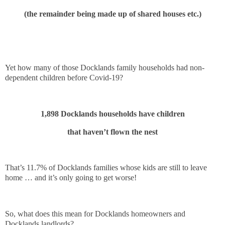
(the remainder being made up of shared houses etc.)
Yet how many of those Docklands family households had non-
dependent children before Covid-19?
1,898 Docklands households have children
that haven’t flown the nest
That’s 11.7% of Docklands families whose kids are still to leave
home … and it’s only going to get worse!
So, what does this mean for Docklands homeowners and
Docklands landlords?