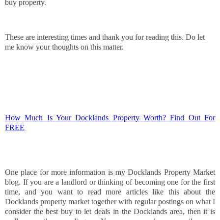
buy property.
These are interesting times and thank you for reading this. Do let
me know your thoughts on this matter.
How Much Is Your Docklands Property Worth? Find Out For
FREE
One place for more information is my Docklands Property Market
blog. If you are a landlord or thinking of becoming one for the first
time, and you want to read more articles like this about the
Docklands property market together with regular postings on what I
consider the best buy to let deals in the Docklands area, then it is