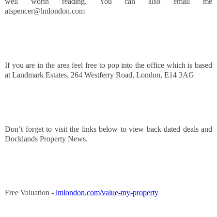
well worth reading. You can also email me
atspencer@lmlondon.com
If you are in the area feel free to pop into the office which is based
at Landmark Estates, 264 Westferry Road, London, E14 3AG
Don’t forget to visit the links below to view back dated deals and
Docklands Property News.
Free Valuation -
lmlondon.com/value-my-property