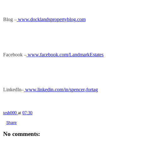
Blog –
www.docklandspropertyblog.com
Facebook –
www.facebook.com/LandmarkEstates
LinkedIn–
www.linkedin.com/in/spencer-fortag
tesh000
at
07:30
Share
No comments: