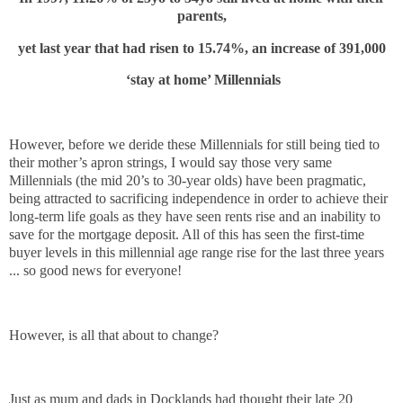
parents,
yet last year that had risen to 15.74%, an increase of 391,000
‘stay at home’ Millennials
However, before we deride these Millennials for still being tied to
their mother’s apron strings, I would say those very same
Millennials (the mid 20’s to 30-year olds) have been pragmatic,
being attracted to sacrificing independence in order to achieve their
long-term life goals as they have seen rents rise and an inability to
save for the mortgage deposit. All of this has seen the first-time
buyer levels in this millennial age range rise for the last three years
... so good news for everyone!
However, is all that about to change?
Just as mum and dads in Docklands had thought their late 20