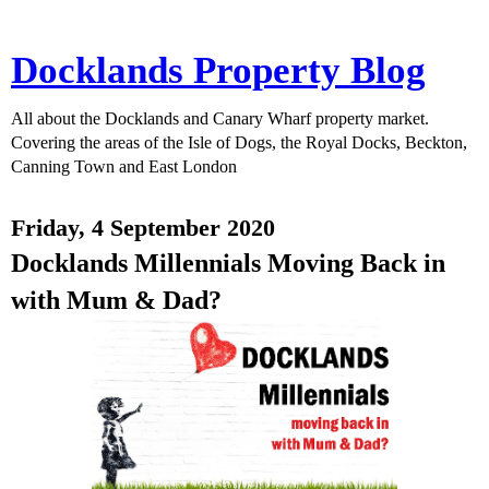
Docklands Property Blog
All about the Docklands and Canary Wharf property market.
Covering the areas of the Isle of Dogs, the Royal Docks, Beckton,
Canning Town and East London
Friday, 4 September 2020
Docklands Millennials Moving Back in
with Mum & Dad?