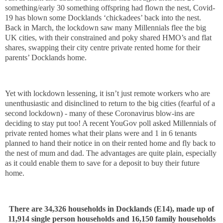
something/early 30 something offspring had flown the nest, Covid-
19 has blown some Docklands ‘chickadees’ back into the nest.
Back in March, the lockdown saw many Millennials flee the big
UK cities, with their constrained and poky shared HMO’s and flat
shares, swapping their city centre private rented home for their
parents’ Docklands home.
Yet with lockdown lessening, it isn’t just remote workers who are
unenthusiastic and disinclined to return to the big cities (fearful of a
second lockdown) - many of these Coronavirus blow-ins are
deciding to stay put too! A recent YouGov poll asked Millennials of
private rented homes what their plans were and 1 in 6 tenants
planned to hand their notice in on their rented home and fly back to
the nest of mum and dad. The advantages are quite plain, especially
as it could enable them to save for a deposit to buy their future
home.
There are 34,326 households in Docklands (E14), made up of
11,914 single person households and 16,150 family households