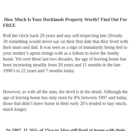
How Much Is Your Docklands Property Worth? Find Out For 
FREE
Roll the clock back 20 years and any self-respecting late 20/early
30 something would never say on their first date that they lived with
their mum and dad. It was seen as a sign of immaturity being tied to
your mother’s apron strings with as a failure to leave the family
home. Yet over these last two decades, the age of leaving home has
been increasing steadily from 20 years and 11 months in the late
1990’s to 22 years and 7 months today.
However, as with all the stats, the devil is in the detail. Although the
age of leaving home has only risen by 8% between 1997 and today,
those that didn’t leave home in their early 20’s tended to stay much,
much longer.
In 1997, 11.26% of 25yo to 34yo still lived at home with their