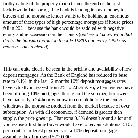
frothy nature of the property market since the end of the first
lockdown in late spring. The bank is lending its own money to
buyers and no mortgage lender wants to be holding an enormous
amount of these types of high percentage mortgages if house prices
fall in 2021, because the bank would be saddled with negative
equity and repossession on their hands (
and we all know what that
did to the housing market in the late 1980’s and early 1990’s as
repossessions rocketed
).
This can quite clearly be seen in the pricing and availability of low
deposit mortgages. As the Bank of England has reduced its base
rate to 0.1%, in the last 12 months 10% deposit mortgages rates
have actually increased from 2% to 2.8%. Also, when lenders have
been offering 10% mortgages throughout the summer, borrowers
have had only a 24-hour window to commit before the lender
withdraws the mortgage product from the market because of over
subscription. As with all economics, if demand is greater than
supply, the price goes up. That extra 0.8% doesn’t sound a lot until
you realise a first-time buyer would have to pay an additional £167
per month in interest payments on a 10% deposit mortgage,
assuming they borrowed £250,000.