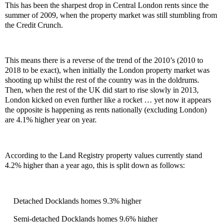
This has been the sharpest drop in Central London rents since the
summer of 2009, when the property market was still stumbling from
the Credit Crunch.
This means there is a reverse of the trend of the 2010’s (2010 to
2018 to be exact), when initially the London property market was
shooting up whilst the rest of the country was in the doldrums.
Then, when the rest of the UK did start to rise slowly in 2013,
London kicked on even further like a rocket … yet now it appears
the opposite is happening as rents nationally (excluding London)
are 4.1% higher year on year.
According to the Land Registry property values currently stand
4.2% higher than a year ago, this is split down as follows:
Detached Docklands homes 9.3% higher
Semi-detached Docklands homes 9.6% higher