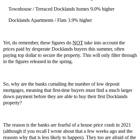
Townhouse / Terraced Docklands homes 9.0% higher
Docklands Apartments / Flats 3.9% higher
Yet, do remember, these figures do
NOT
take into account the
prices paid by desperate Docklands buyers this summer, often
paying top dollar to secure the property. This will only filter through
in the figures released in the spring.
So, why are the banks curtailing the number of low deposit
mortgages, meaning that first-time buyers must find a much larger
down payment before they are able to buy their first Docklands
property?
The reason is the banks are fearful of a house price crash in 2021
(although if you recall I wrote about that a few weeks ago and the
reasons why that is less likely to happen). They too are afraid of the