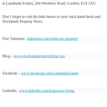
at Landmark Estates, 264 Westferry Road, London, E14 3AG
Don’t forget to visit the links below to view back dated deals and 
Docklands Property News.
Free Valuation - 
lmlondon.com/value-my-property
Blog – 
www.docklandspropertyblog.com
Facebook – 
www.facebook.com/LandmarkEstates
LinkedIn– 
www.linkedin.com/in/spencer-fortag