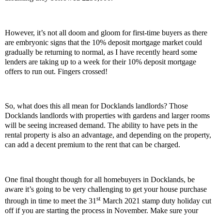
However, it’s not all doom and gloom for first-time buyers as there
are embryonic signs that the 10% deposit mortgage market could
gradually be returning to normal, as I have recently heard some
lenders are taking up to a week for their 10% deposit mortgage
offers to run out. Fingers crossed!
So, what does this all mean for Docklands landlords? Those
Docklands landlords with properties with gardens and larger rooms
will be seeing increased demand. The ability to have pets in the
rental property is also an advantage, and depending on the property,
can add a decent premium to the rent that can be charged.
One final thought though for all homebuyers in Docklands, be
aware it’s going to be very challenging to get your house purchase
st
through in time to meet the 31
March 2021 stamp duty holiday cut
off if you are starting the process in November. Make sure your