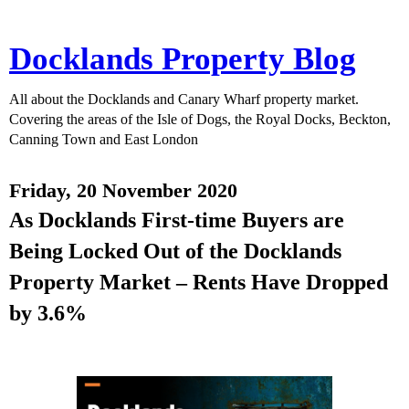
Docklands Property Blog
All about the Docklands and Canary Wharf property market.
Covering the areas of the Isle of Dogs, the Royal Docks, Beckton,
Canning Town and East London
Friday, 20 November 2020
As Docklands First-time Buyers are
Being Locked Out of the Docklands
Property Market – Rents Have Dropped
by 3.6%