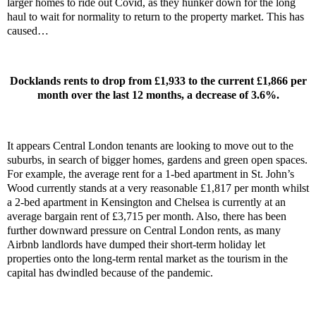
larger homes to ride out Covid, as they hunker down for the long
haul to wait for normality to return to the property market. This has
caused…
Docklands rents to drop from £1,933 to the current £1,866 per
month over the last 12 months, a decrease of 3.6%.
It appears Central London tenants are looking to move out to the
suburbs, in search of bigger homes, gardens and green open spaces.
For example, the average rent for a 1-bed apartment in St. John’s
Wood currently stands at a very reasonable £1,817 per month whilst
a 2-bed apartment in Kensington and Chelsea is currently at an
average bargain rent of £3,715 per month. Also, there has been
further downward pressure on Central London rents, as many
Airbnb landlords have dumped their short-term holiday let
properties onto the long-term rental market as the tourism in the
capital has dwindled because of the pandemic.