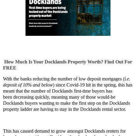
How Much Is Your Docklands Property Worth? Find Out For
FREE
With the banks reducing the number of low deposit mortgages (
i.e.
deposit of 10% and below
) since Covid-19 hit in the spring, this has
meant that the number of Docklands first-time buyers has
been decreasing quickly, meaning many of those would-be
Docklands buyers wanting to make the first step on the Docklands
property ladder are having to stay in the Docklands rental sector.
This has caused demand to grow amongst Docklands
renters for