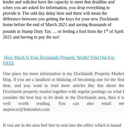
lender and solicitor have the capacity to meet that deadline and
when you are asked for information, you drop everything to
provide it. The odd day delay here and there will mean the
difference between you getting the keys for your new Docklands
home before the end of March 2021 and saving thousands of
st
pounds in Stamp Duty Tax … or feeling a fool from the 1
of April
2021 and having to pay the tax!
How Much Is Your Docklands Property Worth? Find Out For 
FREE
One place for more information is my Docklands Property Market 
blog. If you are a landlord or thinking of becoming one for the first 
time, and you want to read more articles like this about the 
Docklands property market together with regular postings on what I 
consider the best buy to let deals in the Docklands area, then it is 
well worth reading. You can also email me 
atspencer@lmlondon.com
If you are in the area feel free to pop into the office which is based 