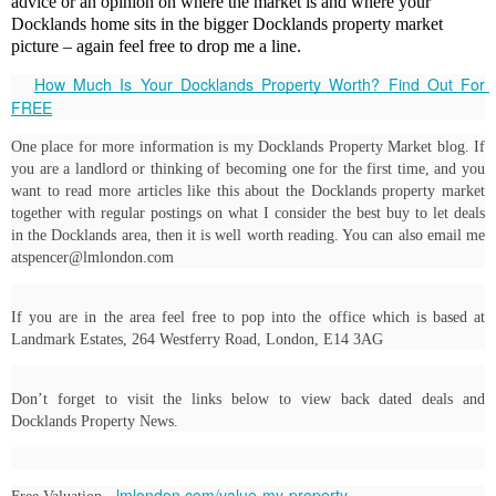
advice or an opinion on where the market is and where your
Docklands home sits in the bigger Docklands property market
picture – again feel free to drop me a line.
How Much Is Your Docklands Property Worth? Find Out For 
FREE
One place for more information is my Docklands Property Market blog. If 
you are a landlord or thinking of becoming one for the first time, and you 
want to read more articles like this about the Docklands property market 
together with regular postings on what I consider the best buy to let deals 
in the Docklands area, then it is well worth reading. You can also email me 
atspencer@lmlondon.com
If you are in the area feel free to pop into the office which is based at 
Landmark Estates, 264 Westferry Road, London, E14 3AG
Don’t forget to visit the links below to view back dated deals and 
Docklands Property News.
lmlondon.com/value-my-property