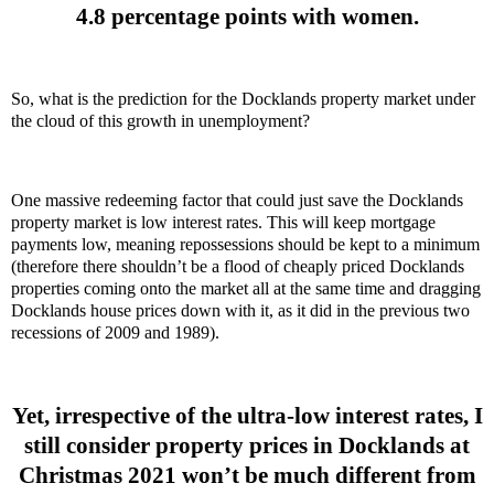
4.8 percentage points with women.
So, what is the prediction for the Docklands property market under
the cloud of this growth in unemployment?
One massive redeeming factor that could just save the Docklands
property market is low interest rates. This will keep mortgage
payments low, meaning repossessions should be kept to a minimum
(therefore there shouldn’t be a flood of cheaply priced Docklands
properties coming onto the market all at the same time and dragging
Docklands house prices down with it, as it did in the previous two
recessions of 2009 and 1989).
Yet, irrespective of the ultra-low interest rates, I
still consider property prices in Docklands at
Christmas 2021 won’t be much different from