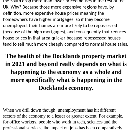
the South drop more than lower priced houses in the rest of the
UK. Why? Because those more expensive regions have, by
definition, more expensive house prices meaning the
homeowners have higher mortgages, so if they become
unemployed, their homes are more likely to be repossessed
(because of the high mortgages), and consequently that reduces
house prices in that area quicker because repossessed houses
tend to sell much more cheaply compared to normal house sales.
The health of the Docklands property market
in 2021 and beyond really depends on what is
happening to the economy as a whole and
more specifically what is happening in the
Docklands economy.
When we drill down though, unemployment has hit different
sectors of the economy to a lesser or greater extent. For example,
for office workers, people who work in tech, sciences and the
professional services, the impact on jobs has been comparatively