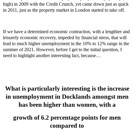
high) in 2009 with the Credit Crunch, yet came down just as quick
in 2011, just as the property market in London started to take off.
If we have a determined economic contraction, with a lengthier and
leisurely economic recovery, impeded by financial stress, that will
lead to much higher unemployment in the 10% to 12% range in the
summer of 2021. However, before I get to the initial question, I
need to highlight another interesting fact, because…
What is particularly interesting is the increase
in unemployment in Docklands amongst men
has been higher than women, with a
growth of 6.2 percentage points for men
compared to