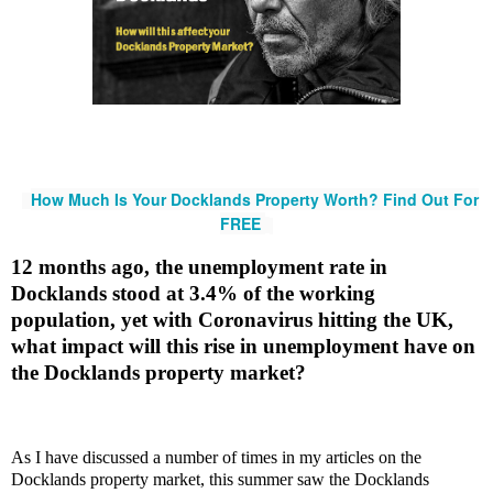
How Much Is Your Docklands Property Worth? Find Out For
FREE
12 months ago, the unemployment rate in
Docklands stood at 3.4% of the working
population, yet with Coronavirus hitting the UK,
what impact will this rise in unemployment have on
the Docklands property market?
As I have discussed a number of times in my articles on the
Docklands property market, this summer saw the Docklands