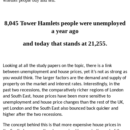
whether people buy and sell.
8,045 Tower Hamlets people were unemployed
a year ago
and today that stands at 21,255.
Looking at all the study papers on the topic, there is a link
between unemployment and house prices, yet it’s not as strong as
you would think. The larger factors are the demand and supply of
property on the market and interest rates. Interestingly, in the
past two recessions, the
comparatively richer regions of London
and South East, house prices have been more sensitive to
unemployment and house price changes than the rest of the UK,
yet London and the South East also bounced back quicker and
higher after the two recessions.
The concept behind this is that more expensive house prices in