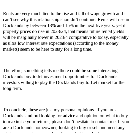
Rents are very much tied to the rise and fall of wage growth and I
can’t see why this relationship shouldn’t continue. Rents will rise in
Docklands by between 13% and 15% in the next five years, yet if
property prices do rise in 2023/24, that means future rental yields
will be marginally lower in 2023/4 comparative to today, especially
as ultra-low interest rate expectations (according to the money
markets) seem to be here to stay for a long time.
Therefore, something tells me there could be some interesting
Docklands buy-to-let investment opportunities for Docklands
investors willing to play the Docklands buy-to-Let market for the
long term.
To conclude, these are just my personal opinions. If you are a
Docklands landlord looking for advice and opinion on what to buy
to maximise your returns, please don’t hesitate to contact me. If you
are a Docklands homeowner, looking to buy or sell and need any