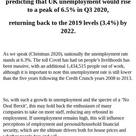
predicting that UK unemployment would rise
to a peak of 6.5% in Q3 2020,
returning back to the 2019 levels (3.4%) by
2022.
As we speak (Christmas 2020), nationally the unemployment rate
stands at 6.3%. The toll Covid has had on people’s livelihoods has
been massive, with an additional 1,434,515 people out of work,
although it is important to note this unemployment rate is still lower
than the five years following the Credit Crunch years 2008 to 2013.
So, with such a growth in unemployment and the spectre of a ‘No
Deal Brexit’, this may hold back the enthusiasm of many
companies to take on more staff, reducing any rebound in
employment. If unemployment remains high, this will influence
perceptions of employment and personal/household financial
security, which are the ultimate drivers both for house prices and