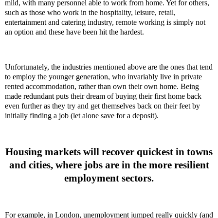
mild, with many personnel able to work from home. Yet for others,
such as those who work in the
hospitality, leisure, retail
,
entertainment and catering industry, remote working is simply not
an option and these have been hit the hardest.
Unfortunately, the industries mentioned above are the ones that tend
to employ the younger generation, who invariably live in private
rented accommodation, rather than own their own home. Being
made redundant puts their dream of buying their first home back
even further as they try and get themselves back on their feet by
initially finding a job (let alone save for a deposit).
Housing markets will recover quickest in towns
and cities, where jobs are in the more resilient
employment sectors.
For example, in London, unemployment jumped really quickly (and