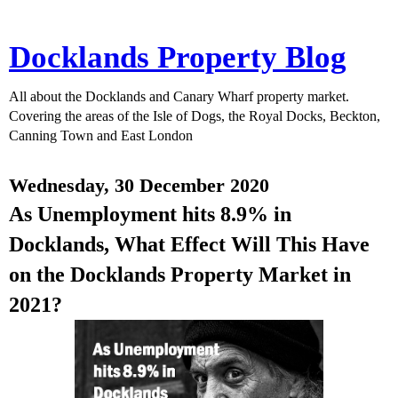
Docklands Property Blog
All about the Docklands and Canary Wharf property market.
Covering the areas of the Isle of Dogs, the Royal Docks, Beckton,
Canning Town and East London
Wednesday, 30 December 2020
As Unemployment hits 8.9% in
Docklands, What Effect Will This Have
on the Docklands Property Market in
2021?