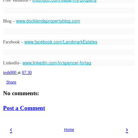
Free Valuation - 
www.docklandspropertyblog.com
Blog – 
www.facebook.com/LandmarkEstates
Facebook – 
www.linkedin.com/in/spencer-fortag
LinkedIn– 
tesh000
at
07:30
Share
No comments:
Post a Comment
‹
›
Home