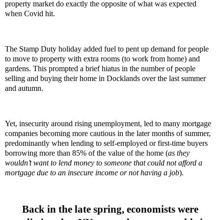
property market do exactly the opposite of what was expected
when Covid hit.
The Stamp Duty holiday added fuel to pent up demand for people
to move to property with extra rooms (to work from home) and
gardens. This prompted a brief hiatus in the number of people
selling and buying their home in Docklands over the last summer
and autumn.
Yet, insecurity around rising unemployment, led to many mortgage
companies becoming more cautious in the later months of summer,
predominantly when lending to self-employed or first-time buyers
borrowing more than 85% of the value of the home (
as they
wouldn’t want to lend money to someone that could not afford a
mortgage due to an insecure income or not having a job
).
Back in the late spring, economists were