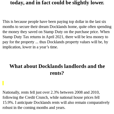
today, and in fact could be slightly lower.
This is because people have been paying top dollar in the last six
months to secure their dream Docklands home, quite often spending
the money they saved on Stamp Duty on the purchase price. When
Stamp Duty Tax returns in April 2021, there will be less money to
pay for the property ... thus Docklands property values will be, by
implication, lower in a year’s time.
What about Docklands landlords and the
rents?
Nationally, rents fell just over 2.3% between 2008 and 2010,
following the Credit Crunch, while national house prices fell
15.9%. I anticipate Docklands rents will also remain comparatively
robust in the coming months and years.