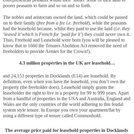
poorer peasants to farm and so on and so forth. 
The nobles and aristocrats owned the land, which could be passed 
on to their family (
free from a fee i.e. freehold
), while the peasants 
had the leasehold because, whilst they paid to use the land (
i.e. they 
‘leased it’ which is French for ‘paid for it’
) they could never own it. 
Thus, Freehold and Leasehold were born (you will be pleased to 
know that in 1660 the Tenures Abolition Act removed the need of 
freeholders to provide Armies for the Crown!).
4.3 million properties in the UK are leasehold…
and 24,153 properties in Docklands (E14) are leasehold. By 
definition, even when you have the leasehold, you don’t own the 
property (the freeholder does). Leasehold simply grants the 
leaseholder the right to live in a property for 99 to 999 years. Apart 
from a handful of properties in the USA and Australia, England and 
Wales are the only countries of the world adhering to this feudal 
system style tenure. In Europe you own your apartment/flat by 
using a different type of tenure called Commonhold. 
The average price paid for leasehold properties in Docklands 