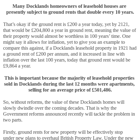
Many Docklands homeowners of leasehold houses are 
presently subject to ground rents that double every 10 years.
That’s okay if the ground rent is £200 a year today, yet by 2121, 
that would be £204,800 a year in ground rent, meaning the value of 
their property would almost be worthless in 100 years’ time. One 
might say it allows for inflation, yet to give you an example to 
compare this against, if a Docklands leasehold property in 1921 had 
a ground rent of £200 per annum, and it increased in line with 
inflation over the last 100 years, today that ground rent would be
£9,864 a year.
This is important because the majority of leasehold properties 
sold in Docklands during the last 12 months were apartments, 
selling for an average price of £501,486.
So, without reforms, the value of these Docklands homes will 
slowly dwindle over the coming decades. That is why the 
Government reforms announced recently will tackle the problem in 
two parts. 
Firstly, ground rents for new property will be effectively stop 
under new plans to overhaul British Property Law. Under the new 