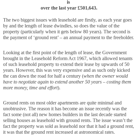
is 
over the last year £501,643.
The two biggest issues with leasehold are firstly, as each year goes 
by and the length of lease dwindles, so does the value of the 
property (particularly when it gets below 80 years). The second is 
the payment of ‘ground rent’ – an annual payment to the freeholder.
Looking at the first point of the length of lease, the Government 
brought in the 
Leasehold Reform Act 1967, 
which allowed tenants 
of such leasehold property to extend their lease by upwards of 50 
years. However, this was very expensive and as such only kicked 
the can down the road for half a century (
when the owner would 
have to negotiate again to extend another 50 years – costing them 
more money, time and effort
).
Ground rents on most older apartments are quite minimal and 
unobtrusive. The reason it has become an issue recently was the 
fact some (not all) new homes builders in the last decade started 
selling houses as leasehold with ground rents. The issue wasn’t the 
fact the property was sold as leasehold nor that it had a ground rent, 
it was that the ground rent increased at astronomical rates.