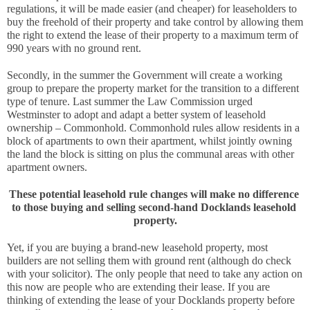
regulations, it will be made easier (and cheaper) for leaseholders to 
buy the freehold of their property and take control by allowing them 
the right to extend the lease of their property to a maximum term of 
990 years with no ground rent. 
Secondly, in the summer the Government will create a working 
group to prepare the property market for the transition to a different 
type of tenure. Last summer the Law Commission urged 
Westminster to adopt and adapt a better system of leasehold 
ownership – Commonhold. Commonhold rules allow residents in a 
block of apartments to own their apartment, whilst jointly owning 
the land the block is sitting on plus the communal areas with other 
apartment owners.
These potential leasehold rule changes will make no difference 
to those buying and selling second-hand Docklands leasehold 
property.
Yet, if you are buying a brand-new leasehold property, most 
builders are not selling them with ground rent (although do check 
with your solicitor). The only people that need to take any action on 
this now are people who are extending their lease. If you are 
thinking of extending the lease of your Docklands property before 