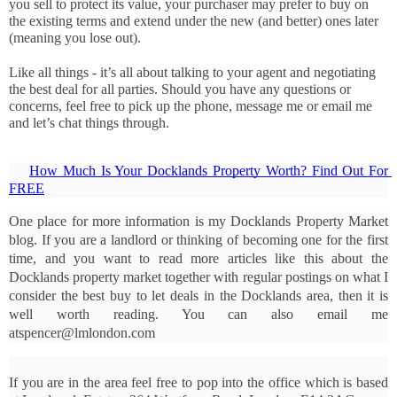
you sell to protect its value, your purchaser may prefer to buy on 
the existing terms and extend under the new (and better) ones later 
(meaning you lose out). 
Like all things - it’s all about talking to your agent and negotiating 
the best deal for all parties. Should you have any questions or 
concerns, feel free to pick up the phone, message me or email me 
and let’s chat things through.
How Much Is Your Docklands Property Worth? Find Out For 
FREE
One place for more information is my Docklands Property Market 
blog. If you are a landlord or thinking of becoming one for the first 
time, and you want to read more articles like this about the 
Docklands property market together with regular postings on what I 
consider the best buy to let deals in the Docklands area, then it is 
well worth reading. You can also email me 
atspencer@lmlondon.com
If you are in the area feel free to pop into the office which is based 