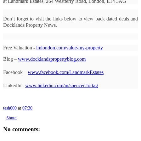
at Landmark Estates, 264 Westferry Road, London, E14 3AG
Don’t forget to visit the links below to view back dated deals and 
Docklands Property News.
Free Valuation - 
lmlondon.com/value-my-property
Blog – 
www.docklandspropertyblog.com
Facebook – 
www.facebook.com/LandmarkEstates
LinkedIn– 
www.linkedin.com/in/spencer-fortag
tesh000
at
07:30
Share
No comments: