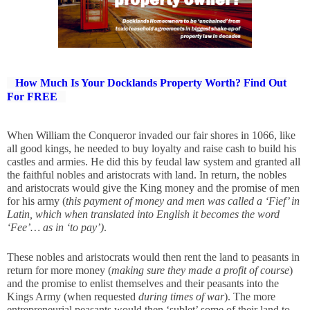
How Much Is Your Docklands Property Worth? Find Out
For FREE
When William the Conqueror invaded our fair shores in 1066, like 
all good kings, he needed to buy loyalty and raise cash to build his 
castles and armies. He did this by feudal law system and granted all 
the faithful nobles and aristocrats with land. In return, the nobles 
and aristocrats would give the King money and the promise of men 
for his army (
this payment of money and men was called a ‘Fief’ in 
Latin, which when translated into English it becomes the word 
‘Fee’… as in ‘to pay’)
.
These nobles and aristocrats would then rent the land to peasants in 
return for more money (
making sure they made a profit of course
) 
and the promise to enlist themselves and their peasants into the 
Kings Army (when requested 
during times of war
). The more 
entrepreneurial peasants would then ‘sublet’ some of their land to 