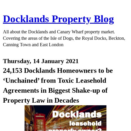
Docklands Property Blog
All about the Docklands and Canary Wharf property market.
Covering the areas of the Isle of Dogs, the Royal Docks, Beckton,
Canning Town and East London
Thursday, 14 January 2021
24,153 Docklands Homeowners to be
‘Unchained’ from Toxic Leasehold
Agreements in Biggest Shake-up of
Property Law in Decades