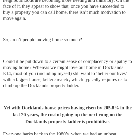
neighbourhoods are becoming more fleeting and transitory. On the
face of it, they appear to show that, once you have succeeded to
buy a property you can call home, there isn’t much motivation to
move again.
So, aren’t people moving home so much?
Could it be put down to a certain sense of complacency or apathy to
moving home? Whereas we might love our home in Docklands
E14, most of you (including myself) still want to ‘better our lives’
with a bigger house, better area etc, which typically requires us to
climb up the Docklands property ladder.
Yet with Docklands house prices having risen by 205.8% in the
last 20 years, the cost of going up the next rung on the
Docklands property ladder is prohibitive.
Everyone harks back to the 1980’s, when we had an upbeat