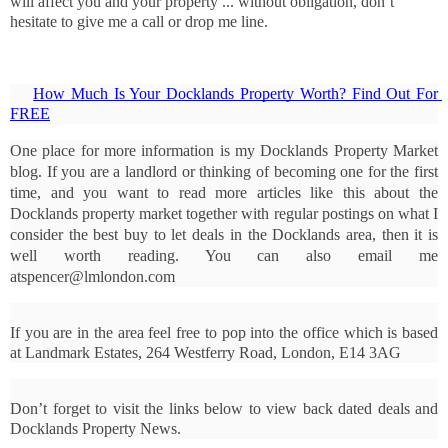
will affect you and your property ... without obligation, don’t
hesitate to give me a call or drop me line.
How Much Is Your Docklands Property Worth? Find Out For 
FREE
One place for more information is my Docklands Property Market 
blog. If you are a landlord or thinking of becoming one for the first 
time, and you want to read more articles like this about the 
Docklands property market together with regular postings on what I 
consider the best buy to let deals in the Docklands area, then it is 
well worth reading. You can also email me 
atspencer@lmlondon.com
If you are in the area feel free to pop into the office which is based 
at Landmark Estates, 264 Westferry Road, London, E14 3AG
Don’t forget to visit the links below to view back dated deals and 
Docklands Property News.