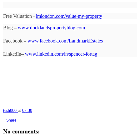
Free Valuation - 
lmlondon.com/value-my-property
Blog – 
www.docklandspropertyblog.com
Facebook – 
www.facebook.com/LandmarkEstates
LinkedIn– 
www.linkedin.com/in/spencer-fortag
tesh000
at
07:30
Share
No comments: