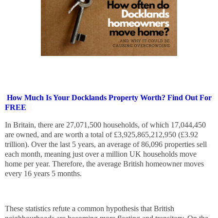
How Much Is Your Docklands Property Worth? Find Out For
FREE
In Britain, there are 27,071,500 households, of which 17,044,450
are owned, and are worth a total of £3,925,865,212,950 (£3.92
trillion). Over the last 5 years, an average of 86,096 properties sell
each month, meaning just over a million UK households move
home per year. Therefore, the average British homeowner moves
every 16 years 5 months.
These statistics refute a common hypothesis that British