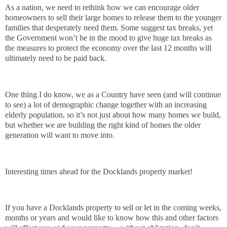
As a nation, we need to rethink how we can encourage older
homeowners to sell their large homes to release them to the younger
families that desperately need them. Some suggest tax breaks, yet
the Government won’t be in the mood to give huge tax breaks as
the measures to protect the economy over the last 12 months will
ultimately need to be paid back.
One thing I do know, we as a Country have seen (and will continue
to see) a lot of demographic change together with an increasing
elderly population, so it’s not just about how many homes we build,
but whether we are building the right kind of homes the older
generation will want to move into.
Interesting times ahead for the Docklands property market!
If you have a Docklands property to sell or let in the coming weeks,
months or years and would like to know how this and other factors