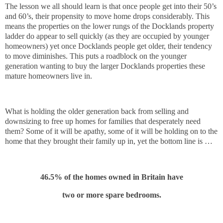
The lesson we all should learn is that once people get into their 50’s
and 60’s, their propensity to move home drops considerably. This
means the properties on the lower rungs of the Docklands property
ladder do appear to sell quickly (as they are occupied by younger
homeowners) yet once Docklands people get older, their tendency
to move diminishes. This puts a roadblock on the younger
generation wanting to buy the larger Docklands properties these
mature homeowners live in.
What is holding the older generation back from selling and
downsizing to free up homes for families that desperately need
them? Some of it will be apathy, some of it will be holding on to the
home that they brought their family up in, yet the bottom line is …
46.5% of the homes owned in Britain have
two or more spare bedrooms.