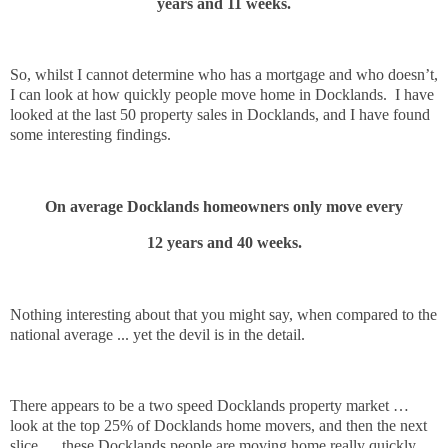
years and 11 weeks.
So, whilst I cannot determine who has a mortgage and who doesn’t,
I can look at how quickly people move home in Docklands.
I have
looked at the last 50 property sales in Docklands, and I have found
some interesting findings.
On average Docklands homeowners only move every
12 years and 40 weeks.
Nothing interesting about that you might say, when compared to the
national average ... yet the devil is in the detail.
There appears to be a two speed Docklands property market …
look at the top 25% of Docklands home movers, and then the next
slice … these Docklands people are moving home really quickly,