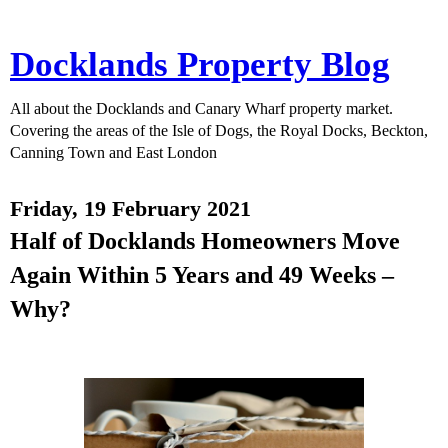
Docklands Property Blog
All about the Docklands and Canary Wharf property market.
Covering the areas of the Isle of Dogs, the Royal Docks, Beckton,
Canning Town and East London
Friday, 19 February 2021
Half of Docklands Homeowners Move
Again Within 5 Years and 49 Weeks –
Why?