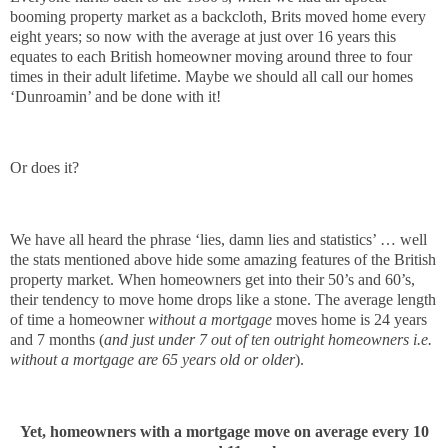
booming property market as a backcloth, Brits moved home every
eight years; so now with the average at just over 16 years this
equates to each British homeowner moving around three to four
times in their adult lifetime. Maybe we should all call our homes
‘Dunroamin’ and be done with it!
Or does it?
We have all heard the phrase ‘lies, damn lies and statistics’ … well
the stats mentioned above hide some amazing features of the British
property market. When homeowners get into their 50’s and 60’s,
their tendency to move home drops like a stone. The average length
of time a homeowner
without a mortgage
moves home is 24 years
and 7 months (
and just under 7 out of ten outright homeowners i.e.
without a mortgage are 65 years old or older
).
Yet, homeowners with a mortgage move on average every 10