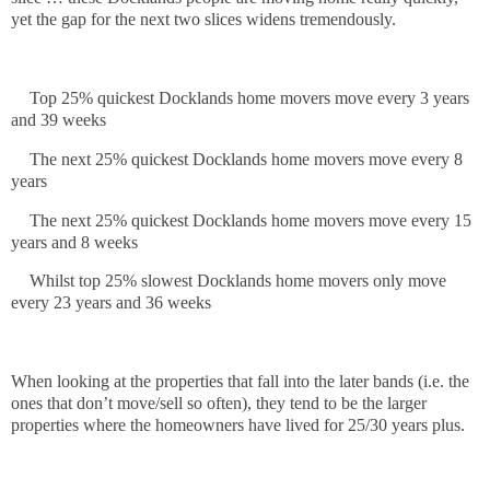
yet the gap for the next two slices widens tremendously.
Top 25% quickest Docklands home movers move every 3 years
and 39 weeks
The next 25% quickest Docklands home movers move every 8
years
The next 25% quickest Docklands home movers move every 15
years and 8 weeks
Whilst top 25% slowest Docklands home movers only move
every 23 years and 36 weeks
When looking at the properties that fall into the later bands (i.e. the
ones that don’t move/sell so often), they tend to be the larger
properties where the homeowners have lived for 25/30 years plus.