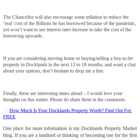
The Chancellor will also encourage some inflation to reduce the
‘real’ cost of the Billions he has borrowed because of the pandemic,
yet won’t want to see interest rates increase to take the cost of the
borrowing upwards.
If you are considering moving home or buying/selling a buy-to-let
property in Docklands in the next 12 to 18 months, and want a chat
about your options, don’t hesitate to drop me a line.
Finally, these are interesting times ahead – I would love your
thoughts on this matter. Please do share them in the comments.
How Much Is Your Docklands Property Worth? Find Out For 
FREE
One place for more information is my Docklands Property Market 
blog. If you are a landlord or thinking of becoming one for the first 