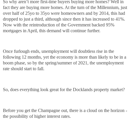
So why aren’t more first-time buyers buying more homes? Well in
fact they are buying more homes. At the turn of the Millennium, just
over half of 25yo to 35yo were homeowners and by 2014, this had
dropped to just a third, although since then it has increased to 41%.
Now with the reintroduction of the Government backed 95%
mortgages in April, this demand will continue further.
Once furlough ends, unemployment will doubtless rise in the
following 12 months, yet the economy is more than likely to be in a
boom phase, so by the spring/summer of 2021, the unemployment
rate should start to fall.
So, does everything look great for the Docklands property market?
Before you get the Champagne out, there is a cloud on the horizon -
the possibility of higher interest rates.