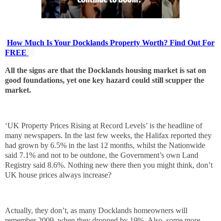
How Much Is Your Docklands Property Worth? Find Out For
FREE
All the signs are that the Docklands housing market is sat on
good foundations, yet one key hazard could still scupper the
market.
‘UK Property Prices Rising at Record Levels’ is the headline of
many newspapers. In the last few weeks, the Halifax reported they
had grown by 6.5% in the last 12 months, whilst the Nationwide
said 7.1% and not to be outdone, the Government’s own Land
Registry said 8.6%. Nothing new there then you might think, don’t
UK house prices always increase?
Actually, they don’t, as many Docklands homeowners will
remember 2009, when they dropped by 19%. Also, some more