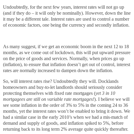
Undoubtedly, for the next few years, interest rates will not go up
(and if they do – it will only be nominally). However, down the line
it may be a different tale. Interest rates are used to control a number
of economic factors, one being the currency and secondly inflation.
As many suggest, if we get an economic boom in the next 12 to 18
months, as we come out of lockdown, this will put upward pressure
on the price of goods and services. Normally, when prices go up
(inflation), to ensure that inflation doesn’t get out of control, interest
rates are normally increased to dampen down the inflation.
So, will interest rates rise? Undoubtedly they will. Docklands
homeowners and buy-to-let landlords should seriously consider
protecting themselves with fixed rate mortgages (
yet 3 in 10
mortgagees are still on variable rate mortgages!
). I believe we will
see some inflation in the order of 3% to 5% in the coming 24 to 36
months, yet the interest rates won’t be enabled to bring it down. We
had a similar case in the early 2010’s when we had a mis-match of
demand and supply of goods, and inflation spiked to 5%, before
returning back to its long term 2% average quite quickly thereafter.