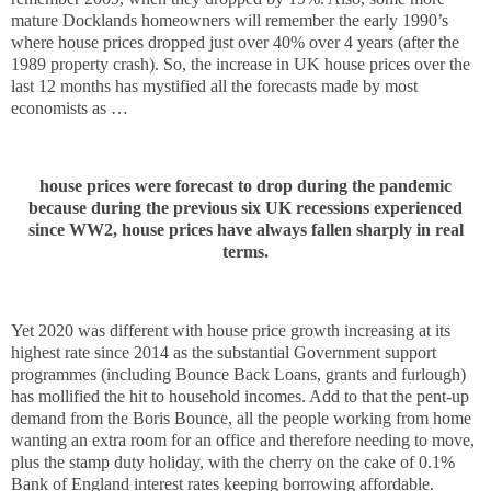
mature Docklands homeowners will remember the early 1990’s
where house prices dropped just over 40% over 4 years (after the
1989 property crash). So, the increase in UK house prices over the
last 12 months has mystified all the forecasts made by most
economists as …
house prices were forecast to drop during the pandemic
because during the previous six UK recessions experienced
since WW2, house prices have always fallen sharply in real
terms.
Yet 2020 was different with house price growth increasing at its
highest rate since 2014 as the substantial Government support
programmes (including Bounce Back Loans, grants and furlough)
has mollified the hit to household incomes. Add to that the pent-up
demand from the Boris Bounce, all the people working from home
wanting an extra room for an office and therefore needing to move,
plus the stamp duty holiday, with the cherry on the cake of 0.1%
Bank of England interest rates keeping borrowing affordable.