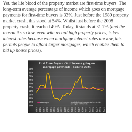
Yet, the life blood of the property market are first-time buyers. The
long-term average percentage of income which goes on mortgage
payments for first-time buyers is 33%. Just before the 1989 property
market crash, this stood at 54%. Whilst just before the 2008
property crash, it reached 49%. Today, it stands at 31.7% (
and the
reason it’s so low, even with record high property prices, is low
interest rates because when mortgage interest rates are low, this
permits people to afford larger mortgages, which enables them to
bid up house prices
).