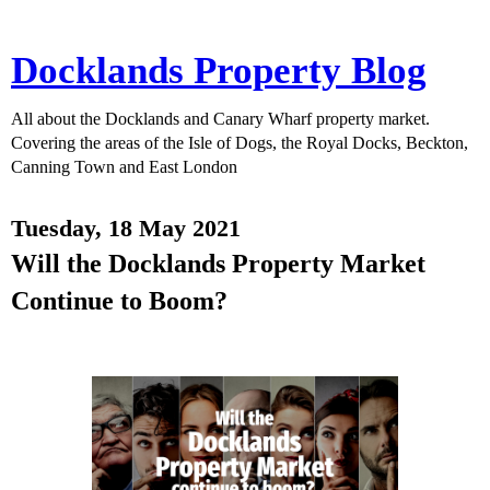
Docklands Property Blog
All about the Docklands and Canary Wharf property market.
Covering the areas of the Isle of Dogs, the Royal Docks, Beckton,
Canning Town and East London
Tuesday, 18 May 2021
Will the Docklands Property Market
Continue to Boom?