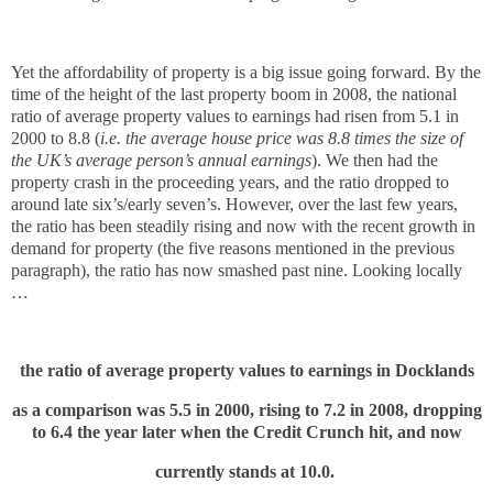
Yet the affordability of property is a big issue going forward. By the
time of the height of the last property boom in 2008, the national
ratio of average property values to earnings had risen from 5.1 in
2000 to 8.8 (
i.e. the average house price was 8.8 times the size of
the UK’s average person’s annual earnings
). We then had the
property crash in the proceeding years, and the ratio dropped to
around late six’s/early seven’s. However, over the last few years,
the ratio has been steadily rising and now with the recent growth in
demand for property (the five reasons mentioned in the previous
paragraph), the ratio has now smashed past nine. Looking locally
…
the ratio of average property values to earnings in Docklands
as a comparison was 5.5 in 2000, rising to 7.2 in 2008, dropping
to 6.4 the year later when the Credit Crunch hit, and now
currently stands at 10.0.