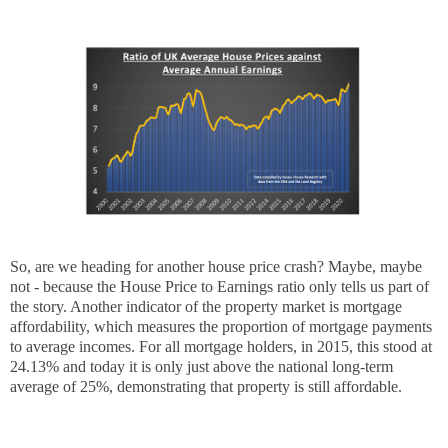
So, are we heading for another house price crash? Maybe, maybe
not - because the House Price to Earnings ratio only tells us part of
the story. Another indicator of the property market is mortgage
affordability, which measures the proportion of mortgage payments
to average incomes. For all mortgage holders, in 2015, this stood at
24.13% and today it is only just above the national long-term
average of 25%, demonstrating that property is still affordable.