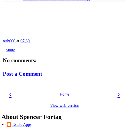
tesh000
at
07:30
Share
No comments:
Post a Comment
‹
›
Home
View web version
About Spencer Fortag
Estate Apps