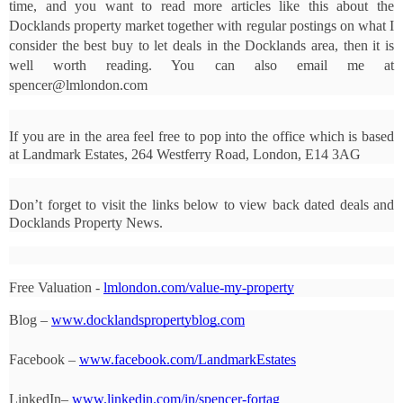
time, and you want to read more articles like this about the 
Docklands property market together with regular postings on what I 
consider the best buy to let deals in the Docklands area, then it is 
well worth reading. You can also email me at 
spencer@lmlondon.com
If you are in the area feel free to pop into the office which is based 
at Landmark Estates, 264 Westferry Road, London, E14 3AG
Don’t forget to visit the links below to view back dated deals and 
Docklands Property News.
Free Valuation - 
lmlondon.com/value-my-property
Blog – 
www.docklandspropertyblog.com
Facebook – 
www.facebook.com/LandmarkEstates
LinkedIn– 
www.linkedin.com/in/spencer-fortag