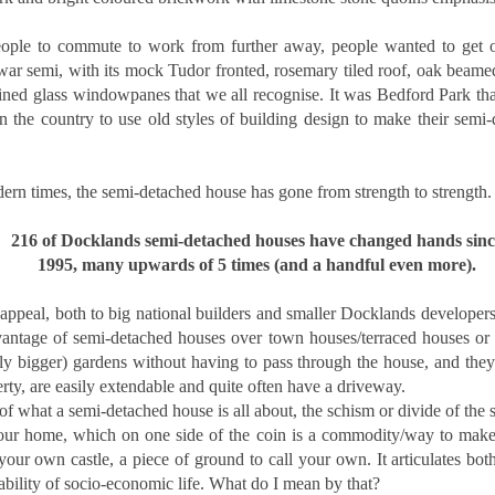
s the Docklands property market shifts, more homeowners are facing
e decision of when and by how much to adjust their asking prices.
ople to commute to work from further away, people wanted to get out 
e choice can feel difficult, but in today's climate, it is often the
erwar semi, with its mock Tudor fronted, rosemary tiled roof, oak beam
fference between attracting a buyer or sitting unsold for months.
ined glass windowpanes that we all recognise. It was Bedford Park that
 the country to use old styles of building design to make their semi-
e supply of homes for sale in Docklands has climbed, from 2,848 in
ugust 2022 to 3,247 in August 2025. With more stock now available
ross E14, the competition for buyers' attention is far greater.
rn times, the semi-detached house has gone from strength to strength.
Dockside London Autumn Lettings Market Update for
CT
216 of Docklands semi-detached houses have changed hands sinc
19
Landlords in London
1995, many upwards of 5 times (and a handful even more).
utumn Lettings Market Update for Landlords in London
appeal, both to big national builders and smaller Docklands developers
tober is traditionally one of the busiest months in the lettings
ntage of semi-detached houses over town houses/terraced houses or ap
lendar. Tenants want to settle before Christmas, families aim to be in
ace before the school holidays, and professionals look for a fresh start
ally bigger) gardens without having to pass through the house, and they
ead of the new year. For landlords in London, this presents both
erty, are easily extendable and quite often have a driveway.
portunities and challenges.
 of what a semi-detached house is all about, the schism or divide of the s
our home, which on one side of the coin is a commodity/way to make
your own castle, a piece of ground to call your own. It articulates both
Is October a Good Month to Buy a House in London?
CT
ability of socio-economic life. What do I mean by that?