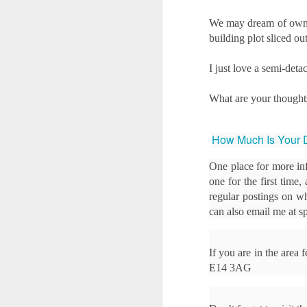
We may dream of owning
Ye
building plot sliced o
us
of
I just love a semi-det
th
W
What are your thought
of
How Much Is Your 
O
One place for more in
Th
one for the first time
a 
regular postings on wh
can also email me at
Fo
h
he
If you are in the area
up
E14 3AG
sa
Buying a Home in Docklands F
OCT