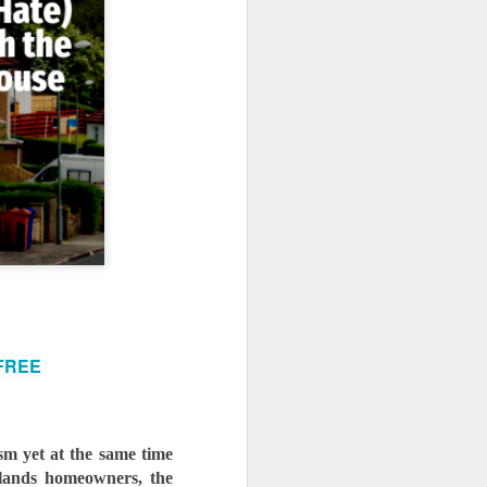
use homes in the area
 FREE
sm yet at the same time 
klands homeowners, the 