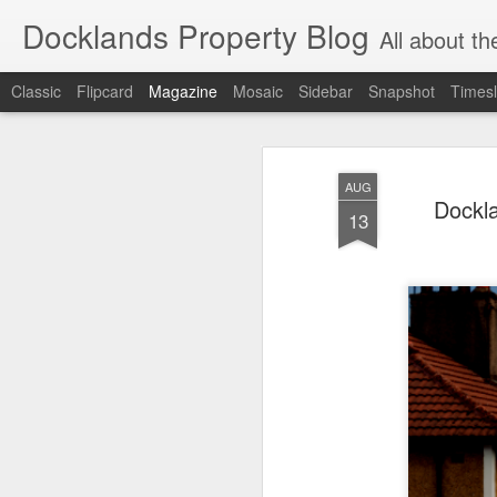
Docklands Property Blog
All about the Docklan
Classic
Flipcard
Magazine
Mosaic
Sidebar
Snapshot
Timesl
AUG
Dockla
13