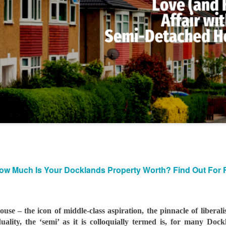
That increase has been created simply beca
are now worth more than they were.
Docklands FTB
DEC
1
Homes Are 10% More
Affordable Than 18
Years Ago.
w Much Is Your Docklands Property Worth? Find Out For
Docklands FTB Homes Are 10%
More Affordable Than 18 Years
Ago.
se – the icon of middle-class aspiration, the pinnacle of liberali
If you listened to the doom
ality, the ‘semi’ as it is colloquially termed is, for many Doc
merchants, you would think first-