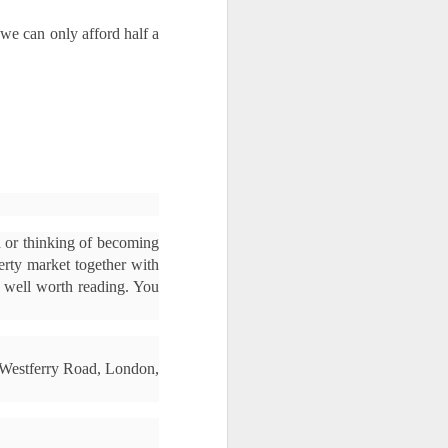
we can only afford half a 
 or thinking of becoming 
erty market together with 
s well worth reading. You 
4 Westferry Road, London, 