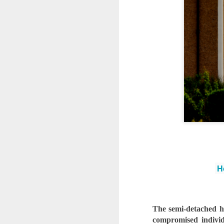
Ho
The semi-detached hou
compromised individu