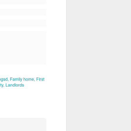
ngsd
Family home
First
ty
Landlords