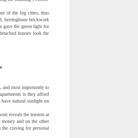
of the big cities, thus 
ed, herringbone brickwork 
 gave the green light for 
detached houses look the 
e
, and most importantly to 
artments is they afford 
 have natural sunlight on 
emi reveals the tension at 
 money and on the other 
 the craving for personal 