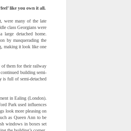
eel’ like you own it all.
, were many of the late 
le class Georgians were 
a large detached home. 
ion by masquerading the 
, making it look like one 
of them for their railway 
 continued building semi-
 is full of semi-detached 
ment in Ealing (London). 
ford Park used influences 
gs look more pleasing on 
 such as Queen Ann to be 
ash windows in boxes set 
ng the building’s corner.