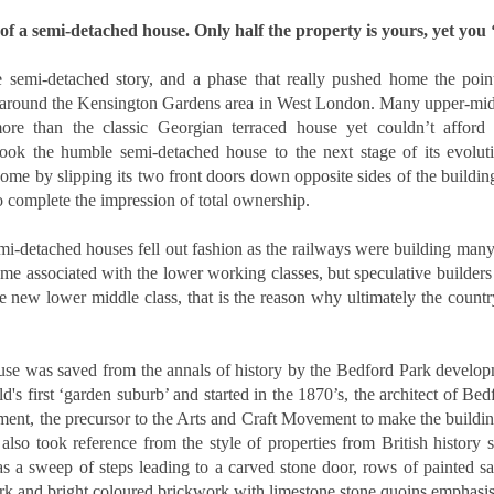
updates to landlord taxation.
and an Autumn Budget that could reshape landlord finances, this
of a semi-detached house. Only half the property is yours, yet you ‘f
 a period of transition for the lettings sector. For landlords in London,
anning ahead is the smartest way to protect and grow your
vestment. By taking action now, you can start 2026 with confidence.
 semi-detached story, and a phase that really pushed home the point
 around the Kensington Gardens area in West London. Many upper-midd
eview tenancy agreements
re than the classic Georgian terraced house yet couldn’t afford 
 took the humble semi-detached house to the next stage of its evolut
th the expected shift to periodic tenancies and the end of Section 21
home by slipping its two front doors down opposite sides of the building
tices, tenancy agreements will need to be carefully updated.
o complete the impression of total ownership.
Why 21,290 Docklands Homeowners Tried to Move
CT
20
Since Covid…
mi-detached houses fell out fashion as the railways were building many 
hy 21,290 Docklands Homeowners Tried to Move Since Covid…
e associated with the lower working classes, but speculative builders
 new lower middle class, that is the reason why ultimately the country
t never did. Here is why.
 you have ever thought about selling your Docklands home, you will
se was saved from the annals of history by the Bedford Park develop
ow how tempting it can be to stretch the asking price. After all, it is
ur biggest tax-free asset, and those extra few thousand pounds can
d's first ‘garden suburb’ and started in the 1870’s, the architect of Bed
el like a sensible cushion. Yet in the Docklands property market,
ent, the precursor to the Arts and Craft Movement to make the buildin
mbition can sometimes cost more than it earns.
 also took reference from the style of properties from British history
Why do 1 in 12.7 Docklands Home Sellers End up
CT
as a sweep of steps leading to a carved stone door, rows of painted s
19
Reducing Their Asking Price?
rk and bright coloured brickwork with limestone stone quoins emphasisi