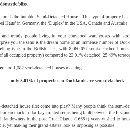
domestic bliss.
time buyers (FTB) in Docklands
How Landlords in
NOV
had no chance at all. According to
16
London can plan
the loudest voices, buying a first
itecture is the humble ‘Semi-Detached House’. This type of property has
ahead for 2026 tax
home is impossible, the ladder
pel Haus’ in Germany, the ‘Duplex’ in the USA, Canada and Australia. 
changes
has been pulled up, and the only
people who buy their first homes
As 2026 approaches, landlords
 and trendy people living in your converted warehouses with strob
today are lottery winners or those
across the UK are preparing for a
rprise you the semi is the dream home of an immense number of Dockland
with wealthy parents. The story is
new wave of financial and
always the same. Prices up,
ing type in the British Isles, with 8,060,657 semi-detached homes 
legislative changes that could
The Renters’ Rights Act 2025: What It Means for
OV
wages squeezed, and doors
impact how property income is
of all occupied property) compared to 23.81% detached, 25.49% terrace
2
slammed shut.
managed and reported. Whether
Landlords, Tenants and Letting Agents
you own a single buy-to-let or a
here are 1,082 semi-detached houses meaning…
e private rented sector is entering a new chapter. The Renters’ Rights
growing portfolio in [Location],
t 2025 received Royal Assent on 27 October, officially becoming law
understanding what’s on the
 England. Although implementation will take place in stages, the
only 3.01% of properties in Docklands are semi-detached.
horizon - and planning ahead - will
rection of travel is now clear: more protection for tenants, stronger
help you stay compliant and
gulation for landlords, and greater accountability across the industry.
protect your profits.
r letting agents, this is a defining moment to lead.
Understand the upcoming tax
-detached house first come into play? Many people think the semi-det
landscape
uburban mock Tudor bay-fronted semis being built between the first an
rich landowners in the post Great Plague (1665+) years wished to house
Five Ways Landlords in London Can Prepare for 2026
OV
The 2025-2026 financial year is
ble, yet making their grand estates look as imposing as possible.
2
expected to bring a number of
With the Renters Reform Bill expected to be confirmed shortly