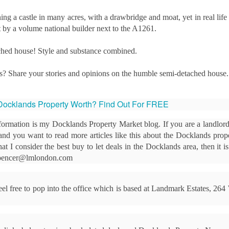
12
Is October a good time to buy a house?
 a castle in many acres, with a drawbridge and moat, yet in real life 
s! October can be an excellent month for buyers. While spring
ut by a volume national builder next to the A1261.
ually sees the highest number of properties on the market, autumn
fers motivated sellers, steadier prices, and the chance to move before
ached house! Style and substance combined.
e new year.
ith fewer “window shoppers” and more serious movers, October is
s? Share your stories and opinions on the humble semi-detached house.
ten when buyers can negotiate well and secure their ideal home.
Docklands Property Worth? Find Out For FREE
Docklands First-Time Buyers: It’s Tough, But Not as
CT
10
Tough as You Think
formation is my Docklands Property Market blog. If you are a landlord
e typical first-time buyer home in Docklands costs £478,391, which is
, and you want to read more articles like this about the Docklands prop
lot of money in anyone's book.
at I consider the best buy to let deals in the Docklands area, then it i
 spencer@lmlondon.com
r years, the housing affordability debate has been framed in terms of
ouse prices compared to average incomes. That makes a neat
adline, but it isn't how first-time buyers think. When you are weighing
 feel free to pop into the office which is based at Landmark Estates, 26
 your first home in Docklands, the question isn't "how many times my
lary is the house worth?”.
eels Risky. Waiting is even riskier.