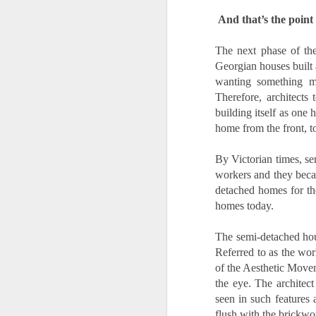
And that’s the point 
is
pl
in
The next phase of the
Georgian houses built
R
wanting something mo
Therefore, architects
Wi
building itself as one 
no
home from the front, t
O
By Victorian times, se
W
workers and they becam
detached homes for the
Ye
homes today.
If
The semi-
detached hou
kn
yo
Referred to as the worl
fe
of the Aesthetic Movem
a
the eye. The architect
O
seen in such features 
flush with the brickwo