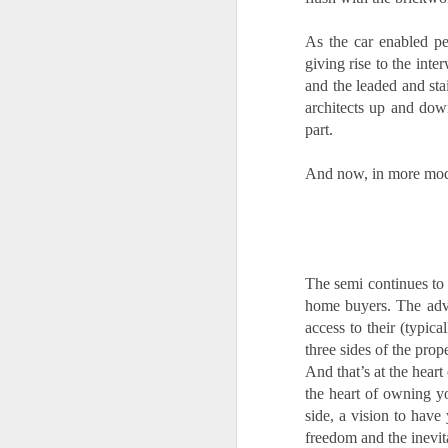
A
th
As the car enabled pe
Th
giving rise to the int
di
and the leaded and sta
architects up and down
Th
part.
A
ac
And now, in more mode
O
A
The semi continues to 
Oc
home buyers. The adva
ca
pl
access to their (typic
ah
three sides of the prop
op
And that’s at the heart
the heart of owning y
side, a vision to have 
O
freedom and the inevit