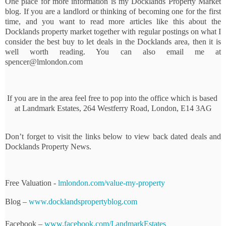
One place for more information is my Docklands Property Market 
blog. If you are a landlord or thinking of becoming one for the first 
time, and you want to read more articles like this about the 
Docklands property market together with regular postings on what I 
consider the best buy to let deals in the Docklands area, then it is 
well worth reading. You can also email me at 
spencer@lmlondon.com
If you are in the area feel free to pop into the office which is based 
at Landmark Estates, 264 Westferry Road, London, E14 3AG
Don’t forget to visit the links below to view back dated deals and 
Docklands Property News.
Free Valuation - 
lmlondon.com/value-my-property
Blog – 
www.docklandspropertyblog.com
Facebook – 
www.facebook.com/LandmarkEstates