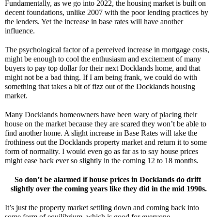
Fundamentally, as we go into 2022, the housing market is built on 
decent foundations, unlike 2007 with the poor lending practices by 
the lenders. Yet the increase in base rates will have another 
influence.
The psychological factor of a perceived increase in mortgage costs, 
might be enough to cool the enthusiasm and excitement of many 
buyers to pay top dollar for their next Docklands home, and that 
might not be a bad thing. If I am being frank, we could do with 
something that takes a bit of fizz out of the Docklands housing 
market. 
Many Docklands homeowners have been wary of placing their 
house on the market because they are scared they won’t be able to 
find another home. A slight increase in Base Rates will take the 
frothiness out the Docklands property market and return it to some 
form of normality. I would even go as far as to say house prices 
might ease back ever so slightly in the coming 12 to 18 months. 
So don’t be alarmed if house prices in Docklands do drift 
slightly over the coming years like they did in the mid 1990s.
It’s just the property market settling down and coming back into 
some form of equilibrium, which is good for everyone.