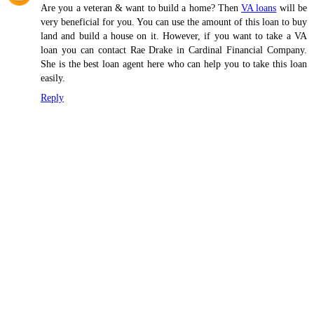
Are you a veteran & want to build a home? Then
VA loans
will be
very beneficial for you. You can use the amount of this loan to buy
land and build a house on it. However, if you want to take a VA
loan you can contact Rae Drake in Cardinal Financial Company.
She is the best loan agent here who can help you to take this loan
easily.
Reply