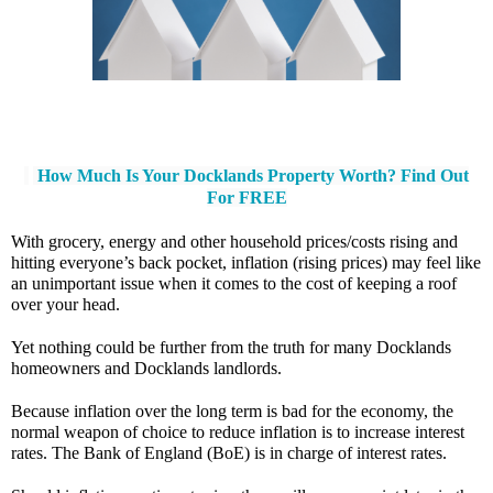
How Much Is Your Docklands Property Worth? Find Out
For FREE
With grocery, energy and other household prices/costs rising and 
hitting everyone’s back pocket, inflation (rising prices) may feel like 
an unimportant issue when it comes to the cost of keeping a roof 
over your head. 
Yet nothing could be further from the truth for many Docklands 
homeowners and Docklands landlords.
Because inflation over the long term is bad for the economy, the 
normal weapon of choice to reduce inflation is to increase interest 
rates. The Bank of England (BoE) is in charge of interest rates. 