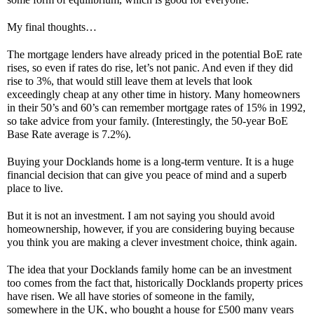
My final thoughts…
The mortgage lenders have already priced in the potential BoE rate 
rises, so even if rates do rise, let’s not panic. And even if they did 
rise to 3%, that would still leave them at levels that look 
exceedingly cheap at any other time in history. Many homeowners 
in their 50’s and 60’s can remember mortgage rates of 15% in 1992, 
so take advice from your family. (Interestingly, the 50-year BoE 
Base Rate average is 7.2%). 
Buying your Docklands home is a long-term venture. It is a huge 
financial decision that can give you peace of mind and a superb 
place to live. 
But
it is not an investment. I am not saying you should avoid 
homeownership, however, if you are considering buying because 
you think you are making a clever investment choice, think again.
The idea that your Docklands family home can be an investment 
too comes from the fact that, historically Docklands property prices 
have risen. We all have stories of someone in the family, 
somewhere in the UK, who bought a house for £500 many years 