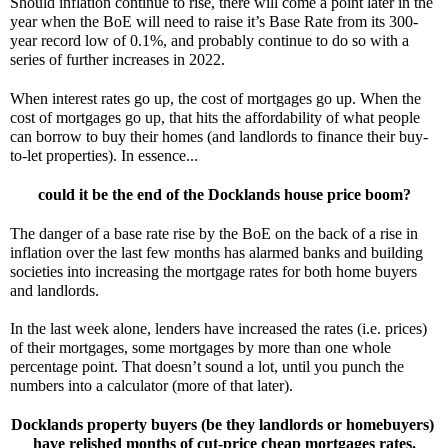
Should inflation continue to rise, there will come a point later in the 
year when the BoE will need to raise it’s Base Rate from its 300-
year record low of 0.1%, and probably continue to do so with a 
series of further increases in 2022.
When interest rates go up, the cost of mortgages go up. When the 
cost of mortgages go up, that hits the affordability of what people 
can borrow to buy their homes (and landlords to finance their buy-
to-let properties). In essence...
could it be the
end of the Docklands house price boom?
The danger of a base rate rise by the BoE on the back of a rise in 
inflation over the last few months has alarmed banks and building 
societies into increasing the mortgage rates for both home buyers 
and landlords.
In the last week alone, lenders have increased the rates (i.e. prices) 
of their mortgages, some mortgages by more than one whole 
percentage point. That doesn’t sound a lot, until you punch the 
numbers into a calculator (more of that later).
Docklands property buyers (be they landlords or homebuyers) 
have relished months of cut-price cheap mortgages rates.