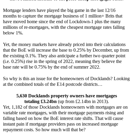
Mortgage lenders have played the big game in the last 12/16 
months to capture the mortgage business of 1 million+ Brits that 
have moved home since the end of Lockdown-1 plus the many 
millions of re-mortgages, with the cheapest mortgage rates falling 
below 1%.
Yet, the money markets have already priced into their calculations 
that the BoE will increase the base to 0.25% by December, up from 
the existing 0.1%. They also anticipate a further two quarter point 
(i.e. 0.25%) rise in the spring of 2022, meaning they believe the 
base rate will be 0.75% by the end of summer 2022.
So why is this an issue for the homeowners of Docklands? Looking 
at the combined totals of the E14 postcode districts…
5,630 Docklands property owners have mortgages
totaling £3.24bn
 (up from £2.14bn in 2013).
Yet, 1,182 of those Docklands homeowners with mortgages are on 
variable rate mortgages, with their mortgage payments rising and 
falling based on how the BoE interest rate shifts. That will cause 
instant pain if mortgage providers pass on increased mortgage 
repayment costs. So how much will that be?