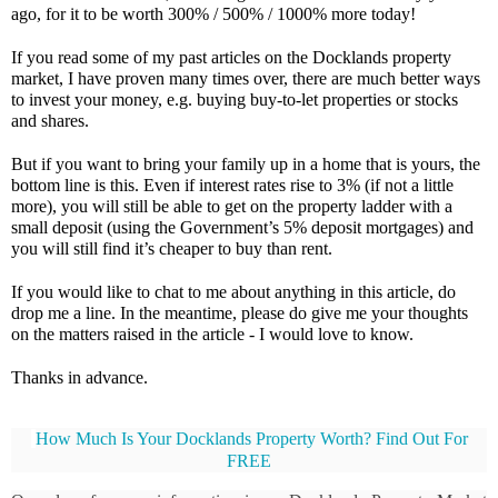
ago, for it to be worth 300% / 500% / 1000% more today!
If you read some of my past articles on the Docklands property 
market, I have proven many times over, there are much better ways 
to invest your money, e.g. buying buy-to-let properties or stocks 
and shares.
But if you want to bring your family up in a home that is yours, the 
bottom line is this. Even if interest rates rise to 3% (if not a little 
more), you will still be able to get on the property ladder with a 
small deposit (using the Government’s 5% deposit mortgages) and 
you will still find it’s cheaper to buy than rent.
If you would like to chat to me about anything in this article, do 
drop me a line. In the meantime, please do give me your thoughts 
on the matters raised in the article - I would love to know. 
Thanks in advance.
How Much Is Your Docklands Property Worth? Find Out For 
FREE