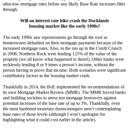
ultra-low mortgage rates before any likely Base Rate increases filter 
through. 
Will an interest rate hike crash the Docklands
housing market like the early 1990s?
The early 1990s saw repossessions go through the roof as 
homeowners defaulted on their mortgage payments because of the 
increased mortgage rates. Also, in the run up to the Credit Crunch 
in 2008, Northern Rock were lending 125% of the value of the 
property (we all know what happened to them!). Other banks were 
recklessly lending 8 or 9 times a person’s income, without the 
person having to prove that income. Both scenarios were significant 
contributory factors in the housing market crash.
Thankfully in 2014, the BoE implemented the recommendations of 
its own Mortgage Market Review (MMR). The MMR forced banks 
and building societies to stress test mortgage borrowers against 
potential increases of the base rate of up to 3%. Thankfully, even 
the most hardened monetary doom-mongers aren’t contemplating 
base rates of those levels (although I won’t apologise for 
highlighting what it could cost earlier in the article).