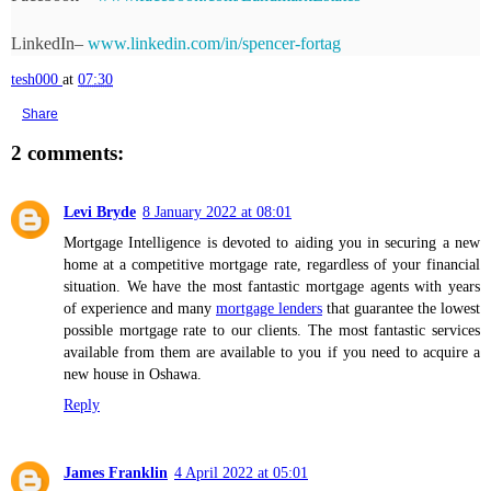
LinkedIn– 
www.linkedin.com/in/spencer-fortag
tesh000
at
07:30
Share
2 comments:
Levi Bryde
8 January 2022 at 08:01
Mortgage Intelligence is devoted to aiding you in securing a new
home at a competitive mortgage rate, regardless of your financial
situation. We have the most fantastic mortgage agents with years
of experience and many
mortgage lenders
that guarantee the lowest
possible mortgage rate to our clients. The most fantastic services
available from them are available to you if you need to acquire a
new house in Oshawa.
Reply
James Franklin
4 April 2022 at 05:01