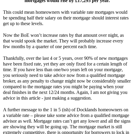
mortgages would rise by £17,295 per year.
This could mean homeowners with variable rate mortgages would 
be spending half their salary on their mortgage should interest rates 
get up to these levels.
Now the BoE won’t increase rates by that amount over night, as 
that would spook the market. They will probably increase every 
few months by a quarter of one percent each time.
Thankfully, over the last 4 or 5 years, over 90% of new mortgages 
have been fixed rate, yet they are only fixed for a certain length of 
time. If you have less than one/two years left on your mortgage, 
you seriously need to take advice now from a qualified mortgage 
broker, as any penalty to change might now be considerably smaller 
compared to the mortgage rates you might be paying when your 
deal finishes in the next 12/24 months. Again, I am not giving you 
advice in this article - just making a suggestion.
A further message to the 1 in 5 (ish) of Docklands homeowners on 
a variable rate – please take some advice from a qualified mortgage 
advisor as well. Mortgage rates can’t get any lower and all the signs 
are showing they will be going up. The mortgage market is still 
extremely competitive, there is opportunity for borrowers to lock in 