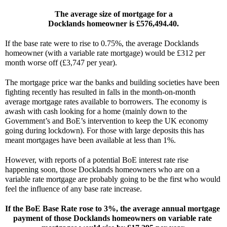
The average size of mortgage for a
Docklands homeowner is £576,494.40.
If the base rate were to rise to 0.75%, the average Docklands 
homeowner (with a variable rate mortgage) would be £312 per 
month worse off (£3,747 per year).
The mortgage price war the banks and building societies have been 
fighting recently has resulted in falls in the month-on-month 
average mortgage rates available to borrowers. The economy is 
awash with cash looking for a home (mainly down to the 
Government’s and BoE’s intervention to keep the UK economy 
going during lockdown). For those with large deposits this has 
meant mortgages have been available at less than 1%.
However, with reports of a potential BoE interest rate rise 
happening soon, those Docklands homeowners who are on a 
variable rate mortgage are probably going to be the first who would 
feel the influence of any base rate increase.
If the BoE Base Rate rose to 3%, the average annual mortgage 
payment of those Docklands homeowners on variable rate 