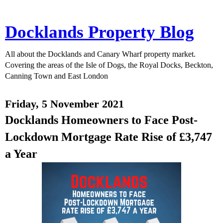
Docklands Property Blog
All about the Docklands and Canary Wharf property market.
Covering the areas of the Isle of Dogs, the Royal Docks, Beckton,
Canning Town and East London
Friday, 5 November 2021
Docklands Homeowners to Face Post-
Lockdown Mortgage Rate Rise of £3,747
a Year