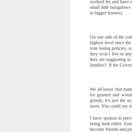
worked for and have s
10
We all know the feeling. When you 
small little bungalows
rates, and then tell yourself, "Mayb
in bigger houses).
Waiting feels safe. You stay in control,
property, waiting is rarely a safe option.
make.
On one side of the coin
highest level since the
Every month you delay is a month of rent 
vote losing policies, s
they won’t live in an
O
they are suggesting t
families?  If the Gov
If
th
wi
We all know that matu
for granted and woul
N
greedy, it’s just the 
ha
taxes. You could say 
pr
fi
I have spoken in prev
being built either. A
O
become friends and pr