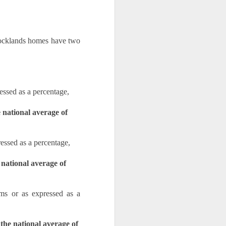
Docklands homes have two 
ssed as a percentage,
national average of 
essed as a percentage, 
national average of 
s or as expressed as a 
the national average of 