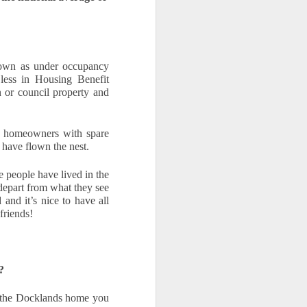
own as under occupancy 
 less in Housing Benefit 
 or council property and 
 homeowners with spare 
 have flown the nest.
eople have lived in the 
depart from what they see 
nd it’s nice to have all 
friends!  
?
f the Docklands home you 