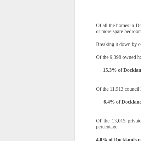
A
th
Th
di
Of all the homes in D
or more spare bedroom
Th
A
Breaking it down by o
ac
Of the 9,398 owned ho
O
15.3% of Docklan
A
Of the 11,913 council 
Oc
ca
6.4% of Dockland
pl
ah
op
Of the 13,015 privat
percentage, 
O
4.0% of Docklands p