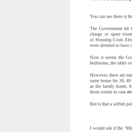
Ye
You can see there is t
us
of
The Government hit th
th
charge or spare roo
or
 Housing Costs Elem
W
were deemed to have 
of
Now it seems the Gov
O
bedrooms, the older own
However, there are ma
Th
same house for 30, 40 
a 
as the family home. M
those rooms in case 
ev
Fo
h
But is that a selfish 
he
up
sa
I would ask if the ‘M
Buying a Home in Docklands F
OCT