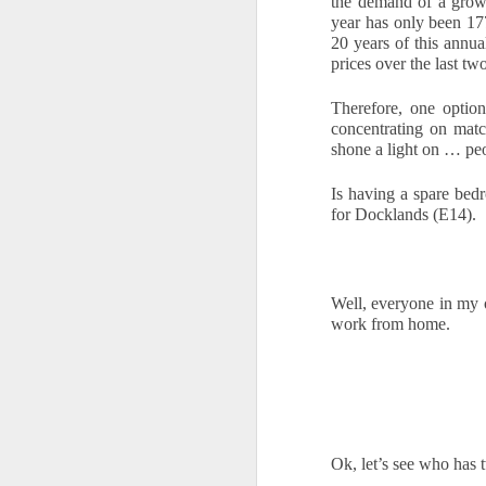
the demand of a growi
year has only been 17
is
20 years of this annua
pl
prices over the last tw
in
Therefore, one option
R
concentrating on mat
shone a light on … pe
Wi
no
Is having a spare bedr
O
for Docklands (E14).
W
Well, everyone in my 
Ye
work from home. 
If
kn
yo
fe
a
O
Ok, let’s see who has