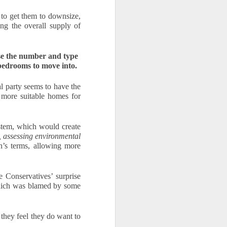
to get them to downsize, 
ng the overall supply of 
ase the number and type 
 bedrooms to move into.
l party seems to have the 
more suitable homes for 
tem, which would create 
 assessing environmental 
n’s terms, allowing more 
Conservatives’ surprise 
hich was blamed by some 
hey feel they do want to 