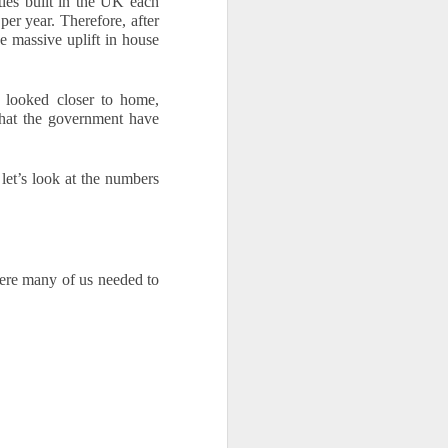
es built in the UK each 
r year. Therefore, after 
 massive uplift in house 
y looked closer to home, 
hat the government have 
let’s look at the numbers 
ere many of us needed to 