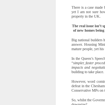
If
There is a case made 
yo
yet I am not sure how
property in the UK.
T
se
The real issue isn’t 
ev
of new homes being 
Big national builders h
answer. Housing Minis
O
mature people, yet his
In the Queen’s Speech
W
“
simpler, faster proce
impacts and negotiati
Oc
building to take place. 
Af
fr
However, word coming 
ho
defeat in the Chesha
Ch
Conservative MPs on 
Fo
se
So, whilst the Govern
S
downsize?