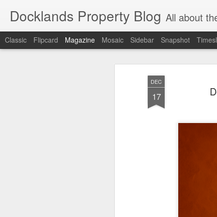
Docklands Property Blog
All about the Docklan
Classic
Flipcard
Magazine
Mosaic
Sidebar
Snapshot
Timesl
DEC
D
17