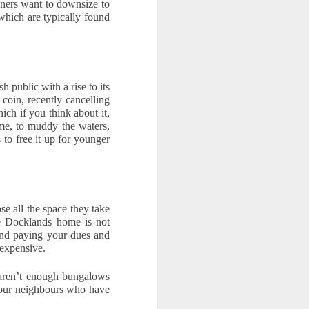
ners want to downsize to 
hich are typically found 
public with a rise to its 
coin, recently cancelling 
ch if you think about it, 
me, to muddy the waters, 
o free it up for younger 
 all the space they take 
e Docklands home is not 
and paying your dues and 
 expensive.
 aren’t enough bungalows 
our neighbours who have 