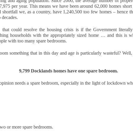
ng and aging population. Since 2000, the average number of properti
updates to landlord taxation.
and an Autumn Budget that could reshape landlord finances, this
7,975 per year. This means we have been around 62,000 homes short pe
 a period of transition for the lettings sector. For landlords in London,
l shortfall we, as a country, have 1,240,500 too few homes – hence the
anning ahead is the smartest way to protect and grow your
o decades.
vestment. By taking action now, you can start 2026 with confidence.
 that could resolve the housing crisis is if the Government literall
eview tenancy agreements
ching households with the appropriately sized home … and this is w
ople with too many spare bedrooms.
th the expected shift to periodic tenancies and the end of Section 21
tices, tenancy agreements will need to be carefully updated.
oom something that in this day and age is particularly wasteful? Well, 
Why 21,290 Docklands Homeowners Tried to Move
CT
20
Since Covid…
9,799 Docklands homes have one spare bedroom. 
hy 21,290 Docklands Homeowners Tried to Move Since Covid…
opinion needs a spare bedroom, especially in the light of lockdown wh
t never did. Here is why.
 you have ever thought about selling your Docklands home, you will
ow how tempting it can be to stretch the asking price. After all, it is
ur biggest tax-free asset, and those extra few thousand pounds can
el like a sensible cushion. Yet in the Docklands property market,
mbition can sometimes cost more than it earns.
Why do 1 in 12.7 Docklands Home Sellers End up
CT
 two or more spare bedrooms.
19
Reducing Their Asking Price?