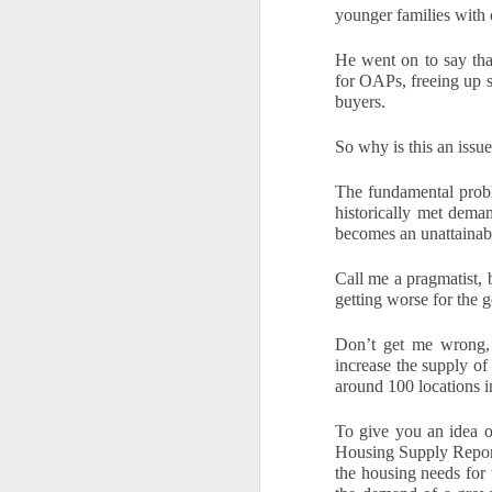
younger families with 
What will the Budget
DEC
6
mean for Docklands
He went on to say tha
homeowners and
for OAPs, freeing up s
landlords?
buyers.
The Chancellor’s Autumn Budget
has finally arrived after months of
So why is this an issu
rumour, leaked ideas and
speculation. Many households in
The fundamental probl
N
Docklands had braced themselves
historically met dema
for a sweeping new annual tax on
becomes an unattainabl
homes above £500,000. That
Th
proposal has now been dropped,
Call me a pragmatist, b
Ac
which removes the biggest cloud
getting worse for the 
in
that had been hanging over the
di
local market. Instead, the
re
Don’t get me wrong, I
Government has opted for a more
increase the supply of 
focused approach by introducing a
Fo
around 100 locations i
new high value council tax
surcharge that only applies to
To give you an idea o
properties valued above £2
Housing Supply Report 
N
million.
the housing needs for