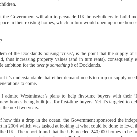
children.
time buyers (FTB) in Docklands
How Landlords in
NOV
had no chance at all. According to
16
London can plan
the loudest voices, buying a first
t the Government will aim to persuade UK housebuilders to build mor
ahead for 2026 tax
home is impossible, the ladder
pace in their existing homes, which in turn would open up more homes f
changes
has been pulled up, and the only
people who buy their first homes
As 2026 approaches, landlords
today are lottery winners or those
across the UK are preparing for a
e?
with wealthy parents. The story is
new wave of financial and
always the same. Prices up,
legislative changes that could
em of the Docklands housing ‘crisis’, is the point that the supply of
The Renters’ Rights Act 2025: What It Means for
OV
wages squeezed, and doors
impact how property income is
nd, thus increasing property values (and in turn rents), consequently
2
slammed shut.
managed and reported. Whether
Landlords, Tenants and Letting Agents
e ambition for the 
twenty something’s
 of Docklands.
you own a single buy-to-let or a
e private rented sector is entering a new chapter. The Renters’ Rights
growing portfolio in [Location],
ut it’s understandable that either demand needs to drop or supply needs t
t 2025 received Royal Assent on 27 October, officially becoming law
understanding what’s on the
generations to come. 
 England. Although implementation will take place in stages, the
horizon - and planning ahead - will
rection of travel is now clear: more protection for tenants, stronger
help you stay compliant and
gulation for landlords, and greater accountability across the industry.
 admire Westminster’s plans to help first-time buyers with their ‘Fi
protect your profits.
new homes being built just for first-time buyers. Yet it’s targeted to de
r letting agents, this is a defining moment to lead.
n the next two years.
Understand the upcoming tax
landscape
f how this a drop in the ocean, the Government sponsored the indep
in 2004 which was tasked at looking at what could be done to level the
Five Ways Landlords in London Can Prepare for 2026
OV
The 2025-2026 financial year is
 the UK. The report found that the UK needed 240,000 homes to be buil
2
expected to bring a number of
With the Renters Reform Bill expected to be confirmed shortly