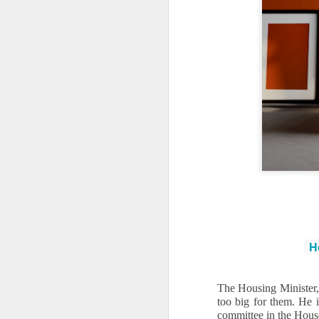
Ho
The Housing Minister, 
too big for them. He 
committee in the House