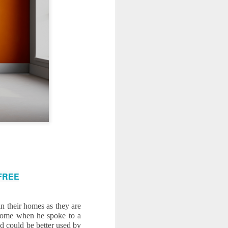
use homes in the area
 FREE
 their homes as they are 
 home when he spoke to a 
 could be better used by 