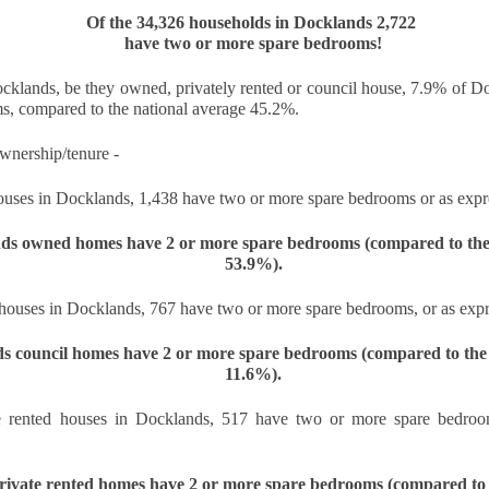
Of the 34,326 households in Docklands 2,722 
s the Docklands property market shifts, more homeowners are facing
have two or more spare bedrooms!
e decision of when and by how much to adjust their asking prices.
e choice can feel difficult, but in today's climate, it is often the
fference between attracting a buyer or sitting unsold for months.
ocklands, be they owned, privately rented or council house, 7.9% of 
s, compared to the national average 45.2%.
e supply of homes for sale in Docklands has climbed, from 2,848 in
ugust 2022 to 3,247 in August 2025. With more stock now available
wnership/tenure - 
ross E14, the competition for buyers' attention is far greater.
uses in Docklands, 1,438 have two or more spare bedrooms or as expre
Dockside London Autumn Lettings Market Update for
CT
19
ds owned homes have 2 or more spare bedrooms 
(compared to the 
Landlords in London
53.9%).
utumn Lettings Market Update for Landlords in London
houses in Docklands, 767 have two or more spare bedrooms, or as expr
tober is traditionally one of the busiest months in the lettings
lendar. Tenants want to settle before Christmas, families aim to be in
s council homes have 2 or more spare bedrooms 
(compared to the 
ace before the school holidays, and professionals look for a fresh start
11.6%).
ead of the new year. For landlords in London, this presents both
portunities and challenges.
e rented houses in Docklands, 517 have two or more spare bedroom
Is October a Good Month to Buy a House in London?
CT
rivate rented homes have 2 or more spare bedrooms 
(compared to 