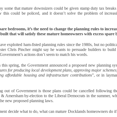
to This Pricing Gap
 you’re a homeowner in Docklands thinking about selling, brace
by some that mature downsizers could be given stamp duty tax breaks 
urself for a bit of uncomfortable truth.
 this could be policed, and it doesn’t solve the problem of increasi
here is a growing gap in our area between what Docklands home
llers want and what buyers are actually willing to pay. And the
spare bedrooms, it’s the need to change the planning rules to incre
idence for this is laid out, month after month, in cold, hard numbers.
built that will satisfy these mature homeowners with excess spare
ave exploited ham-fisted planning rules since the 1980s, but no politica
ter Chris Pincher might say he wants to persuade builders to build 
Why October Is a Key Month for Selling Your Home in
CT
 Government’s actions don’t seem to match his words.
5
London
 this spring, the Government announced a proposed new planning sys
hy is October such an important month in the property market?
dures for producing local development plans, approving major schemes,
ng affordable housing and infrastructure contribution
s”, or in layma
tober traditionally brings a surge of activity in the housing market.
ter the slower pace of summer, many buyers and sellers return with
esh motivation. Families who paused their search over the school
out of Government is those plans could be cancelled following the 
lidays are back in the market, and those aiming to move before
m & Amersham by-election to the Liberal Democrats in the summer, w
ristmas begin acting with urgency.
the new proposed planning laws.
r sellers, this means more serious buyers and a greater chance of
curing offers quickly.
ment decide what to do, what can mature Docklands homeowners do if t
Fire safety compliance for landlords - essential checks
EP