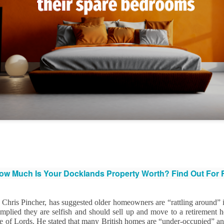
That increase has been created simply beca
are now worth more than they were.
Docklands FTB
DEC
1
Homes Are 10% More
Affordable Than 18
Years Ago.
w Much Is Your Docklands Property Worth? Find Out For
Docklands FTB Homes Are 10%
More Affordable Than 18 Years
Ago.
Chris Pincher, has suggested older homeowners are “rattling around” in
implied they are selfish and should sell up and move to a retirement
If you listened to the doom
 of Lords. He stated that many British homes are “under-occupied” and
merchants, you would think first-