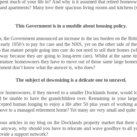
pent much of your life in? And why is it assumed that retired homeow
think about buying a home, you check the headlines, look at interest
 and apartments? Many love their spacious living rooms and kitchens (w
e we’ll wait until things calm down.”
 you avoid risk, and you carry on as you are. However, when it comes to
This Government is in a muddle about housing policy.
 In fact, it can be one of the most expensive decisions you will ever
, the Government announced an increase in the tax burden on the British 
 early 1950’s to pay for care and the NHS, yet on the other side of the 
that will be gone forever.
o that mature people going into care do not need to sell their homes (whi
yway because they are going to long-term care). Whilst at the same ti
Docklands’ Property Saleability Secret:
CT
o mature homeowners they have to move out of those same large homes t
10
ernment don’t know what the answer is, who does?
The Numbers Every Docklands Homeowner Must See
 you’re a Docklands homeowner or landlord thinking about selling in
The subject of downsizing is a delicate one to unravel.
e next couple of years, the question on your mind is simple. How long
ll it take to find a buyer?
re homeowners, if they moved to a smaller Docklands home, would lose
d be unable to have the grandchildren over. Remaining in your larg
ew data on the 246 Docklands (E14) homes sold in the last 3 months
accepted human longing to enjoy a life after 50 plus years of working 
s revealed some striking differences depending on the type of
move to a managed retirement home? Yet many are very small and quite
operty and the number of bedrooms. On average, it takes 95 days to
nd a buyer.
ious articles in my blog on the Docklands property market that there
nd anyway, why should you have to relocate and wave goodbye to all y
Why Docklands Homeowners Need to Pay Attention
CT
ovide a support network? 
10