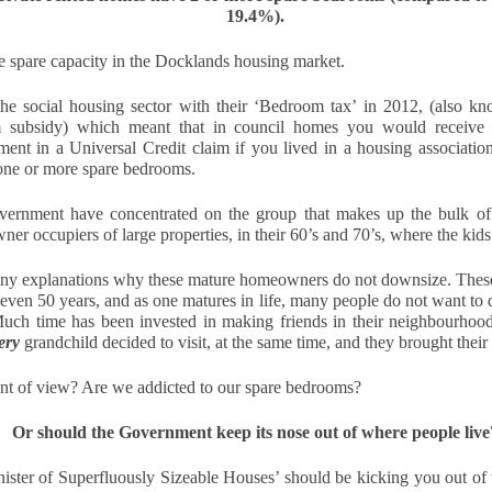
12
Is October a good time to buy a house?
19.4%).
s! October can be an excellent month for buyers. While spring
he spare capacity in the Docklands housing market. 
ually sees the highest number of properties on the market, autumn
fers motivated sellers, steadier prices, and the chance to move before
e social housing sector with their ‘Bedroom tax’ in 2012, 
(also kn
e new year.
m subsidy) which meant that in council homes you would 
receive
ent in a Universal Credit claim if you lived in a housing association
ith fewer “window shoppers” and more serious movers, October is
one or more spare bedrooms.
ten when buyers can negotiate well and secure their ideal home.
ernment have concentrated on the group that makes up the bulk of
Docklands First-Time Buyers: It’s Tough, But Not as
CT
er occupiers of large properties, in their 60’s and 70’s, where the kids
10
Tough as You Think
ny explanations why these mature homeowners do not downsize. These p
e typical first-time buyer home in Docklands costs £478,391, which is
even 50 years, and as one matures in life, many people do not want to 
lot of money in anyone's book.
uch time has been invested in making friends in their neighbourhood a
ery
 grandchild decided to visit, at the same time, and they brought their 
r years, the housing affordability debate has been framed in terms of
ouse prices compared to average incomes. That makes a neat
point of view? Are we addicted to our spare bedrooms?
adline, but it isn't how first-time buyers think. When you are weighing
 your first home in Docklands, the question isn't "how many times my
lary is the house worth?”.
Or should the Government keep its nose out of where people live
inister of Superfluously Sizeable Houses’ should be kicking you out o
eels Risky. Waiting is even riskier.