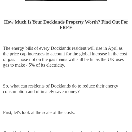
How Much Is Your Docklands Property Worth? Find Out For
FREE
The energy bills of every Docklands resident will rise in April as 
the price cap increases to account for the global increase in the cost 
of gas. Those not on the gas mains will still be hit as the UK uses 
gas to make 45% of its electricity.
So, what can residents of Docklands do to reduce their energy 
consumption and ultimately save money?
First, let's look at the scale of the costs.