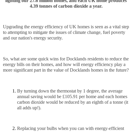
lighting our
 27.6 million homes, and each UK home produces
4.39 tonnes of carbon dioxide a year.
Upgrading the energy efficiency of UK homes is seen as a vital step 
to attempting to mitigate the issues of climate change, fuel poverty 
and our nation's energy security. 
So, what are some quick wins for Docklands residents to reduce the 
energy bills on their homes, and how will energy efficiency play a 
more significant part in the value of Docklands homes in the future?
By turning down the thermostat by 1 degree, the average 
annual saving would be £105.91 per home and each homes 
carbon dioxide would be reduced by an eighth of a tonne (it 
all adds up!). 
Replacing your bulbs when you can with energy-efficient 