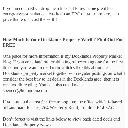
If you need an EPC, drop me a line as I know some great local 
energy assessors that can easily do an EPC on your property at a 
price that won't cost the earth!
How Much Is Your Docklands Property Worth? Find Out For
FREE
One place for more information is my Docklands Property Market
blog. If you are a landlord or thinking of becoming one for the first
time, and you want to read more articles like this about the
Docklands property market together with regular postings on what I
consider the best buy to let deals in the Docklands area, then it is
well worth reading. You can also email me at
spencer@lmlondon.com
If you are in the area feel free to pop into the office which is based
at Landmark Estates, 264 Westferry Road, London, E14 3AG
Don’t forget to visit the links below to view back dated deals and
Docklands Property News.