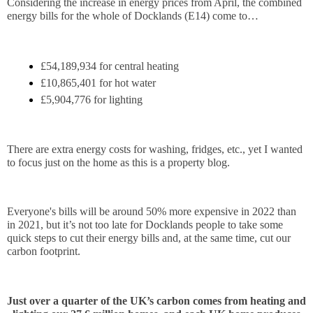
Considering the increase in energy prices from April, the combined 
energy bills for the whole of Docklands (E14) come to…
£54,189,934 for central heating
£10,865,401 for hot water
£5,904,776 for lighting
There are extra energy costs for washing, fridges, etc., yet I wanted 
to focus just on the home as this is a property blog.
Everyone's bills will be around 50% more expensive in 2022 than 
in 2021, but it’s not too late for Docklands people to take some 
quick steps to cut their energy bills and, at the same time, cut our 
carbon footprint.
Just over a quarter of the UK’s carbon comes from heating and 