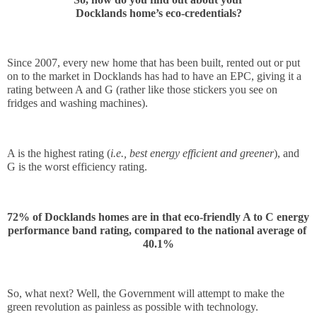
Docklands home’s eco-credentials?
Since 2007, every new home that has been built, rented out or put 
on to the market in Docklands has had to have an EPC, giving it a 
rating between A and G (rather like those stickers you see on 
fridges and washing machines). 
A is the highest rating (
i.e., best energy efficient and greener
), and 
G is the worst efficiency rating. 
72% of Docklands homes are in that eco-friendly A to C energy 
performance band rating, compared to the national average of 
40.1%
So, what next? Well, the Government will attempt to make the 
green revolution as painless as possible with technology.