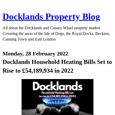
Docklands Property Blog
All about the Docklands and Canary Wharf property market.
Covering the areas of the Isle of Dogs, the Royal Docks, Beckton,
Canning Town and East London
Monday, 28 February 2022
Docklands Household Heating Bills Set to
Rise to £54,189,934 in 2022