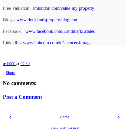
Free Valuation -
lmlondon.com/value-my-property
Blog –
www.docklandspropertyblog.com
Facebook –
www.facebook.com/LandmarkEstates
LinkedIn–
www.linkedin.com/in/spencer-fortag
tesh000
at
07:30
Share
No comments:
Post a Comment
‹
›
Home
View web version