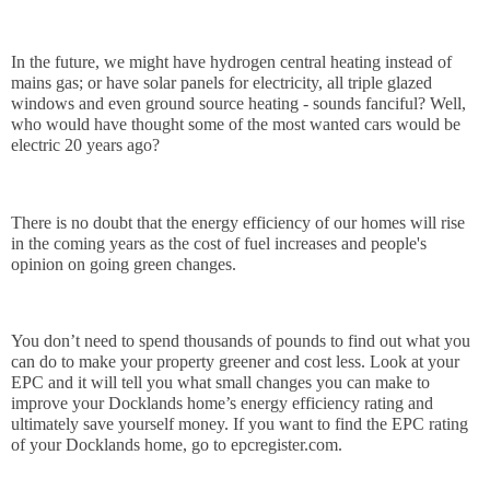
In the future, we might have hydrogen central heating instead of 
mains gas; or have solar panels for electricity, all triple glazed 
windows and even ground source heating - sounds fanciful? Well, 
who would have thought some of the most wanted cars would be 
electric 20 years ago?
There is no doubt that the energy efficiency of our homes will rise 
in the coming years as the cost of fuel increases and people's 
opinion on going green changes.
You don’t need to spend thousands of pounds to find out what you 
can do to make your property greener and cost less. Look at your 
EPC and it will tell you what small changes you can make to 
improve your Docklands home’s energy efficiency rating and 
ultimately save yourself money. If you want to find the EPC rating 
of your Docklands home, go to epcregister.com.