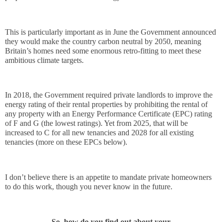
This is particularly important as in June the Government announced 
they would make the country carbon neutral by 2050
, meaning 
Britain’s homes need some enormous retro-fitting to meet these 
ambitious climate targets.
In 2018, the Government required private landlords to improve the 
energy rating of their rental properties by prohibiting the rental of 
any property with an Energy Performance Certificate (EPC) rating 
of F and G (the lowest ratings). Yet from 2025, that will be 
increased to C for all new tenancies and 2028 for all existing 
tenancies (more on these EPCs below).
I don’t believe there is an appetite to mandate private homeowners 
to do this work, though you never know in the future.
So, how do you find out about your