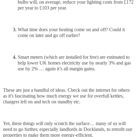
bulbs will, on average, reduce your lighting costs from £172 
per year to £103 per year.
What time does your heating come on and off? Could it 
come on later and go off earlier? 
Smart meters (which are installed for free) are estimated to 
help lower UK homes electricity use by nearly 3% and gas 
use by 2% … again it’s all margin gains.
These are just a handful of ideas. Check out the internet for others 
as it's fascinating how much energy we use for overfull kettles, 
chargers left on and tech on standby etc.
Yet, these things will only scratch the surface… many of us will 
need to go further, especially landlords in Docklands, to retrofit our 
properties to make them more energy-efficient. 