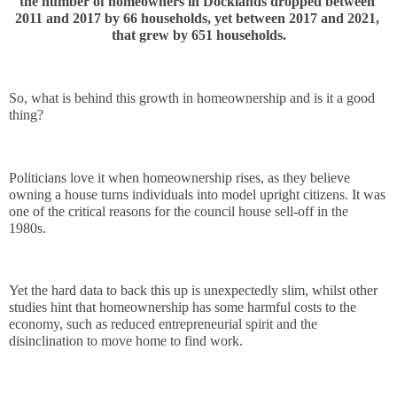
the number of homeowners in Docklands dropped between 
2011 and 2017 by 66 households, yet between 2017 and 2021, 
that grew by 651 households.
So, what is behind this growth in homeownership and is it a good 
thing?
Politicians love it when homeownership rises, as they believe 
owning a house turns individuals into model upright citizens. It was 
one of the critical reasons for the council house sell-off in the 
1980s. 
Yet the hard data to back this up is unexpectedly slim, whilst other 
studies hint that homeownership has some harmful costs to the 
economy, such as reduced entrepreneurial spirit and the 
disinclination to move home to find work.