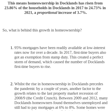
This means homeownership in Docklands has risen from 
23.86% of the households in Docklands in 2017 to 24.73% in 
2021, a 
proportional
 increase of 3.7%.
So, what is behind this growth in homeownership?
95% mortgages have been readily available at low-interest 
rates now for over a decade. In 2017, first-time buyers also 
got an exemption from stamp duty. This created a perfect 
storm of demand, which caused the number of Docklands 
first-time buyers to rise.
Whilst the rise in homeownership in Docklands precedes 
the pandemic by a couple of years, another factor to the 
growth relates to the last property market recession of 
2008/9 (the Credit Crunch). Between 2009 and 2012, many 
Docklands homeowners found themselves unemployed and 
still had to pay mortgages at 6% to 8%. Some homes were 