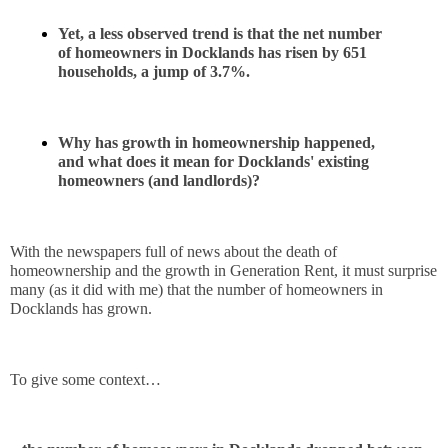
Yet, a less observed trend is that the net number 
of homeowners in Docklands has risen by 651 
households, a jump of 3.7%.
Why has growth in homeownership happened, 
and what does it mean for Docklands' existing 
homeowners (and landlords)?
With the newspapers full of news about the death of 
homeownership and the growth in Generation Rent, it must surprise 
many (as it did with me) that the number of homeowners in 
Docklands has grown.
To give some context…