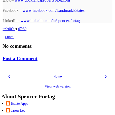
Blog –
www.docklandspropertyblog.com
Facebook –
www.facebook.com/LandmarkEstates
LinkedIn–
www.linkedin.com/in/spencer-fortag
tesh000
at
07:30
Share
No comments:
Post a Comment
‹
›
Home
View web version
About Spencer Fortag
Estate Apps
Jason Lee