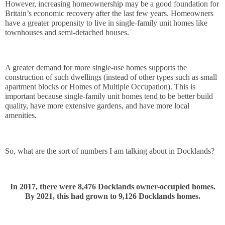
However, increasing homeownership may be a good foundation for 
Britain’s economic recovery after the last few years. Homeowners 
have a greater propensity to live in single-family unit homes like 
townhouses and semi-detached houses. 
A greater demand for more single-use homes supports the 
construction of such dwellings (instead of other types such as small 
apartment blocks or Homes of Multiple Occupation). This is 
important because single-family unit homes tend to be better build 
quality, have more extensive gardens, and have more local 
amenities.
So, what are the sort of numbers I am talking about in Docklands? 
In 2017, there were 8,476 Docklands owner-occupied homes.
By 2021, this had grown to 9,126 Docklands homes.