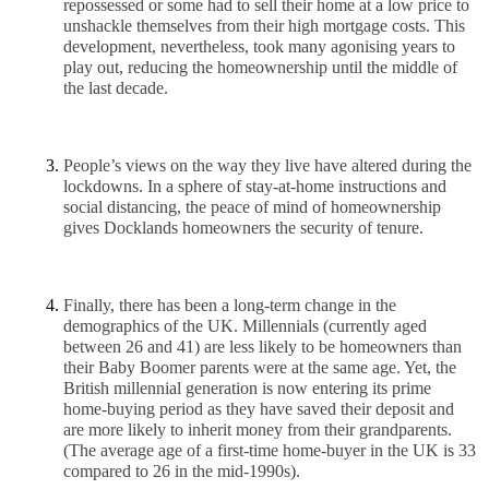
repossessed or some had to sell their home at a low price to 
unshackle themselves from their high mortgage costs. This 
development, nevertheless, took many agonising years to 
play out, reducing the homeownership until the middle of 
the last decade. 
People’s views on the way they live have altered during the 
lockdowns. In a sphere of stay-at-home instructions and 
social distancing, the peace of mind of homeownership 
gives Docklands homeowners the security of tenure.
Finally, there has been a long-term change in the 
demographics of the UK. Millennials (currently aged 
between 26 and 41) are less likely to be homeowners than 
their Baby Boomer parents were at the same age. Yet, the 
British millennial generation is now entering its prime 
home-buying period as they have saved their deposit and 
are more likely to inherit money from their grandparents. 
(The average age of a first-time home-buyer in the UK is 33 
compared to 26 in the mid-1990s). 