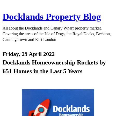
Docklands Property Blog
All about the Docklands and Canary Wharf property market.
Covering the areas of the Isle of Dogs, the Royal Docks, Beckton,
Canning Town and East London
Friday, 29 April 2022
Docklands Homeownership Rockets by
651 Homes in the Last 5 Years