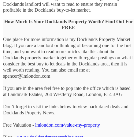
Docklands landlord will want to read to ensure they remain 
profitable in the Docklands buy-to-let market.
How Much Is Your Docklands Property Worth? Find Out For
FREE
One place for more information is my Docklands Property Market
blog. If you are a landlord or thinking of becoming one for the first
time, and you want to read more articles like this about the
Docklands property market together with regular postings on what I
consider the best buy to let deals in the Docklands area, then it is
well worth reading. You can also email me at
spencer@lmlondon.com
If you are in the area feel free to pop into the office which is based
at Landmark Estates, 264 Westferry Road, London, E14 3AG
Don’t forget to visit the links below to view back dated deals and
Docklands Property News.
Free Valuation -
lmlondon.com/value-my-property