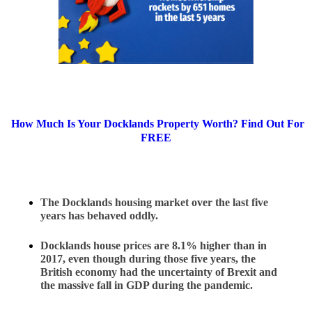
How Much Is Your Docklands Property Worth? Find Out For
FREE
The Docklands housing market over the last five 
years has behaved oddly.
Docklands house prices are 8.1% higher than in 
2017, even though during those five years, the 
British economy had the uncertainty of Brexit and 
the massive fall in GDP during the pandemic.