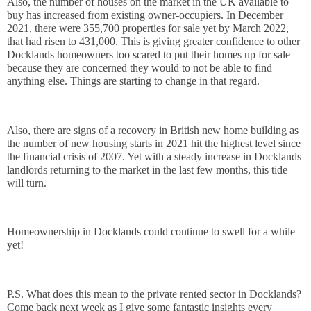
Also, the number of houses on the market in the UK available to 
buy has increased from existing owner-occupiers. In December 
2021, there were 355,700 properties for sale yet by March 2022, 
that had risen to 431,000. This is giving greater confidence to other 
Docklands homeowners too scared to put their homes up for sale 
because they are concerned they would to not be able to find 
anything else. Things are starting to change in that regard. 
Also, there are signs of a recovery in British new home building as 
the number of new housing starts in 2021 hit the highest level since 
the financial crisis of 2007. Yet with a steady increase in Docklands 
landlords returning to the market in the last few months, this tide 
will turn. 
Homeownership in Docklands could continue to swell for a while 
yet!
P.S. What does this mean to the private rented sector in Docklands? 
Come back next week as I give some fantastic insights every 