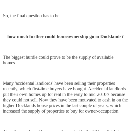
So, the final question has to be…
how much further could homeownership go in Docklands?
The biggest hurdle could prove to be the supply of available 
homes. 
Many 'accidental landlords' have been selling their properties 
recently, which first-time buyers have bought. Accidental landlords 
put their own homes up for rent in the early to mid-2010’s because 
they could not sell. Now they have been motivated to cash in on the 
higher Docklands house prices in the last couple of years, which 
increased the supply of properties to buy for owner-occupation.