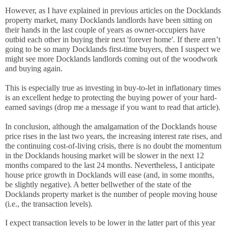
However, as I have explained in previous articles on the Docklands 
property market, many Docklands landlords have been sitting on 
their hands in the last couple of years as owner-occupiers have 
outbid each other in buying their next 'forever home'. If there aren’t 
going to be so many Docklands first-time buyers, then I suspect we 
might see more Docklands landlords coming out of the woodwork 
and buying again.
This is especially true as investing in buy-to-let in inflationary times 
is an excellent hedge to protecting the buying power of your hard-
earned savings (drop me a message if you want to read that article).
In conclusion, although the amalgamation of the Docklands house 
price rises in the last two years, the increasing interest rate rises, and 
the continuing cost-of-living crisis, there is no doubt the momentum 
in the Docklands housing market will be slower in the next 12 
months compared to the last 24 months. Nevertheless, I anticipate 
house price growth in Docklands will ease (and, in some months, 
be slightly negative). A better bellwether of the state of the 
Docklands property market is the number of people moving house 
(i.e., the transaction levels). 
I expect transaction levels to be lower in the latter part of this year 