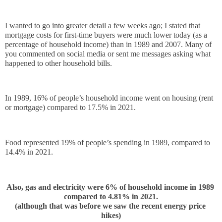
I wanted to go into greater detail a few weeks ago; I stated that 
mortgage costs for first-time buyers were much lower today (as a 
percentage of household income) than in 1989 and 2007. Many of 
you commented on social media or sent me messages asking what 
happened to other household bills.
In 1989, 16% of people’s household income went on housing (rent 
or mortgage) compared to 17.5% in 2021.
Food represented 19% of people’s spending in 1989, compared to 
14.4% in 2021. 
Also, gas and electricity were 6% of household income in 1989 
compared to 4.81% in 2021.
(although that was before we saw the recent energy price 
hikes)