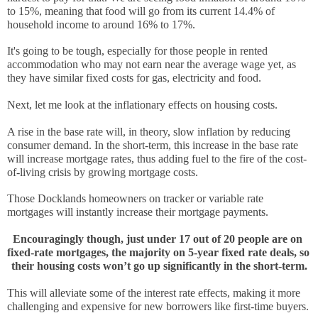
to 15%, meaning that food will go from its current 14.4% of 
household income to around 16% to 17%.
It's going to be tough, especially for those people in rented 
accommodation who may not earn near the average wage yet, as 
they have similar fixed costs for gas, electricity and food.
Next, let me look at the inflationary effects on housing costs. 
A rise in the base rate will, in theory, slow inflation by reducing 
consumer demand. In the short-term, this increase in the base rate 
will increase mortgage rates, thus adding fuel to the fire of the cost-
of-living crisis by growing mortgage costs. 
Those Docklands homeowners on tracker or variable rate 
mortgages will instantly increase their mortgage payments. 
Encouragingly though, just under 17 out of 20 people are on 
fixed-rate mortgages, the majority on 5-year fixed rate deals, so 
their housing costs won’t go up significantly in the short-term.
This will alleviate some of the interest rate effects, making it more 
challenging and expensive for new borrowers like first-time buyers.