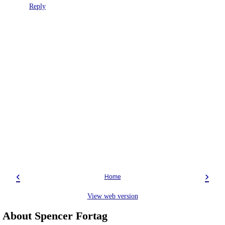
Reply
‹
›
Home
View web version
About Spencer Fortag