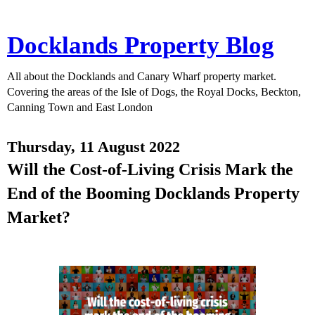
Docklands Property Blog
All about the Docklands and Canary Wharf property market.
Covering the areas of the Isle of Dogs, the Royal Docks, Beckton,
Canning Town and East London
Thursday, 11 August 2022
Will the Cost-of-Living Crisis Mark the
End of the Booming Docklands Property
Market?