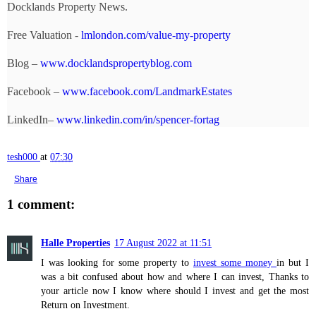
Docklands Property News.
Free Valuation -
lmlondon.com/value-my-property
Blog –
www.docklandspropertyblog.com
Facebook –
www.facebook.com/LandmarkEstates
LinkedIn–
www.linkedin.com/in/spencer-fortag
tesh000
at
07:30
Share
1 comment:
Halle Properties
17 August 2022 at 11:51
I was looking for some property to
invest some money
in but I
was a bit confused about how and where I can invest, Thanks to
your article now I know where should I invest and get the most
Return on Investment.