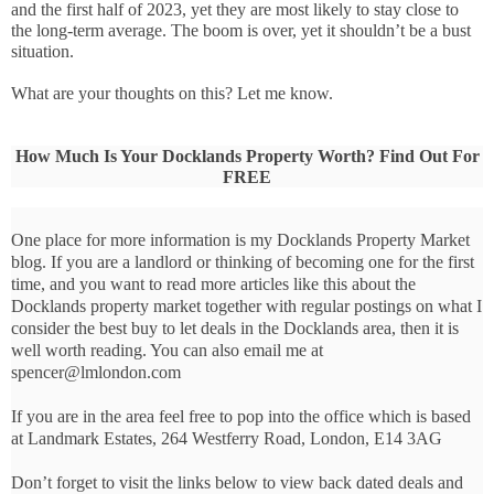
and the first half of 2023, yet they are most likely to stay close to 
the long-term average. The boom is over, yet it shouldn’t be a bust 
situation.
What are your thoughts on this? Let me know.
How Much Is Your Docklands Property Worth? Find Out For
FREE
One place for more information is my Docklands Property Market
blog. If you are a landlord or thinking of becoming one for the first
time, and you want to read more articles like this about the
Docklands property market together with regular postings on what I
consider the best buy to let deals in the Docklands area, then it is
well worth reading. You can also email me at
spencer@lmlondon.com
If you are in the area feel free to pop into the office which is based
at Landmark Estates, 264 Westferry Road, London, E14 3AG
Don’t forget to visit the links below to view back dated deals and