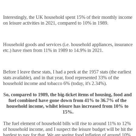
Interestingly, the UK household spent 15% of their monthly income 
on leisure activities in 2021, compared to 10% in 1989.
Household goods and services (i.e. household appliances, insurance 
etc.) have risen from 11% in 1989 to 14.9% in 2021.
Before I leave these stats, I had a peek at the 1957 stats (the earliest 
stats available), and in that year, food represented 33% of the 
household income and tobacco 6% (today, it's 2.34%).
So, compared to 1989, the big-ticket items of housing, food and 
fuel combined have gone down from 41% to 36.7% of the 
household income, whilst leisure has increased from 10% to 
15%.
The fuel element of household bills will rise to around 11% to 12% 
of household income, and I suspect the leisure budget will be hit the 
hardest to pay for that. We are seeing food inflation of around 10% 