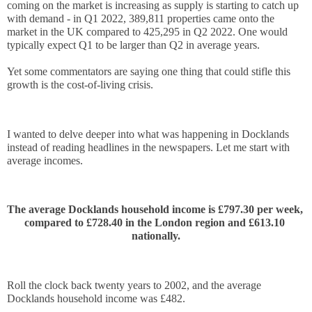
coming on the market is increasing as supply is starting to catch up 
with demand - in Q1 2022, 389,811 properties came onto the 
market in the UK compared to 425,295 in Q2 2022. One would 
typically expect Q1 to be larger than Q2 in average years.
Yet some commentators are saying one thing that could stifle this 
growth is the cost-of-living crisis. 
I wanted to delve deeper into what was happening in Docklands 
instead of reading headlines in the newspapers. Let me start with 
average incomes.
The average Docklands household income is £797.30 per week, 
compared to £728.40 in the London region and £613.10 
nationally.
Roll the clock back twenty years to 2002, and the average 
Docklands household income was £482.