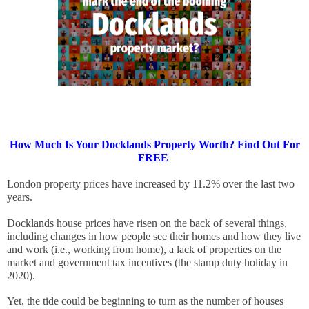
How Much Is Your Docklands Property Worth? Find Out For
FREE
London property prices have increased by 11.2% over the last two 
years. 
Docklands house prices have risen on the back of several things, 
including changes in how people see their homes and how they live 
and work (i.e., working from home), a lack of properties on the 
market and government tax incentives (the stamp duty holiday in 
2020). 
Yet, the tide could be beginning to turn as the number of houses 