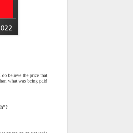
do believe the price that 
han what was being paid 
sh”?