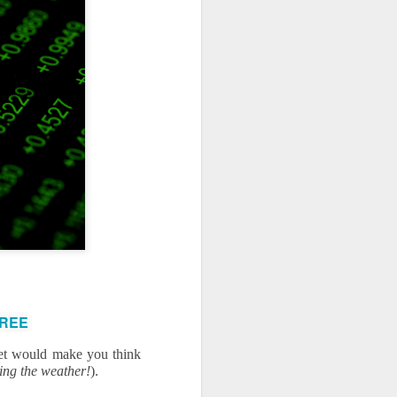
use homes in the area
FREE
et would make you think 
eing the weather!
).