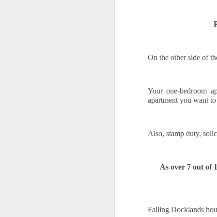
10
We all know the feeling. When you 
rates, and then tell yourself, "Mayb
P
Waiting feels safe. You stay in control,
property, waiting is rarely a safe option.
make.
On the other side of t
Every month you delay is a month of rent 
Your one-bedroom apa
O
apartment you want to
If
Also, stamp duty, solic
th
wi
N
As over 7 out of 
ha
pr
fi
O
Falling Docklands hous