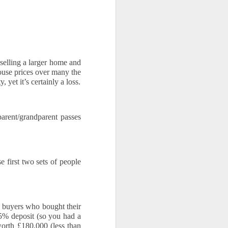
elling a larger home and 
se prices over many the 
yet it’s certainly a loss.
rent/grandparent passes 
 first two sets of people 
 buyers who bought their 
5% deposit (so you had a 
th £180,000 (less than 