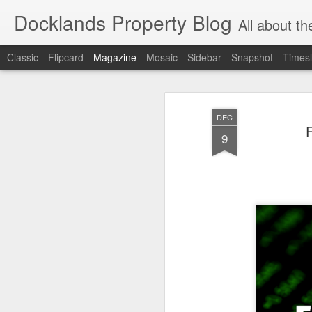
Docklands Property Blog
All about the Docklan
Classic
Flipcard
Magazine
Mosaic
Sidebar
Snapshot
Timesl
DEC
9