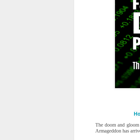
Ho
The doom and gloom o
Armageddon has arrived