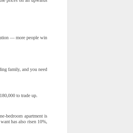
ouse prices on an upwards 
lation — more people win 
ng family, and you need 
80,000 to trade up. 
ne-bedroom apartment is 
ant has also risen 10%, 