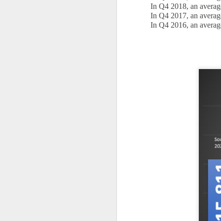
In Q4 2018, an averag
is
In Q4 2017, an averag
pl
In Q4 2016, an averag
in
R
Wi
no
O
W
Ye
If
kn
yo
fe
a
O