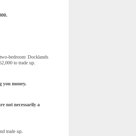
000.
 two-bedroom Docklands 
2,000 to trade up.
ng you money.
e not necessarily a 
nd trade up.