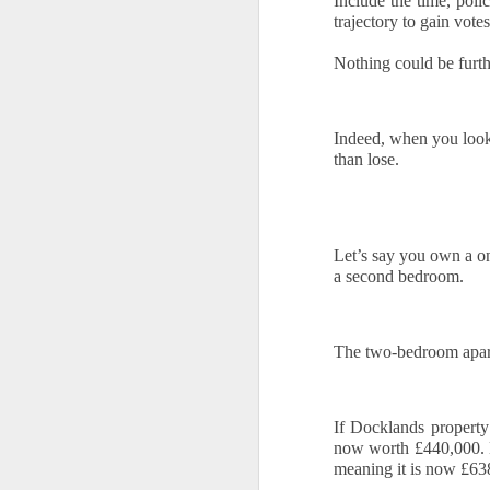
Include the time, polic
trajectory to gain votes
Ye
Nothing could be furth
us
of
th
Indeed, when you look
W
than lose.
of
O
Let’s say you own a o
a second bedroom. 
Th
a 
Fo
The two-bedroom apart
h
he
up
If Docklands propert
sa
now worth £440,000. M
meaning it is now £638
Buying a Home in Docklands F
OCT