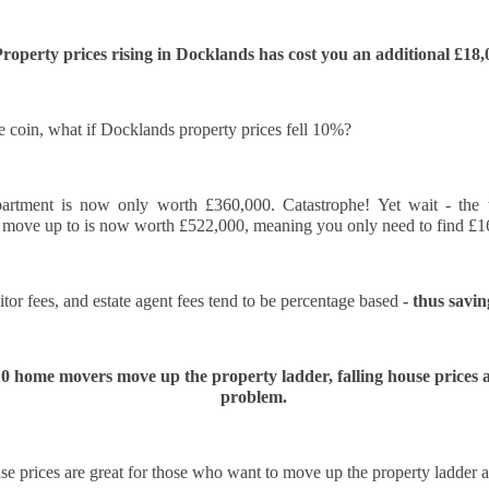
think about buying a home, you check the headlines, look at interest
e we’ll wait until things calm down.”
roperty prices rising in Docklands has cost you an additional £18,
 you avoid risk, and you carry on as you are. However, when it comes to
 In fact, it can be one of the most expensive decisions you will ever
he coin, what if Docklands property prices fell 10%?
that will be gone forever.
rtment is now only worth £360,000. Catastrophe! Yet wait - the
Docklands’ Property Saleability Secret:
CT
 move up to is now worth £522,000, meaning you only need to find £16
10
The Numbers Every Docklands Homeowner Must See
 you’re a Docklands homeowner or landlord thinking about selling in
itor fees, and estate agent fees tend to be percentage based 
- thus savi
e next couple of years, the question on your mind is simple. How long
ll it take to find a buyer?
ew data on the 246 Docklands (E14) homes sold in the last 3 months
10 home movers move up the property ladder, falling house prices ar
s revealed some striking differences depending on the type of
problem.
operty and the number of bedrooms. On average, it takes 95 days to
nd a buyer.
Why Docklands Homeowners Need to Pay Attention
CT
e prices are great for those who want to move up the property ladder a
10