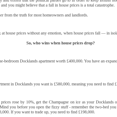
y and efforts that the political parties go to in order to keep British h
12
Is October a good time to buy a house?
 and you might believe that a fall in house prices is a total catastrophe.
s! October can be an excellent month for buyers. While spring
er from the truth for most homeowners and landlords.
ually sees the highest number of properties on the market, autumn
fers motivated sellers, steadier prices, and the chance to move before
e new year.
 at house prices without any emotion, when house prices fall — in iso
ith fewer “window shoppers” and more serious movers, October is
ten when buyers can negotiate well and secure their ideal home.
So, who wins when house prices drop?
Docklands First-Time Buyers: It’s Tough, But Not as
CT
10
Tough as You Think
ne-bedroom Docklands apartment worth £400,000. You have an expandi
e typical first-time buyer home in Docklands costs £478,391, which is
lot of money in anyone's book.
r years, the housing affordability debate has been framed in terms of
ment in Docklands you want is £580,000, meaning you need to find £1
ouse prices compared to average incomes. That makes a neat
adline, but it isn't how first-time buyers think. When you are weighing
 your first home in Docklands, the question isn't "how many times my
y prices rose by 10%, get the Champagne on ice as your Docklands o
lary is the house worth?”.
ind you before you open the fizzy stuff - remember the two-bed you w
,000. If you want to trade up, you need to find £198,000. 
eels Risky. Waiting is even riskier.