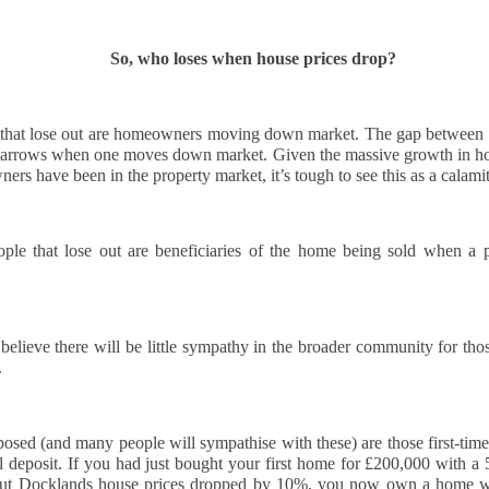
to This Pricing Gap
 you’re a homeowner in Docklands thinking about selling, brace
urself for a bit of uncomfortable truth.
So, who loses when house prices drop?
here is a growing gap in our area between what Docklands home
llers want and what buyers are actually willing to pay. And the
idence for this is laid out, month after month, in cold, hard numbers.
le that lose out are homeowners moving down market. The gap between s
narrows when one moves down market. Given the massive growth in hou
s have been in the property market, it’s tough to see this as a calamity, 
Why October Is a Key Month for Selling Your Home in
CT
5
London
ple that lose out are beneficiaries of the home being sold when a pa
hy is October such an important month in the property market?
tober traditionally brings a surge of activity in the housing market.
ter the slower pace of summer, many buyers and sellers return with
 believe there will be little sympathy in the broader community for those
esh motivation. Families who paused their search over the school
.
lidays are back in the market, and those aiming to move before
ristmas begin acting with urgency.
sed (and many people will sympathise with these) are those first-time
r sellers, this means more serious buyers and a greater chance of
l deposit. If you had just bought your first home for £200,000 with a 
curing offers quickly.
Fire safety compliance for landlords - essential checks
EP
ut Docklands house prices dropped by 10%, you now own a home wor