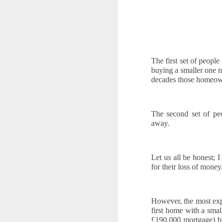
If
yo
T
se
ev
The first set of peop
buying a smaller one 
decades those homeowner
O
The second set of peo
away. 
W
Oc
Af
Let us all be honest; I
fr
for their loss of money
ho
Ch
However, the most expo
Fo
first home with a smal
se
S
£190,000 mortgage) b