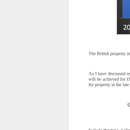
A
th
Th
di
Th
A
ac
The British property m
O
A
As I have discussed re
will be achieved for 
Oc
for property in the lat
ca
pl
ah
Q
op
O