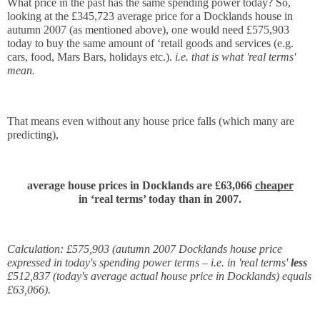
What price in the past has the same spending power today? So, 
looking at the £345,723 average price for a Docklands house in 
autumn 2007 (as mentioned above), one would need £575,903 
today to buy the same amount of ‘retail goods and services (e.g. 
cars, food, Mars Bars, holidays etc.). 
i.e. that is what 'real terms' 
mean.
That means even without any house price falls (which many are 
predicting),
average house prices in Docklands are £63,066 
cheaper
in ‘real terms’ today than in 2007.
Calculation: £575,903 (autumn 2007 Docklands house price 
expressed in today's spending power terms – i.e. in 'real terms' 
less 
£512,837 (today's average actual house price in Docklands) equals 
£63,066).