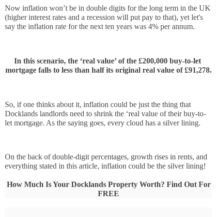
Now inflation won’t be in double digits for the long term in the UK 
(higher interest rates and a recession will put pay to that), yet let's 
say the inflation rate for the next ten years was 4% per annum. 
In this scenario, the ‘real value’ of the £200,000 buy-to-let 
mortgage falls to less than half its original real value of £91,278.
So, if one thinks about it, inflation could be just the thing that 
Docklands landlords need to shrink the ‘real value of their buy-to-
let mortgage. As the saying goes, every cloud has a silver lining. 
On the back of double-digit percentages, growth rises in rents, and 
everything stated in this article, inflation could be the silver lining!
How Much Is Your Docklands Property Worth? Find Out For
FREE