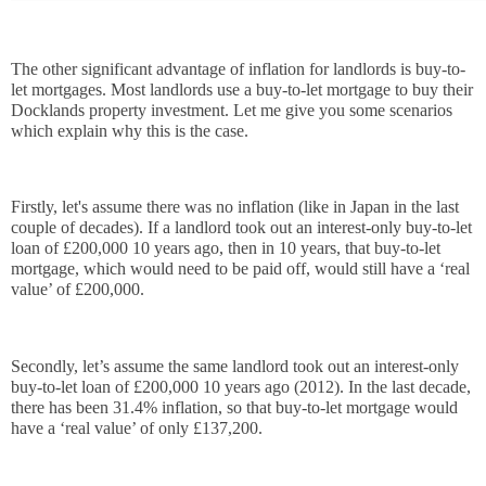
The other significant advantage of inflation for landlords is buy-to-
let mortgages. Most landlords use a buy-to-let mortgage to buy their 
Docklands property investment. Let me give you some scenarios 
which explain why this is the case.
Firstly, let's assume there was no inflation (like in Japan in the last 
couple of decades). If a landlord took out an interest-only buy-to-let 
loan of £200,000 10 years ago, then in 10 years, that buy-to-let 
mortgage, which would need to be paid off, would still have a ‘real 
value’ of £200,000. 
Secondly, let’s assume the same landlord took out an interest-only 
buy-to-let loan of £200,000 10 years ago (2012). In the last decade, 
there has been 31.4% inflation, so that buy-to-let mortgage would 
have a ‘real value’ of only £137,200. 