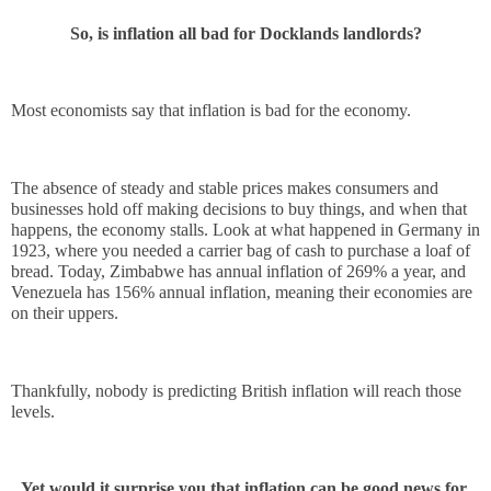
So, is inflation all bad for Docklands landlords?
Most economists say that inflation is bad for the economy. 
The absence of steady and stable prices makes consumers and 
businesses hold off making decisions to buy things, and when that 
happens, the economy stalls. Look at what happened in Germany in 
1923, where you needed a carrier bag of cash to purchase a loaf of 
bread. Today, Zimbabwe has annual inflation of 269% a year, and 
Venezuela has 156% annual inflation, meaning their economies are 
on their uppers.
Thankfully, nobody is predicting British inflation will reach those 
levels.
Yet would it surprise you that inflation can be good news for 