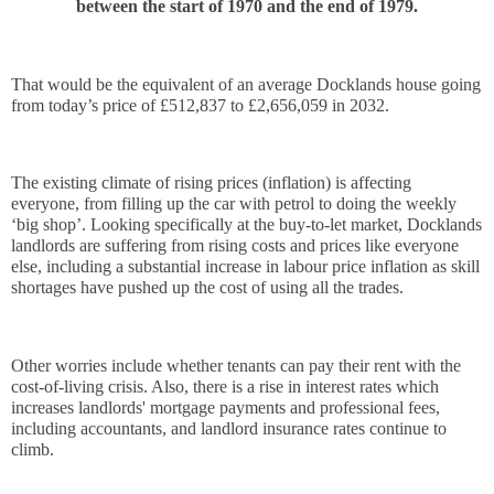
between the start of 1970 and the end of 1979.
That would be the equivalent of an average Docklands house going 
from today’s price of £512,837 to £2,656,059 in 2032.
The existing climate of rising prices (inflation) is affecting 
everyone, from filling up the car with petrol to doing the weekly 
‘big shop’. Looking specifically at the buy-to-let market, Docklands 
landlords are suffering from rising costs and prices like everyone 
else, including a substantial increase in labour price inflation as skill 
shortages have pushed up the cost of using all the trades.
Other worries include whether tenants can pay their rent with the 
cost-of-living crisis. Also, there is a rise in interest rates which 
increases landlords' mortgage payments and professional fees, 
including accountants, and landlord insurance rates continue to 
climb.