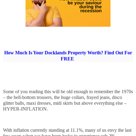
How Much Is Your Docklands Property Worth? Find Out For
FREE
Some of you reading this will be old enough to remember the 1970s 
– the bell-bottom trousers, the huge collars, frayed jeans, disco 
glitter balls, maxi dresses, midi skirts but above everything else – 
HYPER-INFLATION.
With inflation currently standing at 11.1%, many of us envy the last 
few years when we have been lucky to experience sub 2% 