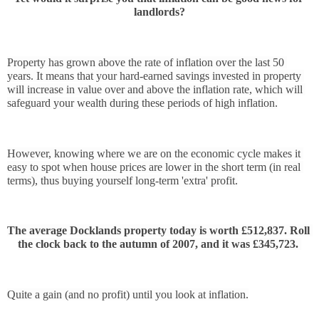
landlords?
Property has grown above the rate of inflation over the last 50 
years. It means that your hard-earned savings invested in property 
will increase in value over and above the inflation rate, which will 
safeguard your wealth during these periods of high inflation.
However, knowing where we are on the economic cycle makes it 
easy to spot when house prices are lower in the short term (in real 
terms), thus buying yourself long-term 'extra' profit.
The average Docklands property today is worth £512,837. Roll 
the clock back to the autumn of 2007, and it was £345,723. 
Quite a gain (and no profit) until you look at inflation.