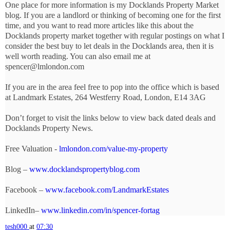
One place for more information is my Docklands Property Market
blog. If you are a landlord or thinking of becoming one for the first
time, and you want to read more articles like this about the
Docklands property market together with regular postings on what I
consider the best buy to let deals in the Docklands area, then it is
well worth reading. You can also email me at
spencer@lmlondon.com
If you are in the area feel free to pop into the office which is based
at Landmark Estates, 264 Westferry Road, London, E14 3AG
Don’t forget to visit the links below to view back dated deals and
Docklands Property News.
Free Valuation -
lmlondon.com/value-my-property
Blog –
www.docklandspropertyblog.com
Facebook –
www.facebook.com/LandmarkEstates
LinkedIn–
www.linkedin.com/in/spencer-fortag
tesh000
at
07:30