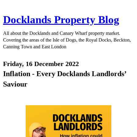
Docklands Property Blog
All about the Docklands and Canary Wharf property market.
Covering the areas of the Isle of Dogs, the Royal Docks, Beckton,
Canning Town and East London
Friday, 16 December 2022
Inflation - Every Docklands Landlords’
Saviour