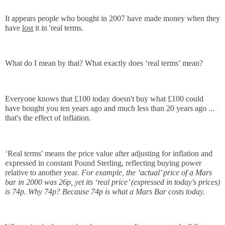
It appears people who bought in 2007 have made money when they 
have 
lost
 it in 'real terms.
What do I mean by that? What exactly does ‘real terms’ mean?
Everyone knows that £100 today doesn't buy what £100 could 
have bought you ten years ago and much less than 20 years ago ...  
that's the effect of inflation.
‘Real terms' means the price value after adjusting for inflation and 
expressed in constant Pound Sterling, reflecting buying power 
relative to another year
. For example, 
the ‘actual’ price of a Mars 
bar in 2000 was 26p, yet its ‘real price’ (expressed in today's prices) 
is 74p. Why 74p? Because 74p is what a Mars Bar costs today. 