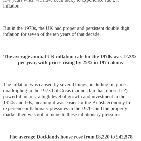
inflation. 
But in the 1970s, the UK had proper and persistent double-digit 
inflation for seven of the ten years of that decade.
The average annual UK inflation rate for the 1970s was 12.3% 
per year, with prices rising by 25% in 1975 alone.
The inflation was caused by several things, including oil prices 
quadrupling in the 1973 Oil Crisis (sounds familiar, doesn't it?), 
powerful unions, a high level of growth and investment in the 
1950s and 60s, meaning it was easier for the British economy to 
experience inflationary pressures in the 1970s and the property 
market then was not immune to these inflationary pressures.
The average Docklands house rose from £8,220 to £42,578