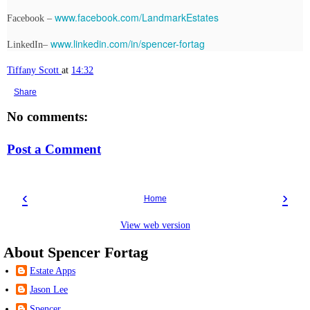
www.facebook.com/LandmarkEstates
Facebook –
www.linkedin.com/in/spencer-fortag
LinkedIn–
Tiffany Scott
at
14:32
Share
No comments:
Post a Comment
‹
›
Home
View web version
About Spencer Fortag
Estate Apps
Jason Lee
Spencer