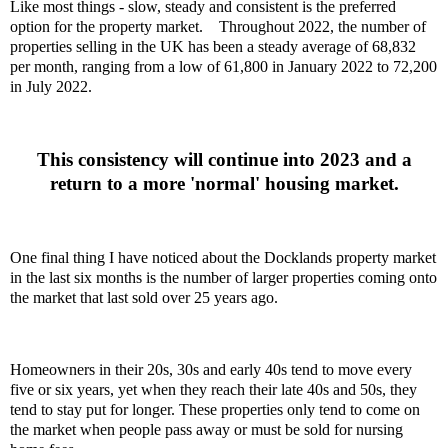
Like most things - slow, steady and consistent is the preferred
option for the property market.
Throughout 2022, the number of
properties selling in the UK has been a steady average of 68,832
per month, ranging from a low of 61,800 in January 2022 to 72,200
in July 2022.
This consistency will continue into 2023 and a
return to a more 'normal' housing market.
One final thing I have noticed about the Docklands property market
in the last six months is the number of larger properties coming onto
the market that last sold over 25 years ago.
Homeowners in their 20s, 30s and early 40s tend to move every
five or six years, yet when they reach their late 40s and 50s, they
tend to stay put for longer. These properties only tend to come on
the market when people pass away or must be sold for nursing