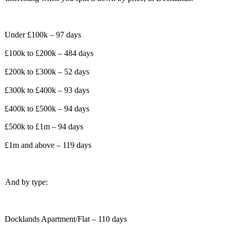
Under £100k – 97 days
£100k to £200k – 484 days
£200k to £300k – 52 days
£300k to £400k – 93 days
£400k to £500k – 94 days
£500k to £1m – 94 days
£1m and above – 119 days
And by type:
Docklands Apartment/Flat – 110 days