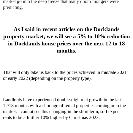
market go into the deep freeze that many doom-mongers were
predicting.
As I said in recent articles on the Docklands
property market, we will see a 5% to 10% reduction
in Docklands house prices over the next 12 to 18
months.
That will only take us back to the prices achieved in mid/late 2021
or early 2022 (depending on the property type).
Landlords have experienced double-digit rent growth in the last
12/18 months with a shortage of rental properties coming onto the
market. I cannot see this changing in the short term, so I expect
rents to be a further 10% higher by Christmas 2023.