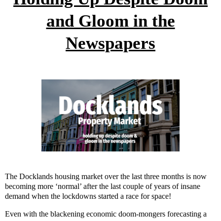
and Gloom in the
Newspapers
The Docklands housing market over the last three months is now
becoming more ‘normal’ after the last couple of years of insane
demand when the lockdowns started a race for space!
Even with the blackening economic doom-mongers forecasting a