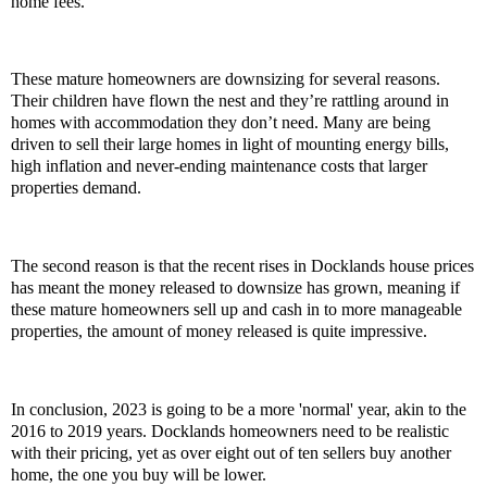
home fees.
These mature homeowners are downsizing for several reasons.
Their children have flown the nest and they’re rattling around in
homes with accommodation they don’t need. Many are being
driven to sell their large homes in light of mounting energy bills,
high inflation and never-ending maintenance costs that larger
properties demand.
The second reason is that the recent rises in Docklands house prices
has meant the money released to downsize has grown, meaning if
these mature homeowners sell up and cash in to more manageable
properties, the amount of money released is quite impressive.
In conclusion, 2023 is going to be a more 'normal' year, akin to the
2016 to 2019 years. Docklands homeowners need to be realistic
with their pricing, yet as over eight out of ten sellers buy another
home, the one you buy will be lower.