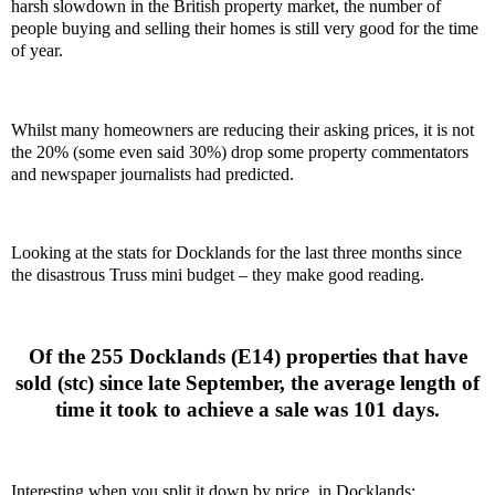
harsh slowdown in the British property market, the number of
people buying and selling their homes is still very good for the time
of year.
Whilst many homeowners are reducing their asking prices, it is not
the 20% (some even said 30%) drop some property commentators
and newspaper journalists had predicted.
Looking at the stats for Docklands for the last three months since
the disastrous Truss mini budget – they make good reading.
Of the 255 Docklands (E14) properties that have
sold (stc) since late September, the average length of
time it took to achieve a sale was 101 days.
Interesting when you split it down by price, in Docklands: