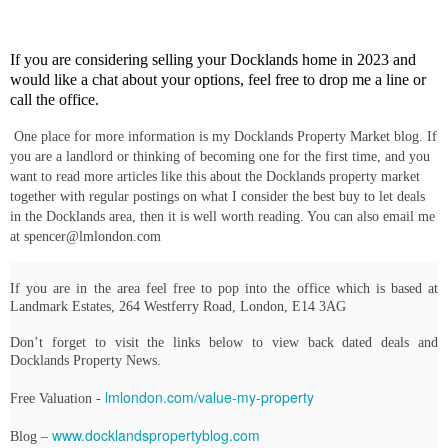
If you are considering selling your Docklands home in 2023 and
would like a chat about your options, feel free to drop me a line or
call the office.
One place for more information is my Docklands Property Market blog. If
you are a landlord or thinking of becoming one for the first time, and you
want to read more articles like this about the Docklands property market
together with regular postings on what I consider the best buy to let deals
in the Docklands area, then it is well worth reading. You can also email me
at spencer@lmlondon.com
If you are in the area feel free to pop into the office which is based at
Landmark Estates, 264 Westferry Road, London, E14 3AG
Don’t forget to visit the links below to view back dated deals and
Docklands Property News.
lmlondon.com/value-my-property
Free Valuation -
www.docklandspropertyblog.com
Blog –