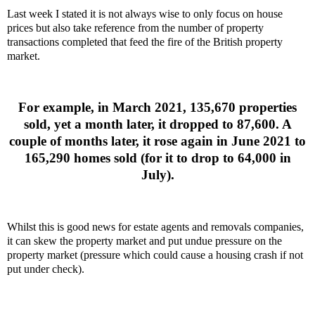
Last week I stated it is not always wise to only focus on house
prices but also take reference from the number of property
transactions completed that feed the fire of the British property
market.
For example, in March 2021, 135,670 properties
sold, yet a month later, it dropped to 87,600. A
couple of months later, it rose again in June 2021 to
165,290 homes sold (for it to drop to 64,000 in
July).
Whilst this is good news for estate agents and removals companies,
it can skew the property market and put undue pressure on the
property market (pressure which could cause a housing crash if not
put under check).