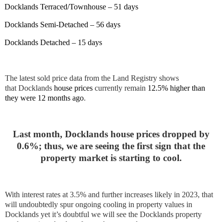
Docklands Terraced/Townhouse – 51 days
Docklands Semi-Detached – 56 days
Docklands Detached – 15 days
The latest sold price data from the Land Registry shows
that
Docklands
house prices
currently remain
12.5% higher than
they were 12 months ago
.
Last month, Docklands house prices dropped by
0.6%; thus, we are seeing the first sign that the
property market is starting to cool.
With interest rates at 3.5% and further increases likely in 2023, that
will undoubtedly spur ongoing cooling in property values in
Docklands yet it’s doubtful we will see the Docklands property