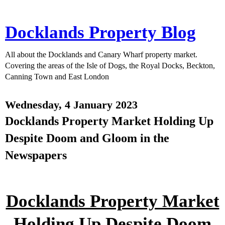
Docklands Property Blog
All about the Docklands and Canary Wharf property market.
Covering the areas of the Isle of Dogs, the Royal Docks, Beckton,
Canning Town and East London
Wednesday, 4 January 2023
Docklands Property Market Holding Up
Despite Doom and Gloom in the
Newspapers
Docklands Property Market
Holding Up Despite Doom