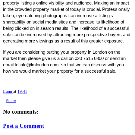
property listing's online visibility and audience. Making an impact
in the crowded property market of today is crucial. Professionally
taken, eye-catching photographs can increase a listing's
shareability on social media sites and increase its likelihood of
being clicked on in search results. The likelihood of a successful
sale can be increased by attracting more prospective buyers and
generating more viewings as a result of this greater exposure.
If you are considering putting your property in London on the
market then please give us a call on 020 7515 0800 or send an
email to info@lmlondon.com so that we can discuss with you
how we would market your property for a successful sale.
Lunn
at
19:41
Share
No comments:
Post a Comment