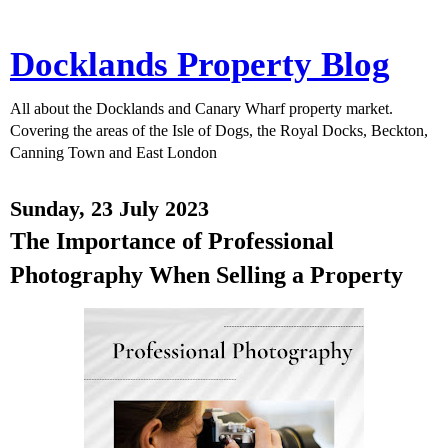
Docklands Property Blog
All about the Docklands and Canary Wharf property market.
Covering the areas of the Isle of Dogs, the Royal Docks, Beckton,
Canning Town and East London
Sunday, 23 July 2023
The Importance of Professional
Photography When Selling a Property