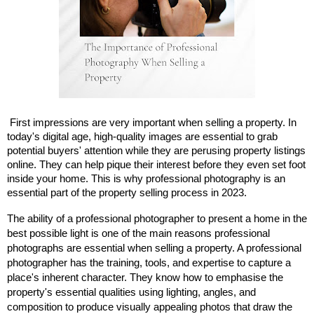
First impressions are very important when selling a property. In
today's digital age, high-quality images are essential to grab
potential buyers' attention while they are perusing property listings
online. They can help pique their interest before they even set foot
inside your home. This is why professional photography is an
essential part of the property selling process in 2023.
The ability of a professional photographer to present a home in the
best possible light is one of the main reasons professional
photographs are essential when selling a property. A professional
photographer has the training, tools, and expertise to capture a
place's inherent character. They know how to emphasise the
property's essential qualities using lighting, angles, and
composition to produce visually appealing photos that draw the