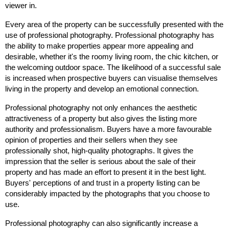
viewer in.
Every area of the property can be successfully presented with the
use of professional photography. Professional photography has
the ability to make properties appear more appealing and
desirable, whether it's the roomy living room, the chic kitchen, or
the welcoming outdoor space. The likelihood of a successful sale
is increased when prospective buyers can visualise themselves
living in the property and develop an emotional connection.
Professional photography not only enhances the aesthetic
attractiveness of a property but also gives the listing more
authority and professionalism. Buyers have a more favourable
opinion of properties and their sellers when they see
professionally shot, high-quality photographs. It gives the
impression that the seller is serious about the sale of their
property and has made an effort to present it in the best light.
Buyers' perceptions of and trust in a property listing can be
considerably impacted by the photographs that you choose to
use.
Professional photography can also significantly increase a