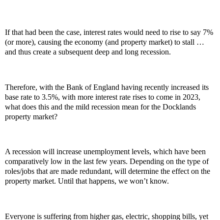
If that had been the case, interest rates would need to rise to say 7%
(or more), causing the economy (and property market) to stall …
and thus create a subsequent deep and long recession.
Therefore, with the Bank of England having recently increased its
base rate to 3.5%, with more interest rate rises to come in 2023,
what does this and the mild recession mean for the Docklands
property market?
A recession will increase unemployment levels, which have been
comparatively low in the last few years. Depending on the type of
roles/jobs that are made redundant, will determine the effect on the
property market. Until that happens, we won’t know.
Everyone is suffering from higher gas, electric, shopping bills, yet