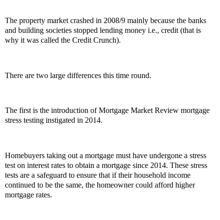
The property market crashed in 2008/9 mainly because the banks
and building societies stopped lending money i.e., credit (that is
why it was called the Credit Crunch).
There are two large differences this time round.
The first is the introduction of Mortgage Market Review mortgage
stress testing instigated in 2014.
Homebuyers taking out a mortgage must have undergone a stress
test on interest rates to obtain a mortgage since 2014. These stress
tests are a safeguard to ensure that if their household income
continued to be the same, the homeowner could afford higher
mortgage rates.