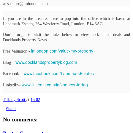
at spencer@lmlondon.com
If you are in the area feel free to pop into the office which is based at
Landmark Estates, 264 Westferry Road, London, E14 3AG
Don’t forget to visit the links below to view back dated deals and
Docklands Property News.
lmlondon.com/value-my-property
Free Valuation -
www.docklandspropertyblog.com
Blog –
www.facebook.com/LandmarkEstates
Facebook –
www.linkedin.com/in/spencer-fortag
LinkedIn–
Tiffany Scott
at
15:02
Share
No comments: