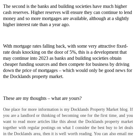
The second is the banks and building societies have much higher
cash reserves. Higher reserves will ensure they can continue to lend
money and so more mortgages are available, although at a slightly
higher interest rate than a year ago.
With mortgage rates falling back, with some very attractive fixed-
rate deals knocking on the door of 5%, this is a development that
may continue into 2023 as banks and building societies obtain
cheaper funding sources and then compete for business by driving
down the price of mortgages – which would only be good news for
the Docklands property market.
These are my thoughts – what are yours?
One place for more information is my Docklands Property Market blog. If
you are a landlord or thinking of becoming one for the first time, and you
want to read more articles like this about the Docklands property market
together with regular postings on what I consider the best buy to let deals
in the Docklands area, then it is well worth reading. You can also email me