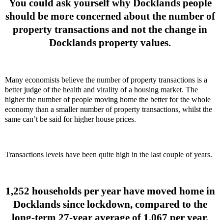
You could ask yourself why Docklands people
should be more concerned about the number of
property transactions and not the change in
Docklands property values.
Many economists believe the number of property transactions is a
better judge of the health and virality of a housing market. The
higher the number of people moving home the better for the whole
economy than a smaller number of property transactions, whilst the
same can’t be said for higher house prices.
Transactions levels have been quite high in the last couple of years.
1,252 households per year have moved home in
Docklands since lockdown, compared to the
long-term 27-year average of 1,067 per year.