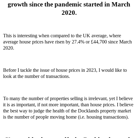
growth since the pandemic started in March
2020.
This is interesting when compared to the UK average, where
average house prices have risen by 27.4% or £44,700 since March
2020.
Before I tackle the issue of house prices in 2023, I would like to
look at the number of transactions.
To many the number of properties selling is irrelevant, yet I believe
it is as important, if not more important, than house prices. I believe
the best way to judge the health of the Docklands property market
is the number of people moving home (i.e. housing transactions).