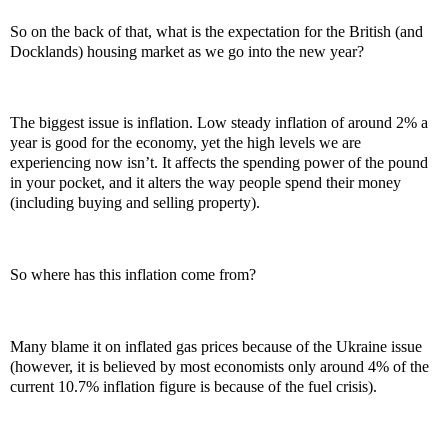
So on the back of that, what is the expectation for the British (and
Docklands) housing market as we go into the new year?
The biggest issue is inflation. Low steady inflation of around 2% a
year is good for the economy, yet the high levels we are
experiencing now isn’t. It affects the spending power of the pound
in your pocket, and it alters the way people spend their money
(including buying and selling property).
So where has this inflation come from?
Many blame it on inflated gas prices because of the Ukraine issue
(however, it is believed by most economists only around 4% of the
current 10.7% inflation figure is because of the fuel crisis).