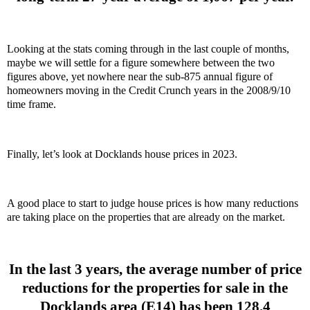
Looking at the stats coming through in the last couple of months,
maybe we will settle for a figure somewhere between the two
figures above, yet nowhere near the sub-875 annual figure of
homeowners moving in the Credit Crunch years in the 2008/9/10
time frame.
Finally, let’s look at Docklands house prices in 2023.
A good place to start to judge house prices is how many reductions
are taking place on the properties that are already on the market.
In the last 3 years, the average number of price
reductions for the properties for sale in the
Docklands area (E14) has been 128.4