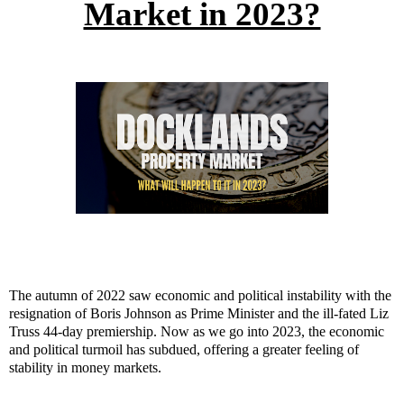
Market in 2023?
The autumn of 2022 saw economic and political instability with the
resignation of Boris Johnson as Prime Minister and the ill-fated Liz
Truss 44-day premiership. Now as we go into 2023, the economic
and political turmoil has subdued, offering a greater feeling of
stability in money markets.