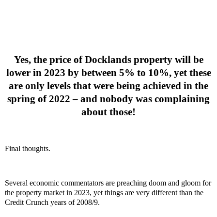
Yes, the price of Docklands property will be
lower in 2023 by between 5% to 10%, yet these
are only levels that were being achieved in the
spring of 2022 – and nobody was complaining
about those!
Final thoughts.
Several economic commentators are preaching doom and gloom for
the property market in 2023, yet things are very different than the
Credit Crunch years of 2008/9.