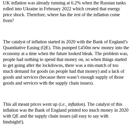
UK inflation was already running at 6.2% when the Russian tanks
rolled into Ukraine in February 2022 which created that energy
price shock. Therefore, where has the rest of the inflation come
from?
The catalyst of inflation started in 2020 with the Bank of England’s
Quantitative Easing (QE). This pumped £450m new money into the
economy at a time when the future looked bleak. The problem was,
people had nothing to spend that money on, so when things started
to get going after the lockdowns, there was a mis-match of too
much demand for goods (as people had that money) and a lack of
goods and services (because there wasn’t enough supply of those
goods and services with the supply chain issues).
This all meant prices went up (
i.e., inflation
). The catalyst of this
inflation was the Bank of England printed too much money in 2020
with QE and the supply chain issues (all easy to say with
hindsight!).