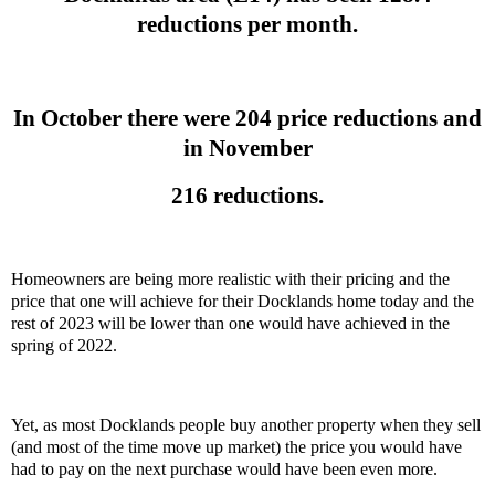
reductions per month.
In October there were 204 price reductions and
in November
216 reductions.
Homeowners are being more realistic with their pricing and the
price that one will achieve for their Docklands home today and the
rest of 2023 will be lower than one would have achieved in the
spring of 2022.
Yet, as most Docklands people buy another property when they sell
(and most of the time move up market) the price you would have
had to pay on the next purchase would have been even more.