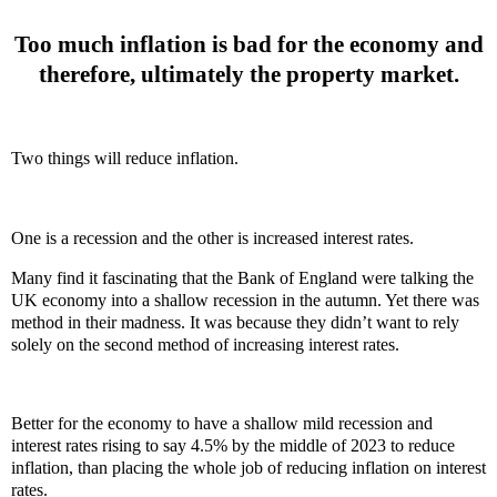
Too much inflation is bad for the economy and
therefore, ultimately the property market.
Two things will reduce inflation.
One is a recession and the other is increased interest rates.
Many find it fascinating that the Bank of England were talking the
UK economy into a shallow recession in the autumn. Yet there was
method in their madness. It was because they didn’t want to rely
solely on the second method of increasing interest rates.
Better for the economy to have a shallow mild recession and
interest rates rising to say 4.5% by the middle of 2023 to reduce
inflation, than placing the whole job of reducing inflation on interest
rates.