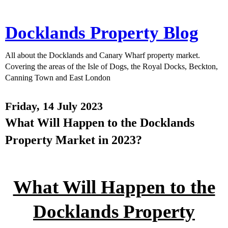
Docklands Property Blog
All about the Docklands and Canary Wharf property market.
Covering the areas of the Isle of Dogs, the Royal Docks, Beckton,
Canning Town and East London
Friday, 14 July 2023
What Will Happen to the Docklands
Property Market in 2023?
What Will Happen to the
Docklands Property