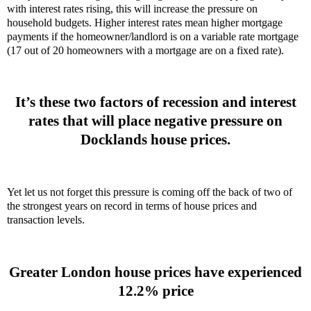
with interest rates rising, this will increase the pressure on
household budgets. Higher interest rates mean higher mortgage
payments if the homeowner/landlord is on a variable rate mortgage
(17 out of 20 homeowners with a mortgage are on a fixed rate).
It’s these two factors of recession and interest
rates that will place negative pressure on
Docklands house prices.
Yet let us not forget this pressure is coming off the back of two of
the strongest years on record in terms of house prices and
transaction levels.
Greater London house prices have experienced
12.2% price