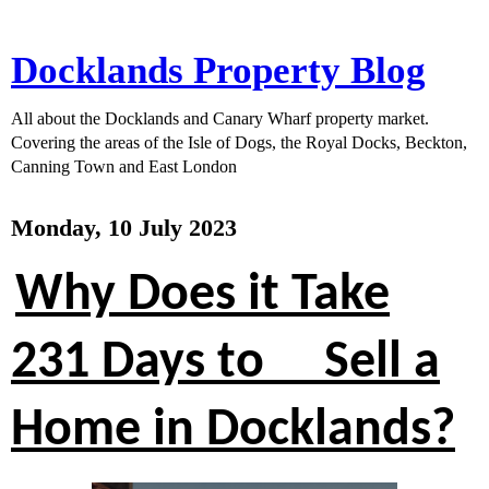
Docklands Property Blog
All about the Docklands and Canary Wharf property market.
Covering the areas of the Isle of Dogs, the Royal Docks, Beckton,
Canning Town and East London
Monday, 10 July 2023
Why Does it Take
231 Days to Sell a
Home in Docklands?