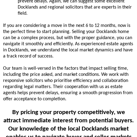
prevent delays. Again, we can suggest some excellent
Docklands and regional solicitors that are experts in their
field.
If you are considering a move in the next 6 to 12 months, now is
the perfect time to start planning. Selling your Docklands home
can be a complex process, but with the proper guidance, you can
navigate it smoothly and efficiently. As experienced estate agents
in Docklands, we understand the local market dynamics and have
a track record of success.
Our team is well-versed in the factors that impact selling time,
including the price asked, and market conditions. We work with
responsive solicitors who prioritise efficiency and collaboration
regarding legal matters. Their cooperation with us as estate
agents helps prevent delays, ensuring a smooth progression from
offer acceptance to completion.
By pricing your property competitively, we
attract immediate interest from potential buyers.
Our knowledge of the local Docklands market