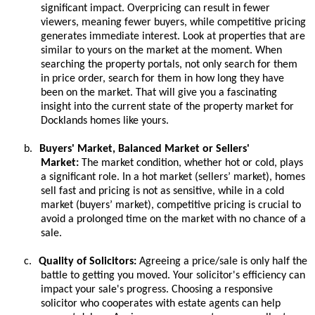
significant impact. Overpricing can result in fewer
viewers, meaning fewer buyers, while competitive pricing
generates immediate interest. Look at properties that are
similar to yours on the market at the moment. When
searching the property portals, not only search for them
in price order, search for them in how long they have
been on the market. That will give you a fascinating
insight into the current state of the property market for
Docklands homes like yours.
b.
Buyers' Market, Balanced Market or Sellers'
Market:
The market condition, whether hot or cold, plays
a significant role. In a hot market (sellers’ market), homes
sell fast and pricing is not as sensitive, while in a cold
market (buyers’ market), competitive pricing is crucial to
avoid a prolonged time on the market with no chance of a
sale.
c.
Quality of Solicitors:
Agreeing a price/sale is only half the
battle to getting you moved. Your solicitor's efficiency can
impact your sale's progress. Choosing a responsive
solicitor who cooperates with estate agents can help