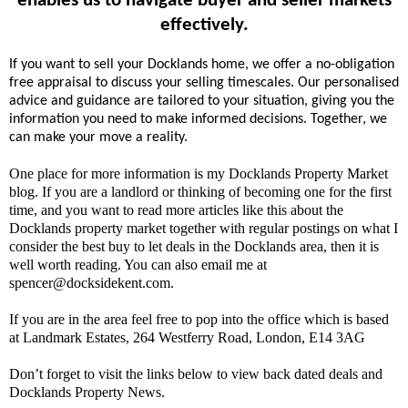
enables us to navigate buyer and seller markets
effectively.
If you want to sell your Docklands home, we offer a no-obligation
free appraisal to discuss your selling timescales. Our personalised
advice and guidance are tailored to your situation, giving you the
information you need to make informed decisions. Together, we
can make your move a reality.
One place for more information is my Docklands Property Market
blog. If you are a landlord or thinking of becoming one for the first
time, and you want to read more articles like this about the
Docklands property market together with regular postings on what I
consider the best buy to let deals in the Docklands area, then it is
well worth reading. You can also email me at
spencer@docksidekent.com.
If you are in the area feel free to pop into the office which is based
at Landmark Estates, 264 Westferry Road, London, E14 3AG
Don’t forget to visit the links below to view back dated deals and
Docklands Property News.