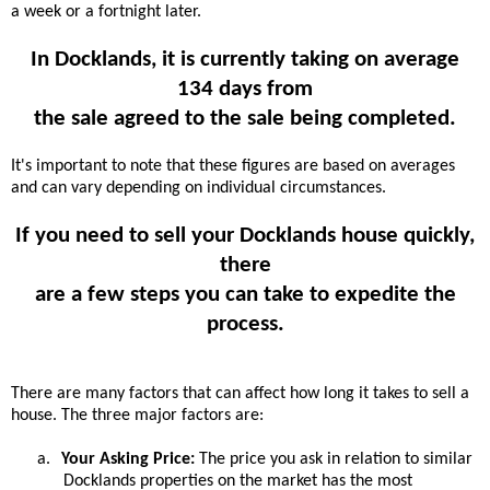
a week or a fortnight later.
In Docklands, it is currently taking on average
134 days from
the sale agreed to the sale being completed.
It's important to note that these figures are based on averages
and can vary depending on individual circumstances.
If you need to sell your Docklands house quickly,
there
are a few steps you can take to expedite the
process.
There are many factors that can affect how long it takes to sell a
house. The three major factors are:
a.
Your Asking Price:
The price you ask in relation to similar
Docklands properties on the market has the most