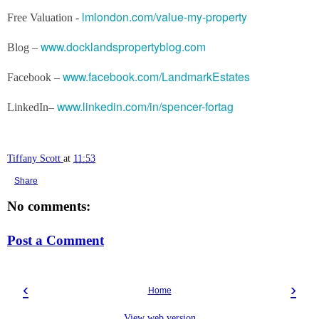
lmlondon.com/value-my-property
Free Valuation -
www.docklandspropertyblog.com
Blog –
www.facebook.com/LandmarkEstates
Facebook –
www.linkedin.com/in/spencer-fortag
LinkedIn–
Tiffany Scott
at
11:53
Share
No comments:
Post a Comment
‹
›
Home
View web version