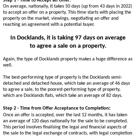
Step 1 - Time to Accept an Offer:
On average, nationally, it takes 50 days (up from 43 days in 2022)
to accept an offer on a property. This time starts with placing the
property on the market, viewings, negotiating an offer and
reaching an agreement with a potential buyer.
In Docklands, it is taking 97 days on average
to agree a sale on a property.
Again, the type of Docklands property makes a huge difference as
well.
The best-performing type of property is the Docklands semi-
detached and detached house, which take an average of 46 days
to agree a sale, to the poorest-performing type of property,
which are Docklands flats, which take an average of 82 days.
:
Step 2 - Time from Offer Acceptance to Completion
Once an offer is accepted, over the last 12 months, it has taken
an average of 120 days nationally for the sale to be completed.
This period involves finalising the legal and financial aspects of
the sale to the legal exchange of contracts, with legal completion