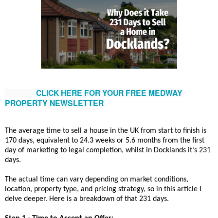
CLICK HERE FOR YOUR FREE MEDWAY 
PROPERTY NEWSLETTER
The average time to sell a house in the UK from start to finish is
170 days, equivalent to 24.3 weeks or 5.6 months from the first
day of marketing to legal completion, whilst in Docklands it’s 231
days.
The actual time can vary depending on market conditions,
location, property type, and pricing strategy, so in this article I
delve deeper. Here is a breakdown of that 231 days.