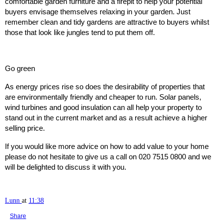
comfortable garden furniture and a firepit to help your potential
buyers envisage themselves relaxing in your garden. Just
remember clean and tidy gardens are attractive to buyers whilst
those that look like jungles tend to put them off.
Go green
As energy prices rise so does the desirability of properties that
are environmentally friendly and cheaper to run. Solar panels,
wind turbines and good insulation can all help your property to
stand out in the current market and as a result achieve a higher
selling price.
If you would like more advice on how to add value to your home
please do not hesitate to give us a call on 020 7515 0800 and we
will be delighted to discuss it with you.
Lunn
at
11:38
Share