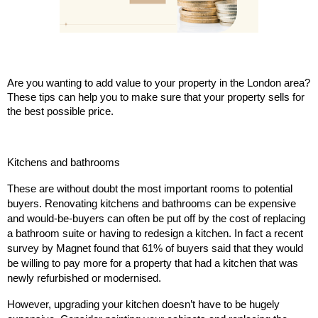
Are you wanting to add value to your property in the London area?
These tips can help you to make sure that your property sells for
the best possible price.
Kitchens and bathrooms
These are without doubt the most important rooms to potential
buyers. Renovating kitchens and bathrooms can be expensive
and would-be-buyers can often be put off by the cost of replacing
a bathroom suite or having to redesign a kitchen. In fact a recent
survey by Magnet found that 61% of buyers said that they would
be willing to pay more for a property that had a kitchen that was
newly refurbished or modernised.
However, upgrading your kitchen doesn’t have to be hugely