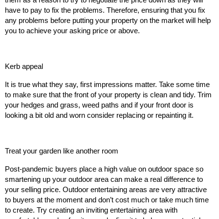
them as a reason to try to negotiate the price down as they will
have to pay to fix the problems. Therefore, ensuring that you fix
any problems before putting your property on the market will help
you to achieve your asking price or above.
Kerb appeal
It is true what they say, first impressions matter. Take some time
to make sure that the front of your property is clean and tidy. Trim
your hedges and grass, weed paths and if your front door is
looking a bit old and worn consider replacing or repainting it.
Treat your garden like another room
Post-pandemic buyers place a high value on outdoor space so
smartening up your outdoor area can make a real difference to
your selling price. Outdoor entertaining areas are very attractive
to buyers at the moment and don’t cost much or take much time
to create. Try creating an inviting entertaining area with