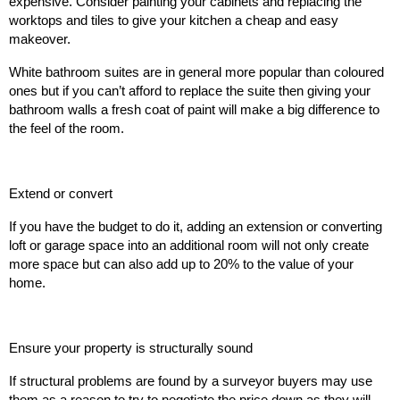
expensive. Consider painting your cabinets and replacing the
worktops and tiles to give your kitchen a cheap and easy
makeover.
White bathroom suites are in general more popular than coloured
ones but if you can’t afford to replace the suite then giving your
bathroom walls a fresh coat of paint will make a big difference to
the feel of the room.
Extend or convert
If you have the budget to do it, adding an extension or converting
loft or garage space into an additional room will not only create
more space but can also add up to 20% to the value of your
home.
Ensure your property is structurally sound
If structural problems are found by a surveyor buyers may use