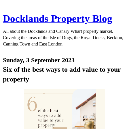
Docklands Property Blog
All about the Docklands and Canary Wharf property market.
Covering the areas of the Isle of Dogs, the Royal Docks, Beckton,
Canning Town and East London
Sunday, 3 September 2023
Six of the best ways to add value to your
property