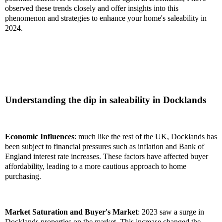
observed these trends closely and offer insights into this
phenomenon and strategies to enhance your home's saleability in
2024.
Understanding the dip in saleability in Docklands
Economic Influences
: much like the rest of the UK, Docklands has
been subject to financial pressures such as inflation and Bank of
England interest rate increases. These factors have affected buyer
affordability, leading to a more cautious approach to home
purchasing.
Market Saturation and Buyer's Market
: 2023 saw a surge in
Docklands properties on the market. This increase changed the