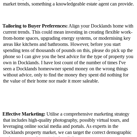
market trends, something a knowledgeable estate agent can provide.
Tailoring to Buyer Preferences:
Align your Docklands home with
current trends. This could mean investing in creating flexible work-
from-home spaces, upgrading energy systems, or modernising key
areas like kitchens and bathrooms. However, before you start
spending tens of thousands of pounds on this, please do pick up the
phone so I can give you the best advice for the type of property you
own in Docklands. I have lost count of the number of times I've
seen a Docklands homeowner spend money on the wrong things
without advice, only to find the money they spent did nothing for
the value of their home nor made it more saleable.
Effective Marketing:
Utilise a comprehensive marketing strategy
that includes high-quality photography, possibly virtual tours, and
leveraging online social media and portals. As experts in the
Docklands property market, we can target the correct demographic