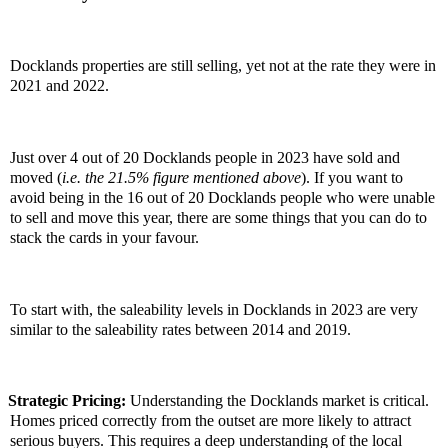
Docklands properties are still selling, yet not at the rate they were in
2021 and 2022.
Just over 4 out of 20 Docklands people in 2023 have sold and
moved (
i.e. the 21.5% figure mentioned above
). If you want to
avoid being in the 16 out of 20 Docklands people who were unable
to sell and move this year, there are some things that you can do to
stack the cards in your favour.
To start with, the saleability levels in Docklands in 2023 are very
similar to the saleability rates between 2014 and 2019.
Strategic Pricing:
Understanding the Docklands market is critical.
Homes priced correctly from the outset are more likely to attract
serious buyers. This requires a deep understanding of the local