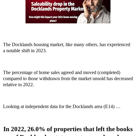
The Docklands housing market, like many others, has experienced
a notable shift in 2023.
The percentage of home sales agreed and moved (completed)
compared to those withdrawn from the market unsold has decreased
relative to 2022.
Looking at independent data for the Docklands area (E14) …
In 2022, 26.0% of properties that left the books