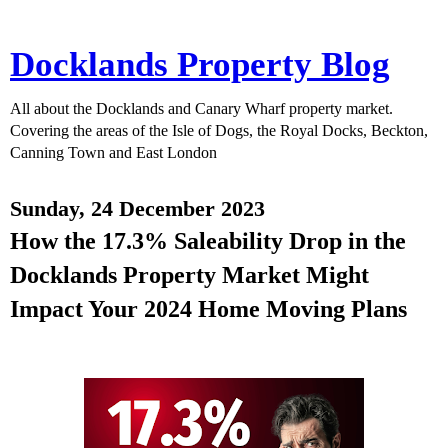
Docklands Property Blog
All about the Docklands and Canary Wharf property market.
Covering the areas of the Isle of Dogs, the Royal Docks, Beckton,
Canning Town and East London
Sunday, 24 December 2023
How the 17.3% Saleability Drop in the
Docklands Property Market Might
Impact Your 2024 Home Moving Plans