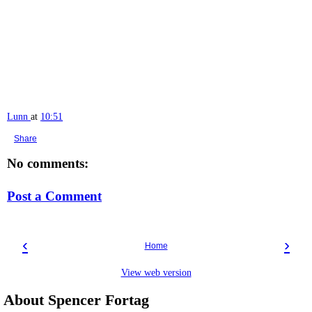
Lunn
at
10:51
Share
No comments:
Post a Comment
‹
›
Home
View web version
About Spencer Fortag