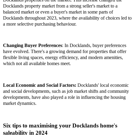
Docklands property market from a strong seller's market to a
balanced market or even a buyer's market in some parts of
Docklands throughout 2023, where the availability of choices led to
a more selective purchasing behaviour.
Changing Buyer Preferences
: In Docklands, buyer preferences
have evolved. There's a growing demand for properties that offer
flexible living spaces, energy efficiency, and modern amenities,
which not all available homes meet.
Local Economic and Social Factors:
Docklands' local economic
and social developments, such as job market shifts and community
developments, have also played a role in influencing the housing
market dynamics.
Six tips to maximising your Docklands home's
saleability in 2024