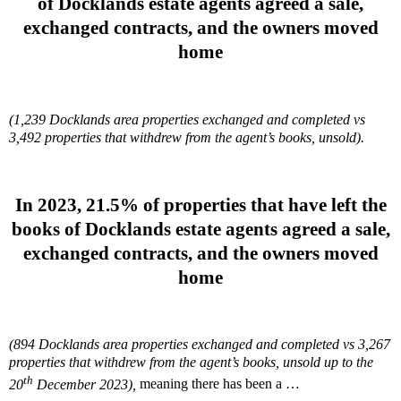
of Docklands estate agents agreed a sale,
exchanged contracts, and the owners moved
home
(1,239 Docklands area properties exchanged and completed vs
3,492 properties that withdrew from the agent’s books, unsold).
In 2023, 21.5%
of properties that have left the
books of Docklands estate agents agreed a sale,
exchanged contracts, and the owners moved
home
(894 Docklands area properties exchanged and completed vs 3,267
properties that withdrew from the agent’s books, unsold up to the
th
20
December 2023),
meaning there has been a …