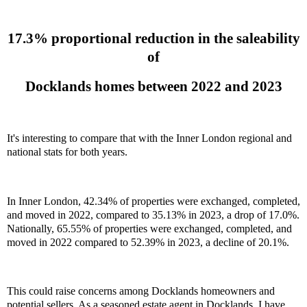
17.3% proportional reduction in the saleability
of
Docklands homes between 2022 and 2023
It's interesting to compare that with the Inner London regional and
national stats for both years.
In Inner London, 42.34% of properties were exchanged, completed,
and moved in 2022, compared to 35.13% in 2023, a drop of 17.0%.
Nationally, 65.55% of properties were exchanged, completed, and
moved in 2022 compared to 52.39% in 2023, a decline of 20.1%.
This could raise concerns among Docklands homeowners and
potential sellers. As a seasoned estate agent in Docklands, I have