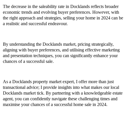
The decrease in the saleability rate in Docklands reflects broader
economic trends and evolving buyer preferences. However, with
the right approach and strategies, selling your home in 2024 can be
a realistic and successful endeavour.
By understanding the Docklands market, pricing strategically,
aligning with buyer preferences, and utilising effective marketing
and presentation techniques, you can significantly enhance your
chances of a successful sale.
As a Docklands property market expert, I offer more than just
transactional advice; I provide insights into what makes our local
Docklands market tick. By partnering with a knowledgeable estate
agent, you can confidently navigate these challenging times and
maximise your chances of a successful home sale in 2024.