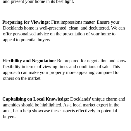
and present your home in its best light.
Preparing for Viewings:
First impressions matter. Ensure your
Docklands home is well-presented, clean, and decluttered. We can
offer personalised advice on the presentation of your home to
appeal to potential buyers.
Flexibility and Negotiation
: Be prepared for negotiation and show
flexibility in terms of viewing times and conditions of sale. This
approach can make your property more appealing compared to
others on the market.
Capitalising on Local Knowledge
: Docklands' unique charm and
amenities should be highlighted. As a local market expert in the
area, I can help showcase these aspects effectively to potential
buyers.