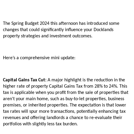
The Spring Budget 2024 this afternoon has introduced some
changes that could significantly influence your Docklands
property strategies and investment outcomes.
Here’s a comprehensive mini update:
Capital Gains Tax Cut:
A major highlight is the reduction in the
higher rate of property Capital Gains Tax from 28% to 24%. This
tax is applicable when you profit from the sale of properties that
aren't your main home, such as buy-to-let properties, business
premises, or inherited properties. The expectation is that lower
tax rates will spur more transactions, potentially enhancing tax
revenues and offering landlords a chance to re-evaluate their
portfolios with slightly less tax burden.