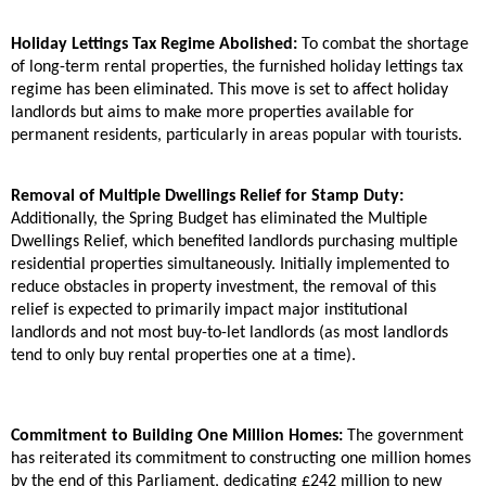
Holiday Lettings Tax Regime Abolished:
To combat the shortage
of long-term rental properties, the furnished holiday lettings tax
regime has been eliminated. This move is set to affect holiday
landlords but aims to make more properties available for
permanent residents, particularly in areas popular with tourists.
Removal of Multiple Dwellings Relief for Stamp Duty:
Additionally, the Spring Budget has eliminated the Multiple
Dwellings Relief, which benefited landlords purchasing multiple
residential properties simultaneously. Initially implemented to
reduce obstacles in property investment, the removal of this
relief is expected to primarily impact major institutional
landlords and not most buy-to-let landlords (as most landlords
tend to only buy rental properties one at a time).
Commitment to Building One Million Homes:
The government
has reiterated its commitment to constructing one million homes
by the end of this Parliament, dedicating £242 million to new