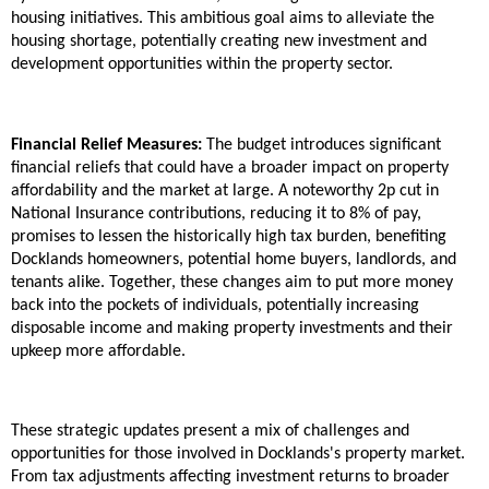
housing initiatives. This ambitious goal aims to alleviate the
housing shortage, potentially creating new investment and
development opportunities within the property sector.
Financial Relief Measures:
The budget introduces significant
financial reliefs that could have a broader impact on property
affordability and the market at large. A noteworthy 2p cut in
National Insurance contributions, reducing it to 8% of pay,
promises to lessen the historically high tax burden, benefiting
Docklands homeowners, potential home buyers, landlords, and
tenants alike. Together, these changes aim to put more money
back into the pockets of individuals, potentially increasing
disposable income and making property investments and their
upkeep more affordable.
These strategic updates present a mix of challenges and
opportunities for those involved in Docklands's property market.
From tax adjustments affecting investment returns to broader