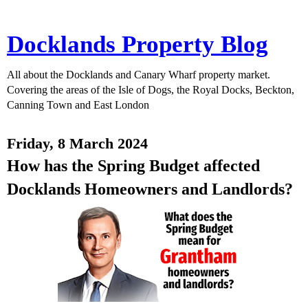
Docklands Property Blog
All about the Docklands and Canary Wharf property market.
Covering the areas of the Isle of Dogs, the Royal Docks, Beckton,
Canning Town and East London
Friday, 8 March 2024
How has the Spring Budget affected
Docklands Homeowners and Landlords?