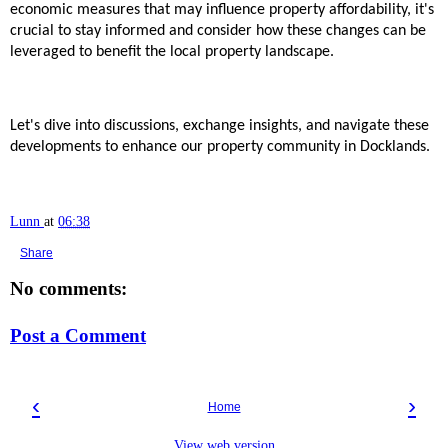
economic measures that may influence property affordability, it's
crucial to stay informed and consider how these changes can be
leveraged to benefit the local property landscape.
Let's dive into discussions, exchange insights, and navigate these
developments to enhance our property community in Docklands.
Lunn
at
06:38
Share
No comments:
Post a Comment
‹
›
Home
View web version