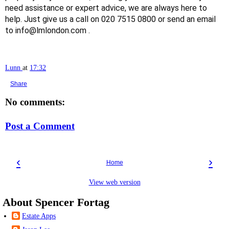
need assistance or expert advice, we are always here to
help. Just give us a call on 020 7515 0800 or send an email
to info@lmlondon.com .
Lunn
at
17:32
Share
No comments:
Post a Comment
‹
›
Home
View web version
About Spencer Fortag
Estate Apps