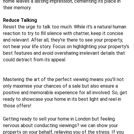
home leaves a lasting impression, cementing its place in
their memory.
Reduce Talking
Resist the urge to talk too much. While it's a natural human
reaction to try to fill silence with chatter, keep it concise
and relevant. After all, they're there to see your property,
not hear your life story. Focus on highlighting your property's
best features and avoid oversharing irrelevant details that
could detract from its appeal.
Mastering the art of the perfect viewing means you'll not
only maximise your chances of a sale but also ensure a
positive and memorable experience for all involved. So, get
ready to showcase your home in its best light and reel in
those offers!
Getting ready to sell your home in London but feeling
nervous about conducting viewings? we can show your
property on your behalf, relieving you of the stress. If you