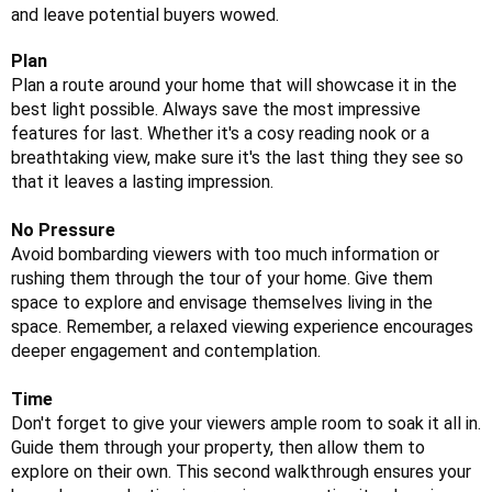
and leave potential buyers wowed.
Plan
Plan a route around your home that will showcase it in the
best light possible. Always save the most impressive
features for last. Whether it's a cosy reading nook or a
breathtaking view, make sure it's the last thing they see so
that it leaves a lasting impression.
No Pressure
Avoid bombarding viewers with too much information or
rushing them through the tour of your home. Give them
space to explore and envisage themselves living in the
space. Remember, a relaxed viewing experience encourages
deeper engagement and contemplation.
Time
Don't forget to give your viewers ample room to soak it all in.
Guide them through your property, then allow them to
explore on their own. This second walkthrough ensures your