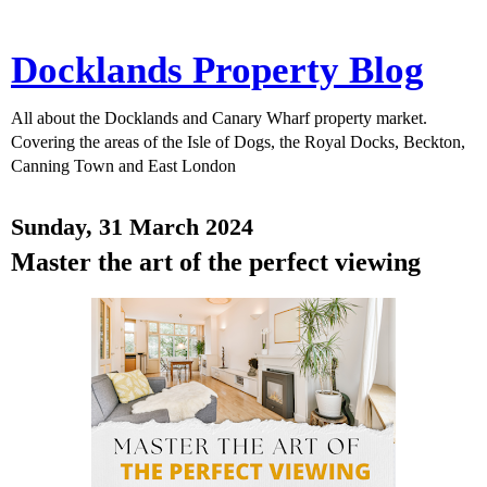
Docklands Property Blog
All about the Docklands and Canary Wharf property market.
Covering the areas of the Isle of Dogs, the Royal Docks, Beckton,
Canning Town and East London
Sunday, 31 March 2024
Master the art of the perfect viewing