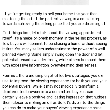
If you're getting ready to sell your home this year then
mastering the art of the perfect viewing is a crucial step
towards achieving the asking price that you are dreaming of.
First things first, let's talk about the viewing appointment
itself. It's a make-or-break moment in the selling process, as
few buyers will commit to purchasing a home without seeing
it first. Yet, many sellers underestimate the power of a well-
planned viewing. Some simply swing open the door and let
potential tenants wander freely, while others bombard them
with excessive information, overwhelming their senses.
Fear not, there are simple yet effective strategies you can
use to improve the viewing experience for both you and your
potential buyers. While it may not magically transform a
disinterested browser into a committed buyer, it can
certainly leave a positive and lasting impression that nudges
them closer to making an offer. So let's dive into the things
you can do to make your buyers’ viewing experience shine