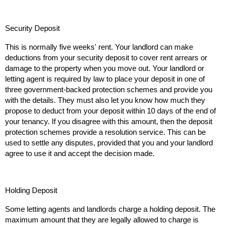
Security Deposit
This is normally five weeks' rent. Your landlord can make
deductions from your security deposit to cover rent arrears or
damage to the property when you move out. Your landlord or
letting agent is required by law to place your deposit in one of
three government-backed protection schemes and provide you
with the details. They must also let you know how much they
propose to deduct from your deposit within 10 days of the end of
your tenancy. If you disagree with this amount, then the deposit
protection schemes provide a resolution service. This can be
used to settle any disputes, provided that you and your landlord
agree to use it and accept the decision made.
Holding Deposit
Some letting agents and landlords charge a holding deposit. The
maximum amount that they are legally allowed to charge is