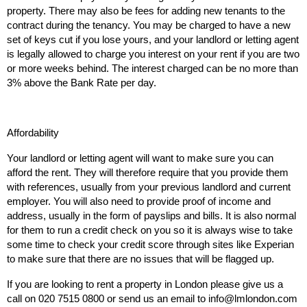
property. There may also be fees for adding new tenants to the
contract during the tenancy. You may be charged to have a new
set of keys cut if you lose yours, and your landlord or letting agent
is legally allowed to charge you interest on your rent if you are two
or more weeks behind. The interest charged can be no more than
3% above the Bank Rate per day.
Affordability
Your landlord or letting agent will want to make sure you can
afford the rent. They will therefore require that you provide them
with references, usually from your previous landlord and current
employer. You will also need to provide proof of income and
address, usually in the form of payslips and bills. It is also normal
for them to run a credit check on you so it is always wise to take
some time to check your credit score through sites like Experian
to make sure that there are no issues that will be flagged up.
If you are looking to rent a property in London please give us a
call on 020 7515 0800 or send us an email to info@lmlondon.com