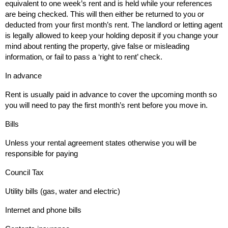
equivalent to one week’s rent and is held while your references
are being checked. This will then either be returned to you or
deducted from your first month’s rent. The landlord or letting agent
is legally allowed to keep your holding deposit if you change your
mind about renting the property, give false or misleading
information, or fail to pass a ‘right to rent’ check.
In advance
Rent is usually paid in advance to cover the upcoming month so
you will need to pay the first month’s rent before you move in.
Bills
Unless your rental agreement states otherwise you will be
responsible for paying
Council Tax
Utility bills (gas, water and electric)
Internet and phone bills