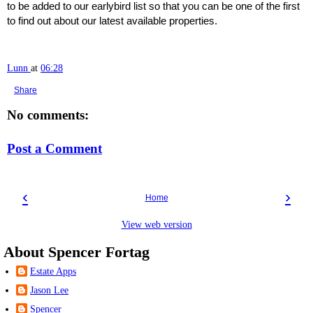
to be added to our earlybird list so that you can be one of the first
to find out about our latest available properties.
Lunn
at
06:28
Share
No comments:
Post a Comment
‹
›
Home
View web version
About Spencer Fortag
Estate Apps
Jason Lee
Spencer