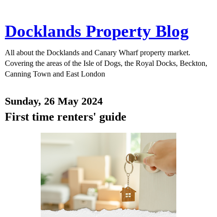
Docklands Property Blog
All about the Docklands and Canary Wharf property market.
Covering the areas of the Isle of Dogs, the Royal Docks, Beckton,
Canning Town and East London
Sunday, 26 May 2024
First time renters' guide