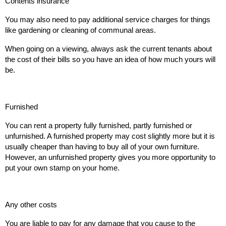
Contents insurance
You may also need to pay additional service charges for things
like gardening or cleaning of communal areas.
When going on a viewing, always ask the current tenants about
the cost of their bills so you have an idea of how much yours will
be.
Furnished
You can rent a property fully furnished, partly furnished or
unfurnished. A furnished property may cost slightly more but it is
usually cheaper than having to buy all of your own furniture.
However, an unfurnished property gives you more opportunity to
put your own stamp on your home.
Any other costs
You are liable to pay for any damage that you cause to the