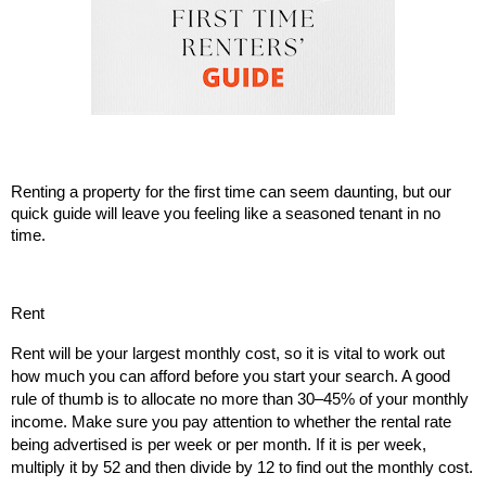
Renting a property for the first time can seem daunting, but our
quick guide will leave you feeling like a seasoned tenant in no
time.
Rent
Rent will be your largest monthly cost, so it is vital to work out
how much you can afford before you start your search. A good
rule of thumb is to allocate no more than 30–45% of your monthly
income. Make sure you pay attention to whether the rental rate
being advertised is per week or per month. If it is per week,
multiply it by 52 and then divide by 12 to find out the monthly cost.