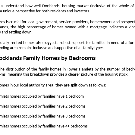
time buyers (FTB) in Docklands
How Landlords in
NOV
s understand how well Docklands’ housing market (inclusive of the whole of t
had no chance at all. According to
16
London can plan
 a unique perspective for both residents and investors.
the loudest voices, buying a first
ahead for 2026 tax
home is impossible, the ladder
es is crucial for local government, service providers, homeowners and prospecti
changes
cklands, the high percentage of homes owned with a mortgage indicates a vi
has been pulled up, and the only
 and settling down.
people who buy their first homes
As 2026 approaches, landlords
today are lottery winners or those
across the UK are preparing for a
ially rented homes also suggests robust support for families in need of affor
with wealthy parents. The story is
new wave of financial and
ding area remains inclusive and supportive of all family types.
always the same. Prices up,
legislative changes that could
The Renters’ Rights Act 2025: What It Means for
OV
wages squeezed, and doors
impact how property income is
ocklands Family Homes by Bedrooms
2
slammed shut.
managed and reported. Whether
Landlords, Tenants and Letting Agents
you own a single buy-to-let or a
the distribution of the family homes in Tower Hamlets by the number of bedro
e private rented sector is entering a new chapter. The Renters’ Rights
growing portfolio in [Location],
s, meaning this breakdown provides a clearer picture of the housing stock.
t 2025 received Royal Assent on 27 October, officially becoming law
understanding what’s on the
 England. Although implementation will take place in stages, the
horizon - and planning ahead - will
omes in our local authority area, they are split down as follows:
rection of travel is now clear: more protection for tenants, stronger
help you stay compliant and
gulation for landlords, and greater accountability across the industry.
protect your profits.
lets homes occupied by families have 1 bedroom
r letting agents, this is a defining moment to lead.
lets homes occupied by families have 2 bedrooms
Understand the upcoming tax
landscape
lets homes occupied by families have 3 bedrooms
Five Ways Landlords in London Can Prepare for 2026
OV
The 2025-2026 financial year is
lets homes occupied by families have 4+ bedrooms
2
expected to bring a number of
With the Renters Reform Bill expected to be confirmed shortly