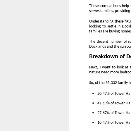
What will the Budget
DEC
These comparisons help u
6
mean for Docklands
serves families, providing
homeowners and
Understanding these figur
landlords?
looking to settle in Do
families are buying homes
The Chancellor’s Autumn Budget
has finally arrived after months of
The decent number of soc
rumour, leaked ideas and
Docklands and the surroun
speculation. Many households in
N
Docklands had braced themselves
Breakdown of D
for a sweeping new annual tax on
homes above £500,000. That
Next, I want to look at 
Th
proposal has now been dropped,
nature need more bedroom
Ac
which removes the biggest cloud
in
that had been hanging over the
So, of the 65,332 family h
di
local market. Instead, the
re
Government has opted for a more
20.47% of Tower Ham
focused approach by introducing a
Fo
41.19% of Tower Ham
new high value council tax
surcharge that only applies to
27.87% of Tower Ham
properties valued above £2
N
million.
10.47% of Tower Ham