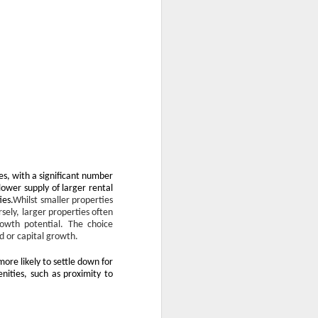
s, with a significant number
ower supply of larger rental
ies.
Whilst smaller properties
sely, larger properties often
rowth potential. The choice
d or capital growth.
more likely to settle down for
nities, such as proximity to