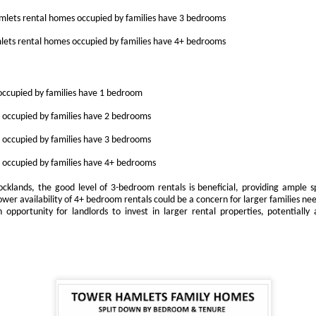
s the Docklands property market shifts, more homeowners are facing
lets rental homes occupied by families have 3 bedrooms
e decision of when and by how much to adjust their asking prices.
ets rental homes occupied by families have 4+ bedrooms
e choice can feel difficult, but in today's climate, it is often the
fference between attracting a buyer or sitting unsold for months.
e supply of homes for sale in Docklands has climbed, from 2,848 in
ccupied by families have 1 bedroom
ugust 2022 to 3,247 in August 2025. With more stock now available
ross E14, the competition for buyers' attention is far greater.
occupied by families have 2 bedrooms
occupied by families have 3 bedrooms
Dockside London Autumn Lettings Market Update for
CT
19
Landlords in London
occupied by families have 4+ bedrooms
utumn Lettings Market Update for Landlords in London
Docklands, the good level of 3-bedroom rentals is beneficial, providing ample s
lower availability of 4+ bedroom rentals could be a concern for larger families ne
tober is traditionally one of the busiest months in the lettings
 opportunity for landlords to invest in larger rental properties, potentially 
lendar. Tenants want to settle before Christmas, families aim to be in
ace before the school holidays, and professionals look for a fresh start
ead of the new year. For landlords in London, this presents both
portunities and challenges.
Is October a Good Month to Buy a House in London?
CT