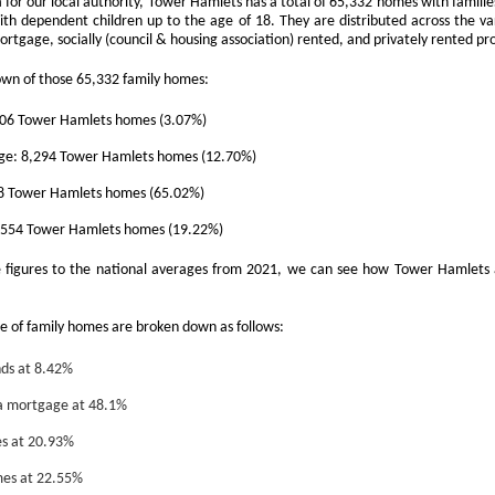
a for our local authority, Tower Hamlets has a total of 65,332 homes with families
th dependent children up to the age of 18. They are distributed across the v
That increase has been created simply beca
rtgage, socially (council & housing association) rented, and privately rented pr
are now worth more than they were.
own of those 65,332 family homes:
006 Tower Hamlets homes (3.07%)
e: 8,294 Tower Hamlets homes (12.70%)
78 Tower Hamlets homes (65.02%)
2,554 Tower Hamlets homes (19.22%)
igures to the national averages from 2021, we can see how Tower Hamlets a
Docklands FTB
DEC
1
Homes Are 10% More
e of family homes are broken down as follows:
Affordable Than 18
Years Ago.
ds at 8.42%
Docklands FTB Homes Are 10%
 mortgage at 48.1%
More Affordable Than 18 Years
Ago.
es at 20.93%
If you listened to the doom
mes at 22.55%
merchants, you would think first-