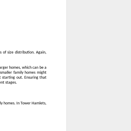
 of size distribution. Again,
f larger homes, which can be a
f smaller family homes might
t starting out. Ensuring that
ent stages.
mily homes. In Tower Hamlets,