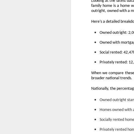
Looking at the latest dat
family home is a home wi
outright, owned with a mo
Here’s a detailed breakd
Owned outright: 2,
Owned with mortgag
Social rented: 42,4
Privately rented: 1
When we compare these f
broader national trends.
Nationally, the percentag
Owned outright stan
Homes owned with a
Socially rented hom
Privately rented ho