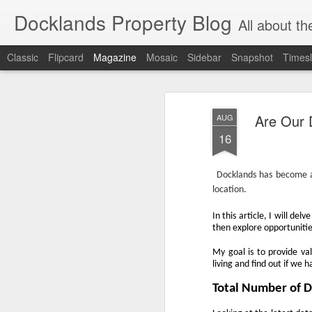
Docklands Property Blog
All about the Docklan
Classic
Flipcard
Magazine
Mosaic
Sidebar
Snapshot
Timesl
Are Our 
AUG
16
Docklands has become an
location.
In this article, I will d
then explore opportunitie
My goal is to provide va
living and find out if we 
Total Number of 