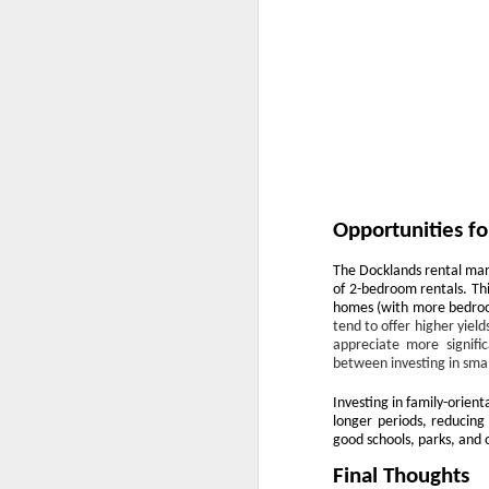
Ye
us
of
th
W
of
Opportunities fo
O
The Docklands rental mar
Th
of 2-bedroom rentals. Thi
a 
homes (with more bedrooms
tend to offer higher yiel
Fo
appreciate more signific
h
between investing in smal
he
Investing in family-orient
up
longer periods, reducing
sa
good schools, parks, and 
Final Thoughts
Buying a Home in Docklands F
OCT