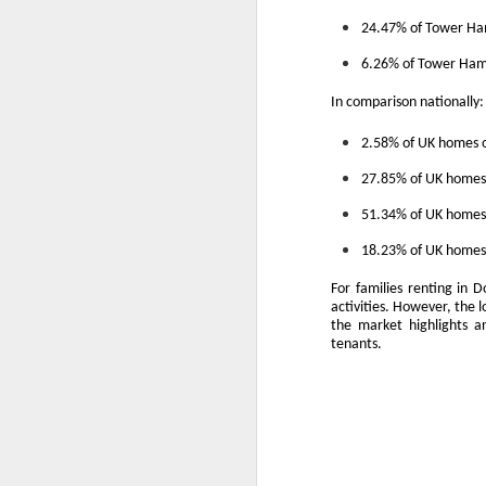
A
24.47% of Tower Ham
th
6.26% of Tower Haml
Th
di
In comparison nationally:
Th
2.58% of UK homes o
A
ac
27.85% of UK homes 
51.34% of UK homes 
O
18.23% of UK homes 
A
For families renting in 
activities. However, the 
Oc
the market highlights an
ca
tenants.
pl
ah
op
O