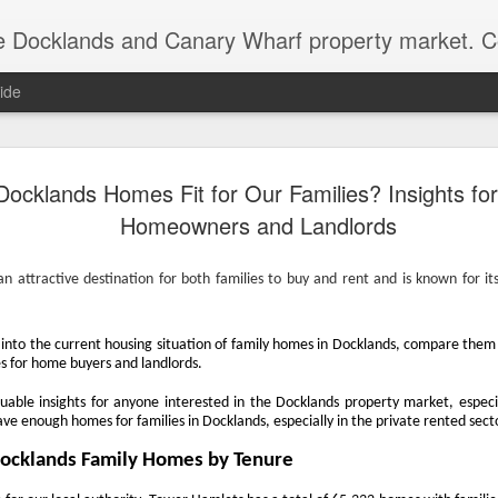
ds and Canary Wharf property market. Covering the areas of the Isle of Dogs, the Royal Docks
ide
Docklands’ Propert
DEC
Docklands Homes Fit for Our Families? Insights fo
15
Worth £18.553 Billio
Homeowners and Landlords
As we hit the third week of December, the D
market does slow down ready for the big day. 
 attractive destination for both families to buy and rent and is known for its
year, I like to work out the total value of ev
and how that value has changed since 2010 
bottom of the market after the Credit Crunch)
elve into the current housing situation of family homes in Docklands, compare the
Docklands has gone through market cycles,
s for home buyers and landlords.
periods of national uncertainty, political shi
swings. Yet when you step back, the story i
luable insights for anyone interested in the Docklands property market, especi
housing wealth has risen markedly.
have enough homes for families in Docklands, especially in the private rented sect
Docklands Family Homes by Tenure
In the last 15 years, the total value of Dock
by 61.8%, from just over £11.466 billion to a