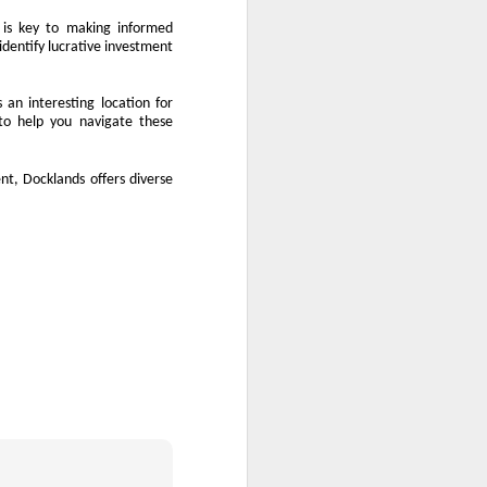
 is key to making informed
identify lucrative investment
 an interesting location for
to help you navigate these
nt, Docklands offers diverse
.