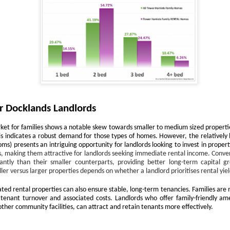
12
Is October a good time to buy a house?
s! October can be an excellent month for buyers. While spring
ually sees the highest number of properties on the market, autumn
fers motivated sellers, steadier prices, and the chance to move before
e new year.
ith fewer “window shoppers” and more serious movers, October is
ten when buyers can negotiate well and secure their ideal home.
Docklands First-Time Buyers: It’s Tough, But Not as
r Docklands Landlords
CT
10
Tough as You Think
ket for families shows a notable skew towards smaller to medium sized propertie
e typical first-time buyer home in Docklands costs £478,391, which is
s indicates a robust demand for those types of homes. However, the relatively l
lot of money in anyone's book.
) presents an intriguing opportunity for landlords looking to invest in propert
ds, making them attractive for landlords seeking immediate rental income. Conver
r years, the housing affordability debate has been framed in terms of
antly than their smaller counterparts, providing better long-term capital g
ouse prices compared to average incomes. That makes a neat
ler versus larger properties depends on whether a landlord prioritises rental yiel
adline, but it isn't how first-time buyers think. When you are weighing
ated rental properties can also ensure stable, long-term tenancies. Families are 
 your first home in Docklands, the question isn't "how many times my
 tenant turnover and associated costs. Landlords who offer family-friendly ame
lary is the house worth?”.
other community facilities, can attract and retain tenants more effectively.
eels Risky. Waiting is even riskier.