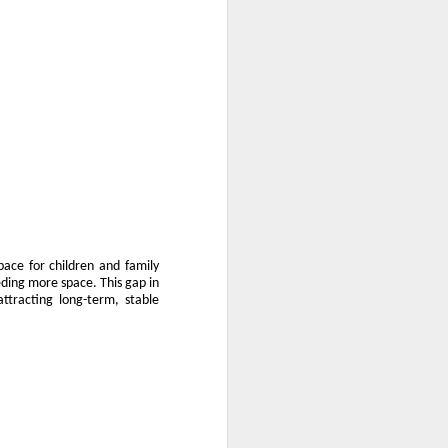
pace for children and family
eding more space. This gap in
attracting long-term, stable