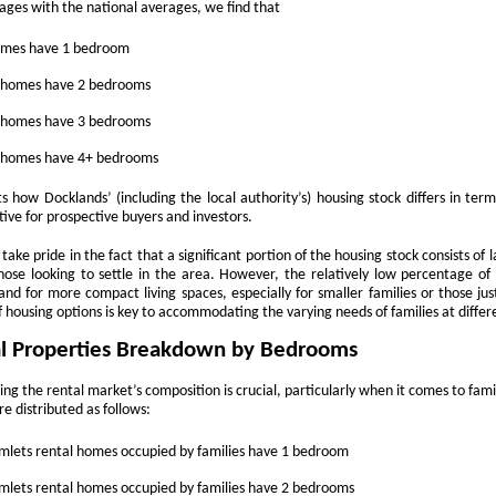
updates to landlord taxation.
ges with the national averages, we find that
and an Autumn Budget that could reshape landlord finances, this
 a period of transition for the lettings sector. For landlords in London,
homes have 1 bedroom
anning ahead is the smartest way to protect and grow your
vestment. By taking action now, you can start 2026 with confidence.
y homes have 2 bedrooms
eview tenancy agreements
y homes have 3 bedrooms
th the expected shift to periodic tenancies and the end of Section 21
y homes have 4+ bedrooms
tices, tenancy agreements will need to be carefully updated.
s how Docklands’ (including the local authority’s) housing stock differs in terms
Why 21,290 Docklands Homeowners Tried to Move
CT
tive for prospective buyers and investors.
20
Since Covid…
take pride in the fact that a significant portion of the housing stock consists o
hy 21,290 Docklands Homeowners Tried to Move Since Covid…
 those looking to settle in the area. However, the relatively low percentage o
nd for more compact living spaces, especially for smaller families or those jus
t never did. Here is why.
f housing options is key to accommodating the varying needs of families at differ
l Properties Breakdown by Bedrooms
 you have ever thought about selling your Docklands home, you will
ow how tempting it can be to stretch the asking price. After all, it is
ing the rental market’s composition is crucial, particularly when it comes to fa
ur biggest tax-free asset, and those extra few thousand pounds can
re distributed as follows:
el like a sensible cushion. Yet in the Docklands property market,
mbition can sometimes cost more than it earns.
lets rental homes occupied by families have 1 bedroom
Why do 1 in 12.7 Docklands Home Sellers End up
CT
19
lets rental homes occupied by families have 2 bedrooms
Reducing Their Asking Price?