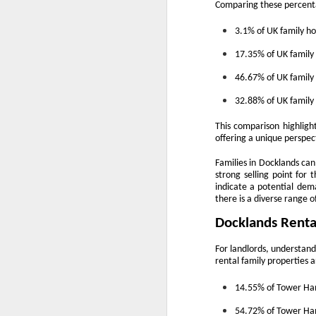
Comparing these percenta
is
3.1% of UK family 
pl
in
17.35% of UK famil
R
46.67% of UK famil
Wi
32.88% of UK famil
no
This comparison highlight
O
offering a unique perspec
Families in Docklands can 
W
strong selling point for
indicate a potential dema
Ye
there is a diverse range o
Docklands Renta
If
kn
For landlords, understand
yo
rental family properties a
fe
a
14.55% of Tower Ham
O
54.72% of Tower Ham