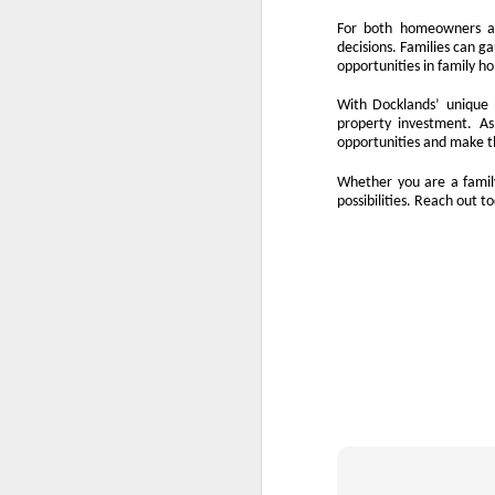
10
We all know the feeling. When you 
For both homeowners an
rates, and then tell yourself, "Mayb
decisions. Families can g
opportunities in family h
Waiting feels safe. You stay in control,
property, waiting is rarely a safe option.
With Docklands’ unique h
make.
property investment. A
opportunities and make t
Every month you delay is a month of rent 
Whether you are a family
possibilities. Reach out 
O
If
th
wi
N
ha
pr
fi
O