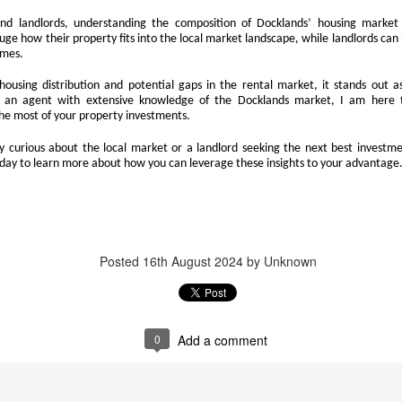
think about buying a home, you check the headlines, look at interest
d landlords, understanding the composition of Docklands’ housing market
e we’ll wait until things calm down.”
auge how their property fits into the local market landscape, while landlords can 
omes.
 you avoid risk, and you carry on as you are. However, when it comes to
 In fact, it can be one of the most expensive decisions you will ever
ousing distribution and potential gaps in the rental market, it stands out as
s an agent with extensive knowledge of the Docklands market, I am here 
he most of your property investments.
that will be gone forever.
 curious about the local market or a landlord seeking the next best investme
today to learn more about how you can leverage these insights to your advantage
Docklands’ Property Saleability Secret:
CT
10
The Numbers Every Docklands Homeowner Must See
 you’re a Docklands homeowner or landlord thinking about selling in
e next couple of years, the question on your mind is simple. How long
Posted
16th August 2024
by Unknown
ll it take to find a buyer?
ew data on the 246 Docklands (E14) homes sold in the last 3 months
s revealed some striking differences depending on the type of
operty and the number of bedrooms. On average, it takes 95 days to
0
Add a comment
nd a buyer.
Why Docklands Homeowners Need to Pay Attention
CT
10