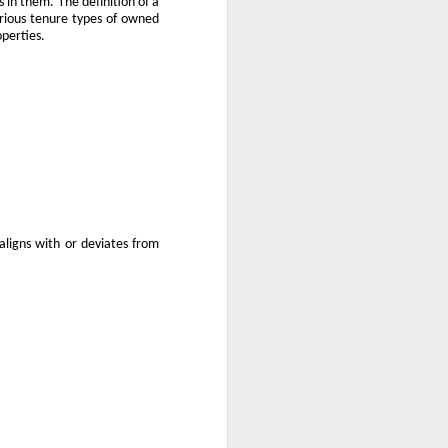
 in them. The definition of a
arious tenure types of owned
use homes in the area
operties.
ligns with or deviates from