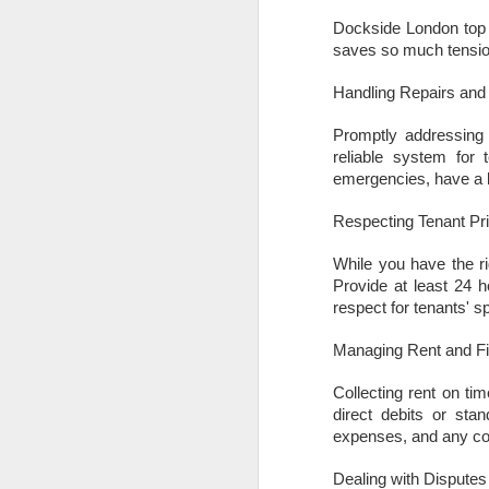
Dockside London top t
is
saves so much tension
pl
in
Handling Repairs an
R
Promptly addressing r
Wi
reliable system for 
no
emergencies, have a li
O
Respecting Tenant Pr
While you have the ri
W
Provide at least 24 
Ye
respect for tenants' s
If
Managing Rent and F
kn
yo
Collecting rent on tim
fe
direct debits or stan
a
expenses, and any com
O
Dealing with Disputes