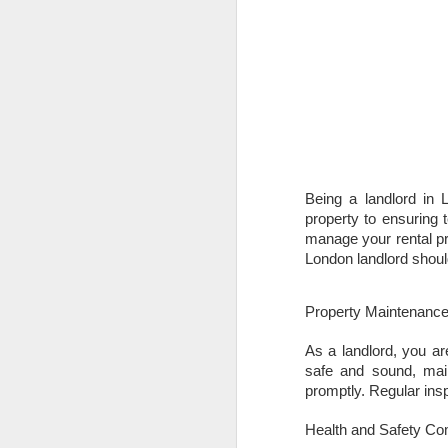
Being a landlord in 
property to ensuring 
manage your rental pr
London landlord shoul
Property Maintenanc
As a landlord, you ar
safe and sound, main
promptly. Regular in
Health and Safety Co