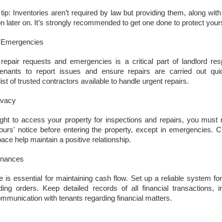
updates to landlord taxation.
and an Autumn Budget that could reshape landlord finances, this
ip: Inventories aren’t required by law but providing them, along wit
 a period of transition for the lettings sector. For landlords in London,
 later on. It’s strongly recommended to get one done to protect yours
anning ahead is the smartest way to protect and grow your
vestment. By taking action now, you can start 2026 with confidence.
d Emergencies
eview tenancy agreements
epair requests and emergencies is a critical part of landlord respo
th the expected shift to periodic tenancies and the end of Section 21
tenants to report issues and ensure repairs are carried out quick
tices, tenancy agreements will need to be carefully updated.
st of trusted contractors available to handle urgent repairs.
Why 21,290 Docklands Homeowners Tried to Move
CT
ivacy
20
Since Covid…
ght to access your property for inspections and repairs, you must r
hy 21,290 Docklands Homeowners Tried to Move Since Covid…
hours' notice before entering the property, except in emergencies.
t never did. Here is why.
pace help maintain a positive relationship.
 you have ever thought about selling your Docklands home, you will
inances
ow how tempting it can be to stretch the asking price. After all, it is
ur biggest tax-free asset, and those extra few thousand pounds can
e is essential for maintaining cash flow. Set up a reliable system for
el like a sensible cushion. Yet in the Docklands property market,
ding orders. Keep detailed records of all financial transactions, 
mbition can sometimes cost more than it earns.
munication with tenants regarding financial matters.
Why do 1 in 12.7 Docklands Home Sellers End up
CT
19
Reducing Their Asking Price?