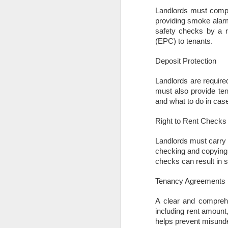
What will the Budget
DEC
Landlords must comply
6
mean for Docklands
providing smoke alarm
homeowners and
safety checks by a r
(EPC) to tenants.
landlords?
The Chancellor’s Autumn Budget
Deposit Protection
has finally arrived after months of
rumour, leaked ideas and
Landlords are requir
speculation. Many households in
must also provide ten
N
Docklands had braced themselves
and what to do in case
for a sweeping new annual tax on
homes above £500,000. That
Th
Right to Rent Checks
proposal has now been dropped,
Ac
which removes the biggest cloud
in
Landlords must carry o
that had been hanging over the
di
checking and copying
local market. Instead, the
re
checks can result in si
Government has opted for a more
focused approach by introducing a
Fo
Tenancy Agreements
new high value council tax
surcharge that only applies to
A clear and comprehe
properties valued above £2
N
million.
including rent amount
helps prevent misunde