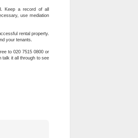
l. Keep a record of all
ecessary, use mediation
uccessful rental property.
and your tenants.
el free to 020 7515 0800 or
alk it all through to see