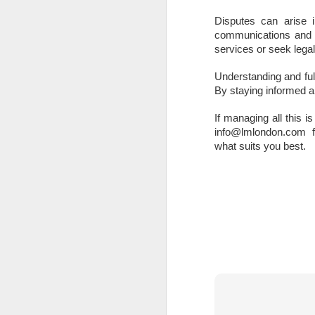
A
Disputes can arise i
th
communications and a
Th
services or seek legal
di
Understanding and fulfi
Th
By staying informed a
A
ac
If managing all this is
info@lmlondon.com for 
O
what suits you best.
A
Oc
ca
pl
ah
op
O