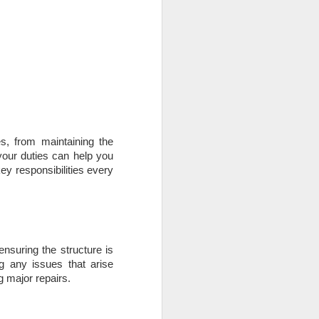
use homes in the area
s, from maintaining the
your duties can help you
ey responsibilities every
ensuring the structure is
g any issues that arise
 major repairs.