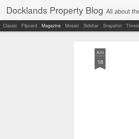
Docklands Property Blog
All about the Docklan
Classic
Flipcard
Magazine
Mosaic
Sidebar
Snapshot
Timesl
AUG
18