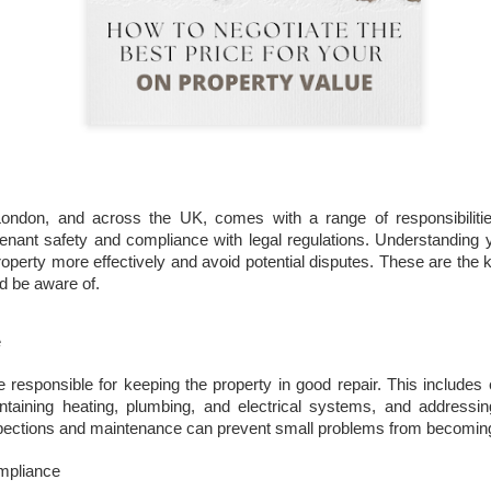
That increase has been created simply beca
are now worth more than they were.
London, and across the UK, comes with a range of responsibilitie
tenant safety and compliance with legal regulations. Understanding 
operty more effectively and avoid potential disputes. These are the k
Docklands FTB
DEC
d be aware of.
1
Homes Are 10% More
Affordable Than 18
e
Years Ago.
Docklands FTB Homes Are 10%
e responsible for keeping the property in good repair. This includes 
More Affordable Than 18 Years
taining heating, plumbing, and electrical systems, and addressin
Ago.
spections and maintenance can prevent small problems from becoming
If you listened to the doom
mpliance
merchants, you would think first-