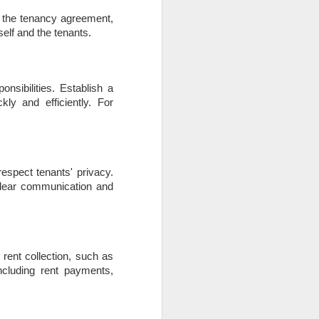
h the tenancy agreement,
elf and the tenants.
nsibilities. Establish a
ly and efficiently. For
espect tenants' privacy.
 Clear communication and
 rent collection, such as
including rent payments,