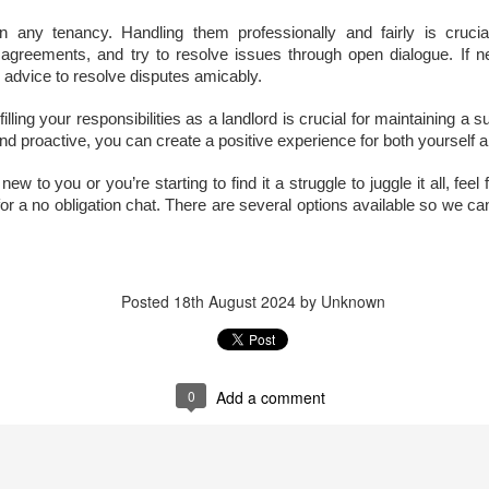
s the Docklands property market shifts, more homeowners are facing
n any tenancy. Handling them professionally and fairly is crucia
e decision of when and by how much to adjust their asking prices.
greements, and try to resolve issues through open dialogue. If n
e choice can feel difficult, but in today's climate, it is often the
 advice to resolve disputes amicably.
fference between attracting a buyer or sitting unsold for months.
lling your responsibilities as a landlord is crucial for maintaining a s
e supply of homes for sale in Docklands has climbed, from 2,848 in
nd proactive, you can create a positive experience for both yourself 
ugust 2022 to 3,247 in August 2025. With more stock now available
ross E14, the competition for buyers' attention is far greater.
 new to you or you’re starting to find it a struggle to juggle it all, fe
a no obligation chat. There are several options available so we can t
Dockside London Autumn Lettings Market Update for
CT
19
Landlords in London
utumn Lettings Market Update for Landlords in London
Posted
18th August 2024
by Unknown
tober is traditionally one of the busiest months in the lettings
lendar. Tenants want to settle before Christmas, families aim to be in
ace before the school holidays, and professionals look for a fresh start
ead of the new year. For landlords in London, this presents both
0
Add a comment
portunities and challenges.
Is October a Good Month to Buy a House in London?
CT