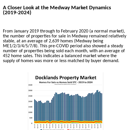
A Closer Look at the Medway Market Dynamics
(2019-2024)
From January 2019 through to February 2020 (a normal market),
the number of properties for sale in Medway remained relatively
stable, at an average of 2,639 homes (Medway being
ME1/2/3/4/5/7/8). This pre-COVID period also showed a steady
number of properties being sold each month, with an average of
452 home sales. This indicates a balanced market where the
supply of homes was more or less matched by buyer demand.