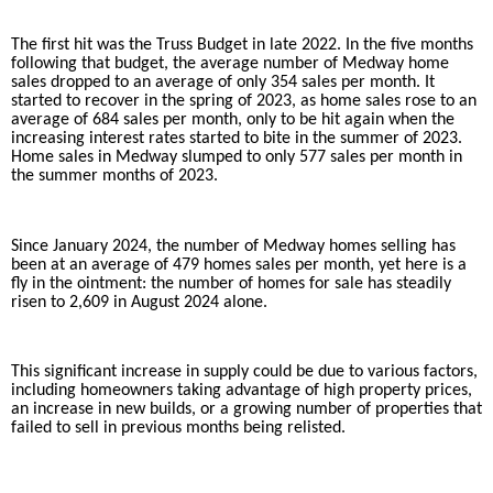
The first hit was the Truss Budget in late 2022. In the five months
following that budget, the average number of Medway home
sales dropped to an average of only
354
sales per month. It
started to recover in the spring of 2023, as home sales rose to an
average of 684 sales per month, only to be hit again when the
increasing interest rates started to bite in the summer of 2023.
Home sales in Medway slumped to only 577 sales per month in
the summer months of 2023.
Since January 2024, the number of Medway homes selling has
been at an average of 479 homes sales per month, yet here is a
fly in the ointment: the number of homes for sale has steadily
risen to 2,609 in August 2024 alone.
This significant increase in supply could be due to various factors,
including homeowners taking advantage of high property prices,
an increase in new builds, or a growing number of properties that
failed to sell in previous months being relisted.