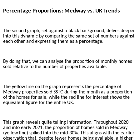
Percentage Proportions: Medway vs. UK Trends
The second graph, set against a black background, delves deeper
into this dynamic by comparing the same set of numbers against
each other and expressing them as a percentage.
By doing that, we can analyse the proportion of monthly homes
sold relative to the number of properties available.
The yellow line on the graph represents the percentage of
Medway properties sold SSTC during the month as a proportion
of the homes for sale, while the red line for interest shows the
equivalent figure for the entire UK.
This graph reveals quite telling information. Throughout 2020
and into early 2021, the proportion of homes sold in Medway
(yellow line) spiked into the mid-30%. This aligns with the earlier
observation that, despite fewer homes being available, a higher