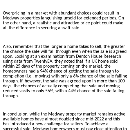
Overpricing in a market with abundant choices could result in
Medway properties languishing unsold for extended periods. On
the other hand, a realistic and attractive price point could make
all the difference in securing a swift sale.
Also, remember that the longer a home takes to sell, the greater
the chance the sale will fall through even when the sale is agreed
upon. Looking at an examination from Denton House Research
using data from TwentyEA, they noted that if a UK home sold
within 25 days of the property coming on the market, the
homeowners had a 94% chance of getting the sale through to
completion (i.e., moving) with only a 6% chance of the sale falling
through. If, however, the sale was agreed upon in more than 100
days, the chances of actually completing that sale and moving
reduced vastly to only 56%, with a 44% chance of the sale falling
through.
In conclusion, while the Medway property market remains active,
available homes have almost doubled since mid-2022 and this
has introduced a new challenge for sellers. To achieve a
successful sale, Medway homeowners must pay close attention to