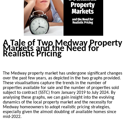
A Tale of Two Medway Property
Markets and the Need for
Realistic Pricing
The Medway property market has undergone significant changes
over the past few years, as depicted in the two graphs provided.
These visualisations capture the trends in the number of
properties available for sale and the number of properties sold
subject to contract (SSTC) from January 2019 to July 2024. By
analysing these graphs, we can gain insight into the evolving
dynamics of the local property market and the necessity for
Medway homeowners to adopt realistic pricing strategies,
especially given the almost doubling of available homes since
mid-2022.