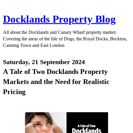
Docklands Property Blog
All about the Docklands and Canary Wharf property market.
Covering the areas of the Isle of Dogs, the Royal Docks, Beckton,
Canning Town and East London
Saturday, 21 September 2024
A Tale of Two Docklands Property
Markets and the Need for Realistic
Pricing