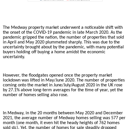
The Medway property market underwent a noticeable shift with
the onset of the COVID-19 pandemic in late March 2020. As the
pandemic gripped the nation, the number of properties that sold
in April and May 2020 plummeted sharply. This was due to the
uncertainty brought about by the pandemic, with many potential
buyers holding off buying a home amidst the economic
uncertainty.
However, the floodgates opened once the property market
lockdown was lifted in May/June 2020. The number of properties
coming onto the market in June/July/August 2020 in the UK rose
by 27.1% above long-term averages for the time of year, yet the
number of homes selling also rose.
In Medway, in the 20 months between May 2020 and December
2021, the average number of Medway homes selling was 577 per
month (one month, it even hit the heady heights of 762 homes
sold stc). Yet, the number of homes for sale steadily dropped