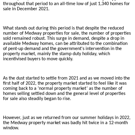
throughout that period to an all-time low of just 1,340 homes for
sale in December 2021.
What stands out during this period is that despite the reduced
number of Medway properties for sale, the number of properties
sold remained robust. This surge in demand, despite a drop in
available Medway homes, can be attributed to the combination
of pent-up demand and the government's intervention in the
property market, mainly the stamp duty holiday, which
incentivised buyers to move quickly.
As the dust started to settle from 2021 and as we moved into the
first half of 2022, the property market started to feel like it was
coming back to a ‘normal property market’ as the number of
homes selling settled down and the general level of properties
for sale also steadily began to rise.
However, just as we returned from our summer holidays in 2022,
the Medway property market was badly hit twice in a 12-month
window.