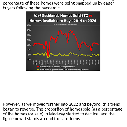
percentage of these homes were being snapped up by eager
buyers following the pandemic.
However, as we moved further into 2022 and beyond, this trend
began to reverse. The proportion of homes sold (as a percentage
of the homes for sale) in Medway started to decline, and the
figure now it stands around the late-teens.