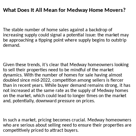
What Does It All Mean for Medway Home Movers?
The stable number of home sales against a backdrop of
increasing supply could signal a potential issue: the market may
be approaching a tipping point where supply begins to outstrip
demand.
Given these trends, it’s clear that Medway homeowners looking
to sell their properties need to be mindful of the market
dynamics. With the number of homes for sale having almost
doubled since mid-2022, competition among sellers is fiercer
than in recent years. While buyer demand remains strong, it has
not increased at the same rate as the supply of Medway homes
on the market, which could lead to longer times on the market
and, potentially, downward pressure on prices.
In such a market, pricing becomes crucial. Medway homeowners
who are serious about selling need to ensure their properties are
competitively priced to attract buyers.