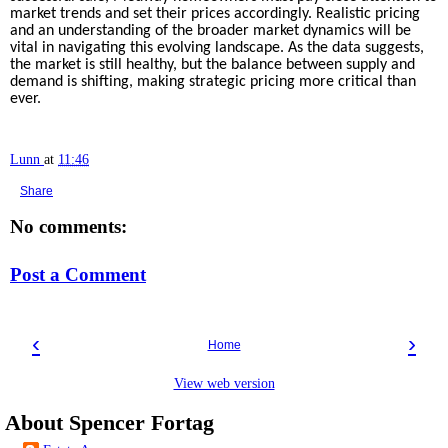
market trends and set their prices accordingly. Realistic pricing
and an understanding of the broader market dynamics will be
vital in navigating this evolving landscape. As the data suggests,
the market is still healthy, but the balance between supply and
demand is shifting, making strategic pricing more critical than
ever.
Lunn
at
11:46
Share
No comments:
Post a Comment
‹
›
Home
View web version
About Spencer Fortag