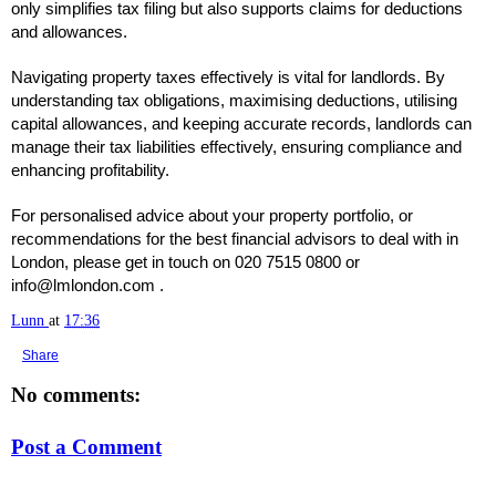
only simplifies tax filing but also supports claims for deductions
and allowances.
Navigating property taxes effectively is vital for landlords. By
understanding tax obligations, maximising deductions, utilising
capital allowances, and keeping accurate records, landlords can
manage their tax liabilities effectively, ensuring compliance and
enhancing profitability.
For personalised advice about your property portfolio, or
recommendations for the best financial advisors to deal with in
London, please get in touch on 020 7515 0800 or
info@lmlondon.com .
Lunn
at
17:36
Share
No comments:
Post a Comment