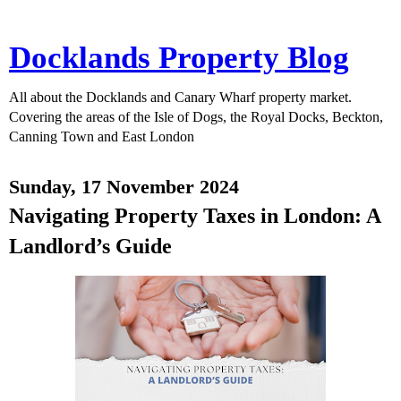
Docklands Property Blog
All about the Docklands and Canary Wharf property market.
Covering the areas of the Isle of Dogs, the Royal Docks, Beckton,
Canning Town and East London
Sunday, 17 November 2024
Navigating Property Taxes in London: A
Landlord’s Guide