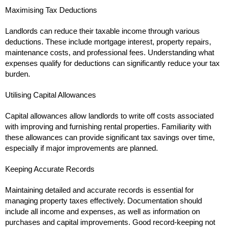
Maximising Tax Deductions
Landlords can reduce their taxable income through various
deductions. These include mortgage interest, property repairs,
maintenance costs, and professional fees. Understanding what
expenses qualify for deductions can significantly reduce your tax
burden.
Utilising Capital Allowances
Capital allowances allow landlords to write off costs associated
with improving and furnishing rental properties. Familiarity with
these allowances can provide significant tax savings over time,
especially if major improvements are planned.
Keeping Accurate Records
Maintaining detailed and accurate records is essential for
managing property taxes effectively. Documentation should
include all income and expenses, as well as information on
purchases and capital improvements. Good record-keeping not