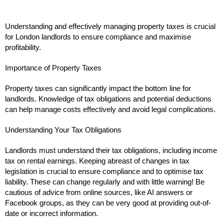
Understanding and effectively managing property taxes is crucial
for London landlords to ensure compliance and maximise
profitability.
Importance of Property Taxes
Property taxes can significantly impact the bottom line for
landlords. Knowledge of tax obligations and potential deductions
can help manage costs effectively and avoid legal complications.
Understanding Your Tax Obligations
Landlords must understand their tax obligations, including income
tax on rental earnings. Keeping abreast of changes in tax
legislation is crucial to ensure compliance and to optimise tax
liability. These can change regularly and with little warning! Be
cautious of advice from online sources, like AI answers or
Facebook groups, as they can be very good at providing out-of-
date or incorrect information.