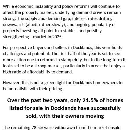
While economic instability and policy reforms will continue to
affect the property market, underlying demand drivers remain
strong. The supply and demand gap, interest rates drifting
downwards (albeit rather slowly), and ongoing popularity of
property investing all point to a stable—and possibly
strengthening—market in 2025.
For prospective buyers and sellers in Docklands, this year holds
challenges and potential. The first half of the year is set to see
more action due to reforms in stamp duty, but in the long-term it
looks set to be a strong market, particularly in areas that enjoy a
high ratio of affordability to demand.
However, this is not a green light for Docklands homeowners to
be unrealistic with their pricing.
Over the past two years, only 21.5% of homes
listed for sale in Docklands have successfully
sold, with their owners moving
The remaining 78.5% were withdrawn from the market unsold.