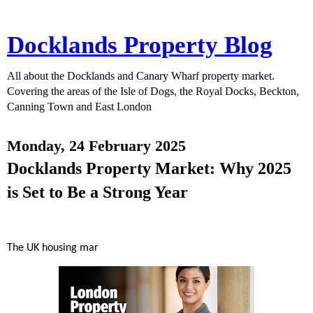
Docklands Property Blog
All about the Docklands and Canary Wharf property market.
Covering the areas of the Isle of Dogs, the Royal Docks, Beckton,
Canning Town and East London
Monday, 24 February 2025
Docklands Property Market: Why 2025
is Set to Be a Strong Year
The UK housing mar