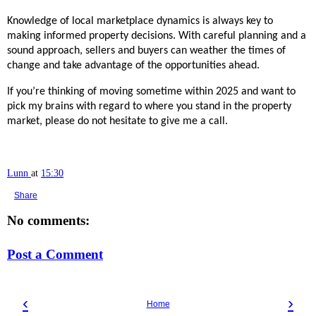
Knowledge of local marketplace dynamics is always key to
making informed property decisions. With careful planning and a
sound approach, sellers and buyers can weather the times of
change and take advantage of the opportunities ahead.
If you’re thinking of moving sometime within 2025 and want to
pick my brains with regard to where you stand in the property
market, please do not hesitate to give me a call.
Lunn
at
15:30
Share
No comments:
Post a Comment
‹
›
Home