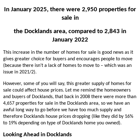
In January 2025, there were 2,950 properties for
sale in
the Docklands area, compared to 2,843 in
January 2022
This increase in the number of homes for sale is good news as it
gives greater choice for buyers and encourages people to move
(because there isn’t a lack of homes to move to – which was an
issue in 2021/2).
However, some of you will say, this greater supply of homes for
sale could affect house prices. Let me remind the homeowners
and buyers of Docklands, that back in 2008 there were more than
4,657 properties for sale in the Docklands area, so we have an
awful long way to go before we have too much supply and
therefore Docklands house prices dropping (like they did by 16%
to 19% depending on type of Docklands home you owned).
Looking Ahead in Docklands