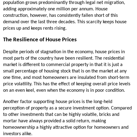
population grows predominantly through legal net migration,
adding approximately one million per annum. House
construction, however, has consistently fallen short of this
demand over the last three decades. This scarcity keeps house
prices up and keeps rents rising.
The Resilience of House Prices
Despite periods of stagnation in the economy, house prices in
most parts of the country have been resilient. The residential
market is different to commercial property in that it is just a
small percentage of housing stock that is on the market at any
one time, and most homeowners are insulated from short-term
price volatility. This has the effect of keeping overall price levels
on an even keel, even when the economy is in poor condition.
Another factor supporting house prices is the long-held
perception of property as a secure investment option. Compared
to other investments that can be highly volatile, bricks and
mortar have always provided a solid return, making
homeownership a highly attractive option for homeowners and
investors alike.