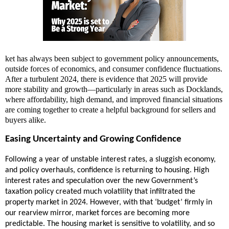
ket has always been subject to government policy announcements,
outside forces of economics, and consumer confidence fluctuations.
After a turbulent 2024, there is evidence that 2025 will provide
more stability and growth—particularly in areas such as Docklands,
where affordability, high demand, and improved financial situations
are coming together to create a helpful background for sellers and
buyers alike.
Easing Uncertainty and Growing Confidence
Following a year of unstable interest rates, a sluggish economy,
and policy overhauls, confidence is returning to housing. High
interest rates and speculation over the new Government’s
taxation policy created much volatility that infiltrated the
property market in 2024. However, with that ‘budget’ firmly in
our rearview mirror, market forces are becoming more
predictable. The housing market is sensitive to volatility, and so