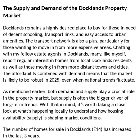
The Supply and Demand of the Docklands Property
Market
Docklands remains a highly desired place to buy for those in need
of decent schooling, transport links, and easy access to urban
amenities. The transport network is also a plus, particularly for
those wanting to move in from more expensive areas. Chatting
with my fellow estate agents in Docklands, many, like myself,
report regular interest in homes from local Docklands residents
as well as those moving in from more distant towns and cities.
The affordability combined with demand means that the market
is likely to be robust in 2025, even when national trends fluctuate.
As mentioned earlier, both demand and supply play a crucial role
in the property market, but supply is often the bigger driver of
long-term trends. With that in mind, it’s worth taking a closer
look at what’s happening locally to understand how housing
availability (supply) is shaping market conditions.
The number of homes for sale in Docklands (E14) has increased
in the last 3 years.