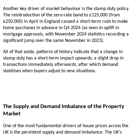
Another key driver of market behaviour is the stamp duty policy.
The reintroduction of the zero-rate band to £125,000 (from
£250,000) in April in England caused a short-term rush to make
home purchases in advance in Q4 2024 (as seen in uplift in
mortgage approvals, with November 2024 statistics recording a
significant jump over the same November in 2023).
All of that aside, patterns of history indicate that a change in
stamp duty has a short-term impact upwards, a slight drop in
transactions immediately afterwards, after which demand
stabilises when buyers adjust to new situations.
The Supply and Demand Imbalance of the Property
Market
One of the most fundamental drivers of house prices across the
UK is the persistent supply and demand imbalance. The UK's