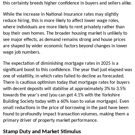
this certainty breeds higher confidence in buyers and sellers alike.
While the increase in National Insurance rates may slightly
reduce hiring, this is more likely to affect lower wage roles,
where individuals are more likely to rent privately rather than
buy their own homes. The broader housing market is unlikely to
see major effects, as demand remains strong and house prices
are shaped by wider economic factors beyond changes in lower
wage job numbers.
The expectation of diminishing mortgage rates in 2025 is a
significant boost to this confidence. The year that just elapsed was
one of volatility, in which rates failed to decline as forecasted.
There is cautious optimism today that mortgage rates for buyers
with decent deposits will stabilise at approximately 3% to 3.5%
towards the year's end (you can get 4.1% with the Yorkshire
Building Society today with a 60% loan to value mortgage). Even
small reductions in the price of borrowing in the past have been
found to profoundly impact transaction volumes, making them a
primary driver of property market performance.
Stamp Duty and Market Stimulus