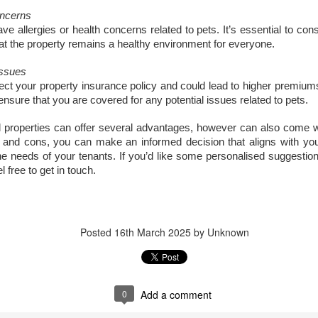
updates to landlord taxation.
and an Autumn Budget that could reshape landlord finances, this
oncerns
 a period of transition for the lettings sector. For landlords in London,
 allergies or health concerns related to pets. It’s essential to con
anning ahead is the smartest way to protect and grow your
at the property remains a healthy environment for everyone.
vestment. By taking action now, you can start 2026 with confidence.
Issues
eview tenancy agreements
ect your property insurance policy and could lead to higher premiums
ensure that you are covered for any potential issues related to pets.
th the expected shift to periodic tenancies and the end of Section 21
tices, tenancy agreements will need to be carefully updated.
al properties can offer several advantages, however can also come w
Why 21,290 Docklands Homeowners Tried to Move
CT
 and cons, you can make an informed decision that aligns with y
20
Since Covid…
e needs of your tenants. If you’d like some personalised suggestion
 free to get in touch.
hy 21,290 Docklands Homeowners Tried to Move Since Covid…
t never did. Here is why.
 you have ever thought about selling your Docklands home, you will
Posted
16th March 2025
by Unknown
ow how tempting it can be to stretch the asking price. After all, it is
ur biggest tax-free asset, and those extra few thousand pounds can
el like a sensible cushion. Yet in the Docklands property market,
mbition can sometimes cost more than it earns.
0
Add a comment
Why do 1 in 12.7 Docklands Home Sellers End up
CT
19
Reducing Their Asking Price?