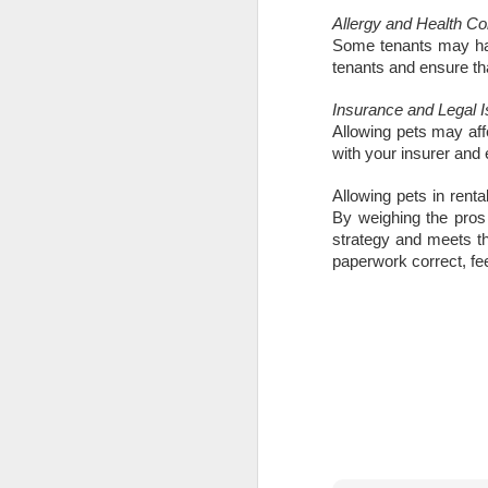
Allergy and Health C
is
Some tenants may have
pl
tenants and ensure th
in
Insurance and Legal 
R
Allowing pets may aff
with your insurer and 
Wi
no
Allowing pets in rent
O
By weighing the pros
strategy and meets th
paperwork correct, feel
W
Ye
If
kn
yo
fe
a
O