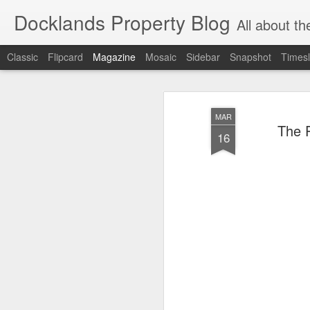
Docklands Property Blog
All about the Docklan
Classic
Flipcard
Magazine
Mosaic
Sidebar
Snapshot
Timesl
MAR
The P
16