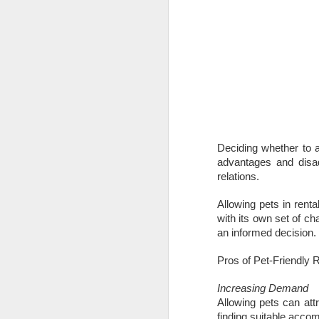
Deciding whether to a
advantages and disa
relations.
Allowing pets in renta
with its own set of c
an informed decision.
Pros of Pet-Friendly 
Increasing Demand
Allowing pets can attr
finding suitable accom