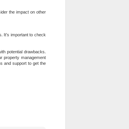
sider the impact on other
. It’s important to check
ith potential drawbacks.
our property management
s and support to get the