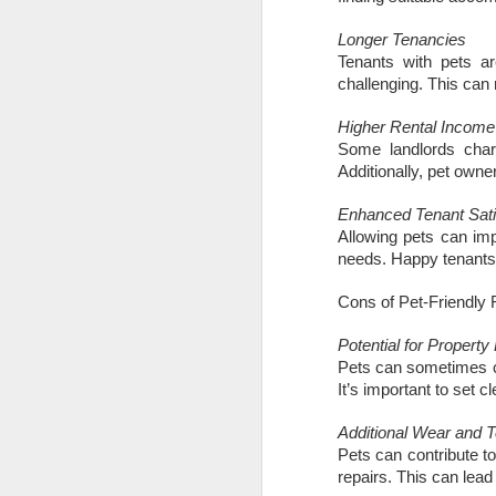
What will the Budget
DEC
6
Longer Tenancies
mean for Docklands
Tenants with pets ar
homeowners and
challenging. This can
landlords?
The Chancellor’s Autumn Budget
Higher Rental Income
has finally arrived after months of
Some landlords charg
rumour, leaked ideas and
Additionally, pet owne
speculation. Many households in
N
Docklands had braced themselves
Enhanced Tenant Sati
for a sweeping new annual tax on
Allowing pets can imp
homes above £500,000. That
needs. Happy tenants 
Th
proposal has now been dropped,
Ac
which removes the biggest cloud
in
Cons of Pet-Friendly 
that had been hanging over the
di
local market. Instead, the
re
Potential for Propert
Government has opted for a more
Pets can sometimes c
focused approach by introducing a
Fo
It’s important to set 
new high value council tax
surcharge that only applies to
Additional Wear and T
properties valued above £2
Pets can contribute t
N
million.
repairs. This can lead