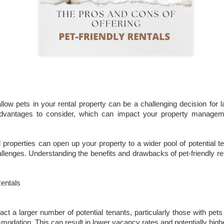
That increase has been created simply beca
are now worth more than they were.
llow pets in your rental property can be a challenging decision for 
dvantages to consider, which can impact your property manageme
Docklands FTB
DEC
1
Homes Are 10% More
l properties can open up your property to a wider pool of potential t
Affordable Than 18
hallenges. Understanding the benefits and drawbacks of pet-friendly 
Years Ago.
Docklands FTB Homes Are 10%
Rentals
More Affordable Than 18 Years
Ago.
act a larger number of potential tenants, particularly those with pet
If you listened to the doom
merchants, you would think first-
modation. This can result in lower vacancy rates and potentially high