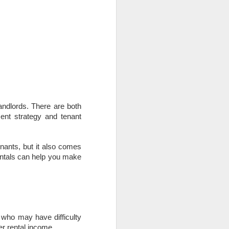
use homes in the area
landlords. There are both
nt strategy and tenant
enants, but it also comes
rentals can help you make
s who may have difficulty
er rental income.