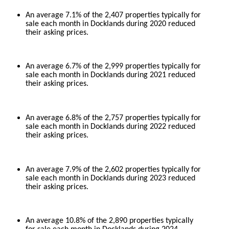
An average 7.1% of the 2,407 properties typically for
sale each month in Docklands during 2020 reduced
their asking prices.
An average 6.7% of the 2,999 properties typically for
sale each month in Docklands during 2021 reduced
their asking prices.
An average 6.8% of the 2,757 properties typically for
sale each month in Docklands during 2022 reduced
their asking prices.
An average 7.9% of the 2,602 properties typically for
sale each month in Docklands during 2023 reduced
their asking prices.
An average 10.8% of the 2,890 properties typically