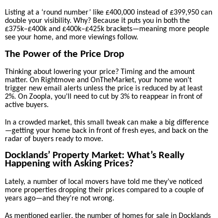
Listing at a ‘round number’ like £400,000 instead of £399,950 can
double your visibility. Why? Because it puts you in both the
£375k–£400k and £400k–£425k brackets—meaning more people
see your home, and more viewings follow.
The Power of the Price Drop
Thinking about lowering your price? Timing and the amount
matter. On Rightmove and OnTheMarket, your home won’t
trigger new email alerts unless the price is reduced by at least
2%. On Zoopla, you’ll need to cut by 3% to reappear in front of
active buyers.
In a crowded market, this small tweak can make a big difference
—getting your home back in front of fresh eyes, and back on the
radar of buyers ready to move.
Docklands’ Property Market: What’s Really
Happening with Asking Prices?
Lately, a number of local movers have told me they’ve noticed
more properties dropping their prices compared to a couple of
years ago—and they’re not wrong.
As mentioned earlier, the number of homes for sale in Docklands