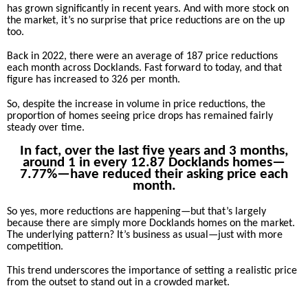
has grown significantly in recent years. And with more stock on
the market, it’s no surprise that price reductions are on the up
too.
Back in 2022, there were an average of 187 price reductions
each month across Docklands. Fast forward to today, and that
figure has increased to 326 per month.
So, despite the increase in volume in price reductions, the
proportion of homes seeing price drops has remained fairly
steady over time.
In fact, over the last five years and 3 months,
around 1 in every 12.87 Docklands homes­—
7.77%—have reduced their asking price each
month.
So yes, more reductions are happening—but that’s largely
because there are simply more Docklands homes on the market.
The underlying pattern? It’s business as usual—just with more
competition.
This trend underscores the importance of setting a realistic price
from the outset to stand out in a crowded market.