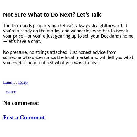
Not Sure What to Do Next? Let’s Talk
The Docklands property market isn’t always straightforward. If
you're already on the market and wondering whether to tweak
your price—or you’re just gearing up to sell your Docklands home
—let’s have a chat.
No pressure, no strings attached. Just honest advice from
someone who understands the local market and will tell you what
you
need
to hear, not just what you
want
to hear.
Lunn
at
16:26
Share
No comments:
Post a Comment