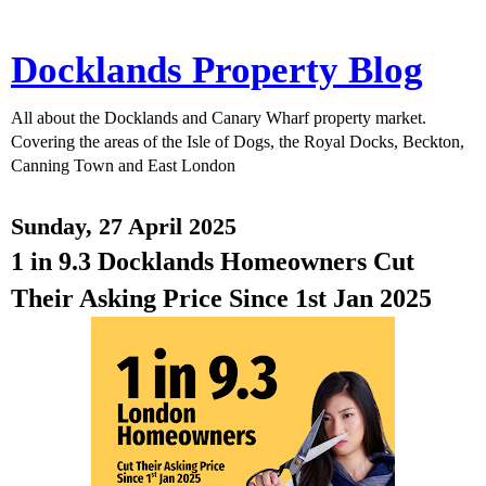
Docklands Property Blog
All about the Docklands and Canary Wharf property market.
Covering the areas of the Isle of Dogs, the Royal Docks, Beckton,
Canning Town and East London
Sunday, 27 April 2025
1 in 9.3 Docklands Homeowners Cut
Their Asking Price Since 1st Jan 2025