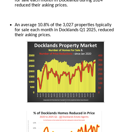
for sale each month in Docklands during 2024
reduced their asking prices.
An average 10.8% of the 3,027 properties typically
for sale each month in Docklands Q1 2025, reduced
their asking prices.