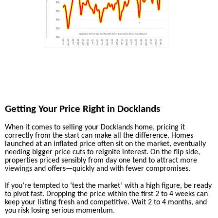
Getting Your Price Right in Docklands
When it comes to selling your Docklands home, pricing it
correctly from the start can make all the difference. Homes
launched at an inflated price often sit on the market, eventually
needing bigger price cuts to reignite interest. On the flip side,
properties priced sensibly from day one tend to attract more
viewings and offers—quickly and with fewer compromises.
If you’re tempted to ‘test the market’ with a high figure, be ready
to pivot fast. Dropping the price within the first 2 to 4 weeks can
keep your listing fresh and competitive. Wait 2 to 4 months, and
you risk losing serious momentum.