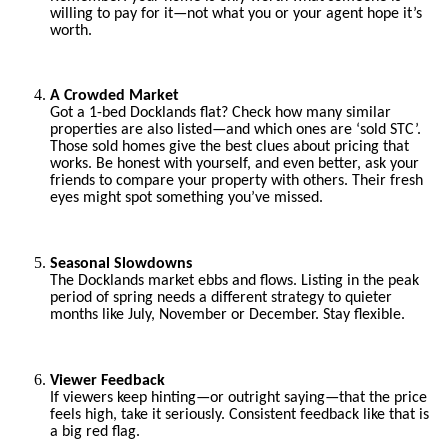
willing to pay for it—not what you or your agent hope it’s
worth.
A Crowded Market
Got a 1-bed Docklands flat? Check how many similar
properties are also listed—and which ones are ‘sold STC’.
Those sold homes give the best clues about pricing that
works. Be honest with yourself, and even better, ask your
friends to compare your property with others. Their fresh
eyes might spot something you’ve missed.
Seasonal Slowdowns
The Docklands market ebbs and flows. Listing in the peak
period of spring needs a different strategy to quieter
months like July, November or December. Stay flexible.
Viewer Feedback
If viewers keep hinting—or outright saying—that the price
feels high, take it seriously. Consistent feedback like that is
a big red flag.