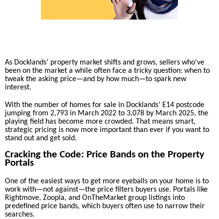
As Docklands’ property market shifts and grows, sellers who've
been on the market a while often face a tricky question: when to
tweak the asking price—and by how much—to spark new
interest.
With the number of homes for sale in Docklands’ E14 postcode
jumping from 2,793 in March 2022 to 3,078 by March 2025, the
playing field has become more crowded. That means smart,
strategic pricing is now more important than ever if you want to
stand out and get sold.
Cracking the Code: Price Bands on the Property
Portals
One of the easiest ways to get more eyeballs on your home is to
work with—not against—the price filters buyers use. Portals like
Rightmove, Zoopla, and OnTheMarket group listings into
predefined price bands, which buyers often use to narrow their
searches.