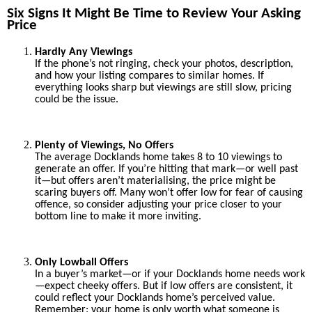
Six Signs It Might Be Time to Review Your Asking
Price
Hardly Any Viewings
If the phone’s not ringing, check your photos, description,
and how your listing compares to similar homes. If
everything looks sharp but viewings are still slow, pricing
could be the issue.
Plenty of Viewings, No Offers
The average Docklands home takes 8 to 10 viewings to
generate an offer. If you’re hitting that mark—or well past
it—but offers aren’t materialising, the price might be
scaring buyers off. Many won’t offer low for fear of causing
offence, so consider adjusting your price closer to your
bottom line to make it more inviting.
Only Lowball Offers
In a buyer’s market—or if your Docklands home needs work
—expect cheeky offers. But if low offers are consistent, it
could reflect your Docklands home’s perceived value.
Remember: your home is only worth what someone is