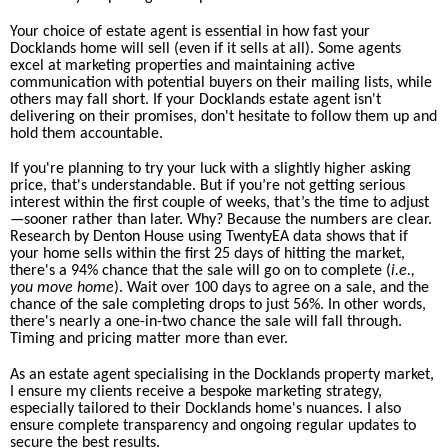
Your choice of estate agent is essential in how fast your
Docklands home will sell (even if it sells at all). Some agents
excel at marketing properties and maintaining active
communication with potential buyers on their mailing lists, while
others may fall short. If your Docklands estate agent isn't
delivering on their promises, don't hesitate to follow them up and
hold them accountable.
If you're planning to try your luck with a slightly higher asking
price, that's understandable. But if you’re not getting serious
interest within the first couple of weeks, that’s the time to adjust
—sooner rather than later. Why? Because the numbers are clear.
Research by Denton House using TwentyEA data shows that if
your home sells within the first 25 days of hitting the market,
there's a 94% chance that the sale will go on to complete (
i.e.,
you move home
). Wait over 100 days to agree on a sale, and the
chance of the sale completing drops to just 56%. In other words,
there's nearly a one-in-two chance the sale will fall through.
Timing and pricing matter more than ever.
As an estate agent specialising in the Docklands property market,
I ensure my clients receive a bespoke marketing strategy,
especially tailored to their Docklands home's nuances. I also
ensure complete transparency and ongoing regular updates to
secure the best results.