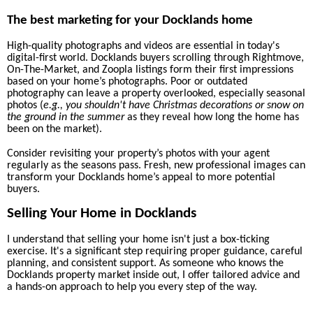
The best marketing for your Docklands home
High-quality photographs
and videos
are essential in today's
digital-first world. Docklands buyers scrolling through Rightmove,
On-The-Market, and Zoopla listings form their first impressions
based on your home’s photographs. Poor or outdated
photography can leave a property overlooked, especially seasonal
photos (
e.g., you shouldn't have Christmas decorations or snow on
the ground in the summer
as they reveal how long the home has
been on the market).
Consider revisiting your property’s photos with your agent
regularly as the seasons pass. Fresh, new professional images can
transform your Docklands home’s appeal to more potential
buyers.
Selling Your Home in Docklands
I understand that selling your home isn't just a box-ticking
exercise. It's a significant step requiring proper guidance, careful
planning, and consistent support. As someone who knows the
Docklands property market inside out, I offer tailored advice and
a hands-on approach to help you every step of the way.