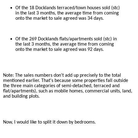
Of the 18 Docklands terraced/town houses sold (stc)
in the last 3 months, the average time from coming
onto the market to sale agreed was 34 days.
Of the 269 Docklands flats/apartments sold (stc) in
the last 3 months, the average time from coming
onto the market to sale agreed was 92 days.
Note: The sales numbers don't add up precisely to the total
mentioned earlier. That's because some properties fall outside
the three main categories of semi-detached, terraced and
flat/apartments), such as mobile homes, commercial units, land,
and building plots.
Now, I would like to split it down by bedrooms.