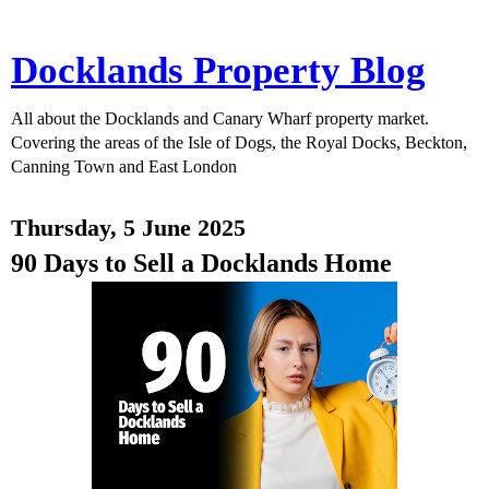
Docklands Property Blog
All about the Docklands and Canary Wharf property market.
Covering the areas of the Isle of Dogs, the Royal Docks, Beckton,
Canning Town and East London
Thursday, 5 June 2025
90 Days to Sell a Docklands Home