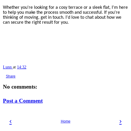
Whether you're looking for a cosy terrace or a sleek flat, I'm here
to help you make the process smooth and successful. If you're
thinking of moving, get in touch. I'd love to chat about how we
can secure the right result for you.
Lunn
at
14:32
Share
No comments:
Post a Comment
‹
›
Home