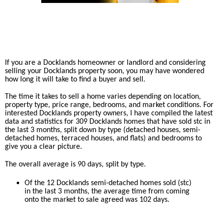
If you are a Docklands homeowner or landlord and considering
selling your Docklands property soon, you may have wondered
how long it will take to find a buyer and sell.
The time it takes to sell a home varies depending on location,
property type, price range, bedrooms, and market conditions. For
interested Docklands property owners, I have compiled the latest
data and statistics for 309 Docklands homes that have sold stc in
the last 3 months, split down by type (detached houses, semi-
detached homes, terraced houses, and flats) and bedrooms to
give you a clear picture.
The overall average is 90 days, split by type.
Of the 12 Docklands semi-detached homes sold (stc)
in the last 3 months, the average time from coming
onto the market to sale agreed was 102 days.