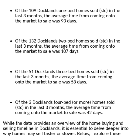
Of the 109 Docklands one-bed homes sold (stc) in the
last 3 months, the average time from coming onto
the market to sale was 93 days.
Of the 132 Docklands two-bed homes sold (stc) in the
last 3 months, the average time from coming onto
the market to sale was 107 days.
Of the 51 Docklands three-bed homes sold (stc) in
the last 3 months, the average time from coming
onto the market to sale was 58 days.
Of the 3 Docklands four-bed (or more) homes sold
(stc) in the last 3 months, the average time from
coming onto the market to sale was 42 days.
While the data provides an overview of the home buying and
selling timeline in Docklands, it is essential to delve deeper into
why homes may sell faster or slower. Below, I explore these