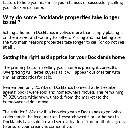
factors to help you maximise your chances of successfully selling
your Docklands home.
Why do some Docklands properties take longer
to sell?
Selling a home in Docklands involves more than simply placing it
on the market and waiting for offers. Pricing and marketing are
the two main reasons properties take longer to sell (or do not sell
at all).
Setting the right asking price for your Docklands home
The primary factor in selling your home is pricing it correctly.
Overpricing will deter buyers as it will appear out of kilter with
similar properties for sale.
Remember, only 20.98% of Docklands homes that left estate
agents' books were sold and homeowners moved. The remaining
79.02% were withdrawn, unsold, from the market (so the
homeowner didn’t move).
The solution? Work with a knowledgeable Docklands agent who
understands the local market. Research what similar homes in
Docklands have sold for and seek valuations from multiple agents
to ensure your pricing is competitive.