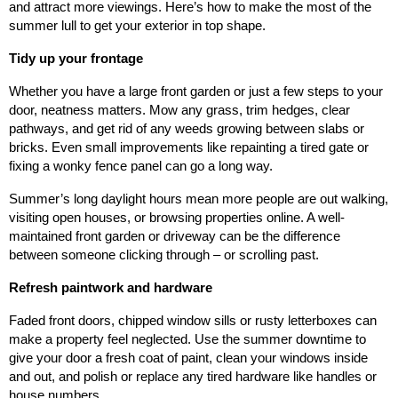
and attract more viewings. Here’s how to make the most of the
summer lull to get your exterior in top shape.
Tidy up your frontage
Whether you have a large front garden or just a few steps to your
door, neatness matters. Mow any grass, trim hedges, clear
pathways, and get rid of any weeds growing between slabs or
bricks. Even small improvements like repainting a tired gate or
fixing a wonky fence panel can go a long way.
Summer’s long daylight hours mean more people are out walking,
visiting open houses, or browsing properties online. A well-
maintained front garden or driveway can be the difference
between someone clicking through – or scrolling past.
Refresh paintwork and hardware
Faded front doors, chipped window sills or rusty letterboxes can
make a property feel neglected. Use the summer downtime to
give your door a fresh coat of paint, clean your windows inside
and out, and polish or replace any tired hardware like handles or
house numbers.