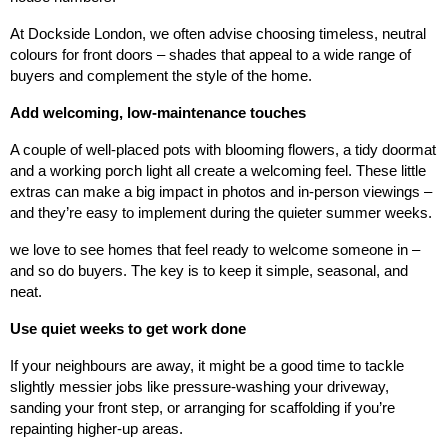
At Dockside London, we often advise choosing timeless, neutral
colours for front doors – shades that appeal to a wide range of
buyers and complement the style of the home.
Add welcoming, low-maintenance touches
A couple of well-placed pots with blooming flowers, a tidy doormat
and a working porch light all create a welcoming feel. These little
extras can make a big impact in photos and in-person viewings –
and they’re easy to implement during the quieter summer weeks.
we love to see homes that feel ready to welcome someone in –
and so do buyers. The key is to keep it simple, seasonal, and
neat.
Use quiet weeks to get work done
If your neighbours are away, it might be a good time to tackle
slightly messier jobs like pressure-washing your driveway,
sanding your front step, or arranging for scaffolding if you’re
repainting higher-up areas.