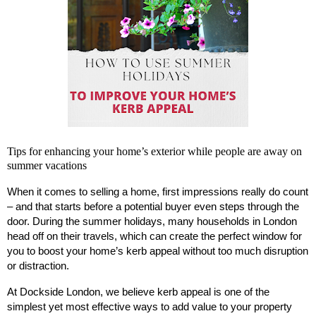
Tips for enhancing your home’s exterior while people are away on
summer vacations
When it comes to selling a home, first impressions really do count
– and that starts before a potential buyer even steps through the
door. During the summer holidays, many households in London
head off on their travels, which can create the perfect window for
you to boost your home’s kerb appeal without too much disruption
or distraction.
At Dockside London, we believe kerb appeal is one of the
simplest yet most effective ways to add value to your property