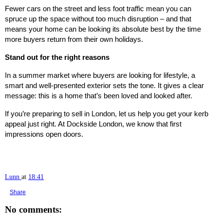
Fewer cars on the street and less foot traffic mean you can
spruce up the space without too much disruption – and that
means your home can be looking its absolute best by the time
more buyers return from their own holidays.
Stand out for the right reasons
In a summer market where buyers are looking for lifestyle, a
smart and well-presented exterior sets the tone. It gives a clear
message: this is a home that’s been loved and looked after.
If you’re preparing to sell in London, let us help you get your kerb
appeal just right. At Dockside London, we know that first
impressions open doors.
Lunn
at
18:41
Share
No comments: