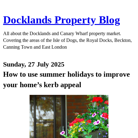
Docklands Property Blog
All about the Docklands and Canary Wharf property market.
Covering the areas of the Isle of Dogs, the Royal Docks, Beckton,
Canning Town and East London
Sunday, 27 July 2025
How to use summer holidays to improve
your home’s kerb appeal