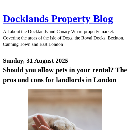
Docklands Property Blog
All about the Docklands and Canary Wharf property market.
Covering the areas of the Isle of Dogs, the Royal Docks, Beckton,
Canning Town and East London
Sunday, 31 August 2025
Should you allow pets in your rental? The
pros and cons for landlords in London