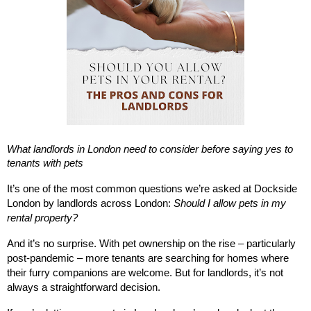
What landlords in London need to consider before saying yes to
tenants with pets
It’s one of the most common questions we’re asked at Dockside
London by landlords across London:
Should I allow pets in my
rental property?
And it’s no surprise. With pet ownership on the rise – particularly
post-pandemic – more tenants are searching for homes where
their furry companions are welcome. But for landlords, it’s not
always a straightforward decision.