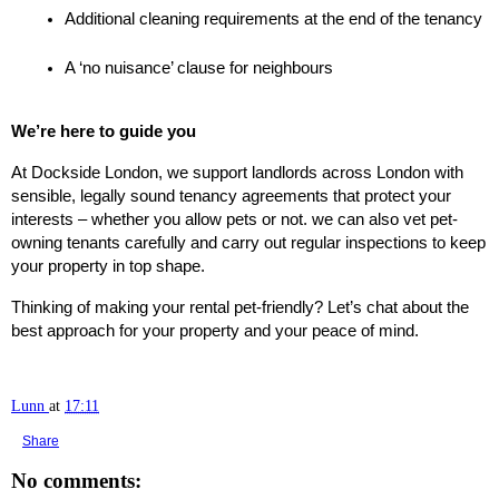
Additional cleaning requirements at the end of the tenancy
A ‘no nuisance’ clause for neighbours
We’re here to guide you
At Dockside London, we support landlords across London with
sensible, legally sound tenancy agreements that protect your
interests – whether you allow pets or not. we can also vet pet-
owning tenants carefully and carry out regular inspections to keep
your property in top shape.
Thinking of making your rental pet-friendly? Let’s chat about the
best approach for your property and your peace of mind.
Lunn
at
17:11
Share
No comments: