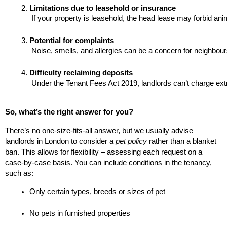
Limitations due to leasehold or insurance
 If your property is leasehold, the head lease may forbid an
Potential for complaints
 Noise, smells, and allergies can be a concern for neighbour
Difficulty reclaiming deposits
 Under the Tenant Fees Act 2019, landlords can’t charge ext
So, what’s the right answer for you?
There’s no one-size-fits-all answer, but we usually advise
landlords in London to consider a
pet policy
rather than a blanket
ban. This allows for flexibility – assessing each request on a
case-by-case basis. You can include conditions in the tenancy,
such as:
Only certain types, breeds or sizes of pet
No pets in furnished properties