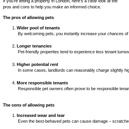
If you’re letting a property in London, here’s a clear look at the
pros and cons to help you make an informed choice.
The pros of allowing pets
Wider pool of tenants
 By welcoming pets, you instantly increase your chances of a
Longer tenancies
 Pet-friendly properties tend to experience less tenant turnov
Higher potential rent
 In some cases, landlords can reasonably charge slightly hig
More responsible tenants
 Responsible pet owners often prove to be responsible tenants 
The cons of allowing pets
Increased wear and tear
 Even the best-behaved pets can cause damage – scratched fl