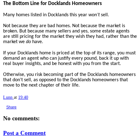
The Bottom Line for Docklands Homeowners
Many homes listed in Docklands this year
won’t
sell.
Not because they are bad homes. Not because the market is
broken. But because many sellers and yes, some estate agents
are still pricing for the market they wish they had, rather than the
market we
do
have.
If your Docklands home is priced at the top of its range, you must
demand an agent who can justify every pound, back it up with
real buyer insights, and be honest with you from the start.
Otherwise, you risk becoming part of the Docklands homeowners
that don’t sell, as opposed to the Docklands homeowners that
move to the next chapter of their life.
Lunn
at
19:40
Share
No comments:
Post a Comment