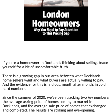
If you’re a homeowner in Docklands thinking about selling, brace
yourself for a bit of uncomfortable truth.
There is a growing gap in our area between what Docklands
home sellers
want
and what buyers are actually
willing
to pay.
And the evidence for this is laid out, month after month, in cold,
hard numbers.
Since the summer of 2020, we’ve been tracking two key numbers:
the average asking price of homes coming to market in
Docklands, and the average sale price of homes that exchanged
and completed. The results are striking and eye-opening.