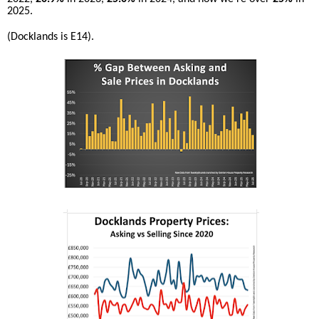
2025.
(Docklands is E14).