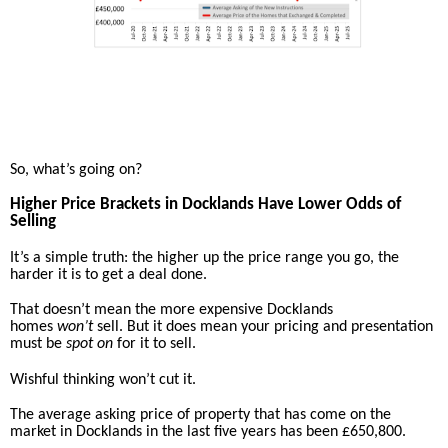
So, what’s going on?
Higher Price Brackets in Docklands Have Lower Odds of
Selling
It’s a simple truth: the higher up the price range you go, the
harder it is to get a deal done.
That doesn’t mean the more expensive Docklands
homes
won’t
sell. But it does mean your pricing and presentation
must be
spot on
for it to sell.
Wishful thinking won’t cut it.
The average asking price of property that has come on the
market in Docklands in the last five years has been £650,800.