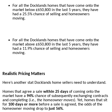
For all the Docklands homes that have come onto the
market below £650,800 in the last 5 years, they have
had a 25.5% chance of selling and homeowners
moving.
For all the Docklands homes that have come onto the
market above £650,800 in the last 5 years, they have
had a 11.9% chance of selling and homeowners
moving.
Realistic Pricing Matters
Here’s another stat Docklands home sellers need to understand.
Homes that agree a sale
within 25 days
of coming onto the
market have a
94%
chance of subsequently exchanging contracts
and completing (
i.e., the homeowner moves
). Yet, homes that sit
for
100 days or more
before a sale is agreed, the odds of the
homeowner moving drop to
just 56%
.