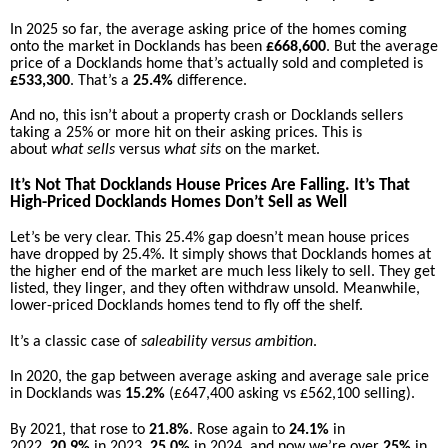
In 2025 so far, the average asking price of the homes coming
onto the market in Docklands has been
£668,600
. But the average
price of a Docklands home that’s actually sold and completed is
£533,300
. That’s a
25.4%
difference.
And no, this isn’t about a property crash or Docklands sellers
taking a 25% or more hit on their asking prices. This is
about
what sells
versus
what sits
on the market.
It’s Not That Docklands House Prices Are Falling. It’s That
High-Priced Docklands Homes Don’t Sell as Well
Let’s be very clear. This 25.4% gap doesn’t mean house prices
have dropped by 25.4%. It simply shows that Docklands homes at
the higher end of the market are much less likely to sell. They get
listed, they linger, and they often withdraw unsold. Meanwhile,
lower-priced Docklands homes tend to fly off the shelf.
It’s a classic case of
saleability versus ambition
.
In 2020, the gap between average asking and average sale price
in Docklands was
15.2%
(£647,400 asking vs £562,100 selling).
By 2021, that rose to
21.8%
. Rose again to
24.1%
in
2022,
20.9%
in 2023,
25.0%
in 2024, and now we’re over
25%
in