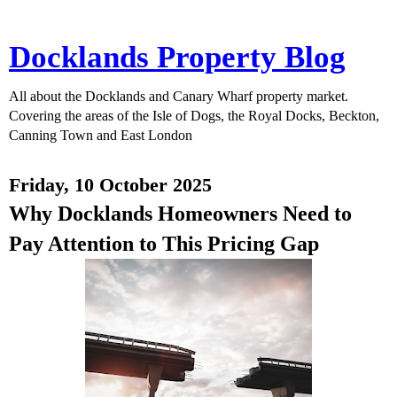
Docklands Property Blog
All about the Docklands and Canary Wharf property market.
Covering the areas of the Isle of Dogs, the Royal Docks, Beckton,
Canning Town and East London
Friday, 10 October 2025
Why Docklands Homeowners Need to
Pay Attention to This Pricing Gap