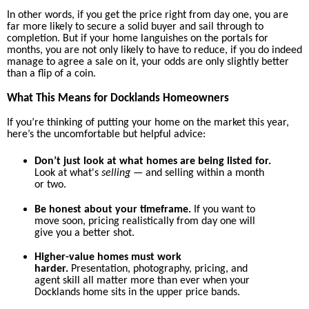
In other words, if you get the price right from day one, you are
far more likely to secure a solid buyer and sail through to
completion. But if your home languishes on the portals for
months, you are not only likely to have to reduce, if you do indeed
manage to agree a sale on it, your odds are only slightly better
than a flip of a coin.
What This Means for Docklands Homeowners
If you’re thinking of putting your home on the market this year,
here’s the uncomfortable but helpful advice:
Don’t just look at what homes are being listed for.
Look at what's
selling
— and selling within a month
or two.
Be honest about your timeframe.
If you want to
move soon, pricing realistically from day one will
give you a better shot.
Higher-value homes must work
harder.
Presentation, photography, pricing, and
agent skill all matter more than ever when your
Docklands home sits in the upper price bands.