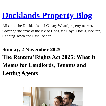
Docklands Property Blog
All about the Docklands and Canary Wharf property market.
Covering the areas of the Isle of Dogs, the Royal Docks, Beckton,
Canning Town and East London
Sunday, 2 November 2025
The Renters’ Rights Act 2025: What It
Means for Landlords, Tenants and
Letting Agents