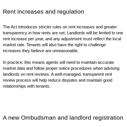
Rent increases and regulation
The Act introduces stricter rules on rent increases and greater
transparency in how rents are set. Landlords will be limited to one
rent increase per year, and any adjustment must reflect the local
market rate. Tenants will also have the right to challenge
increases they believe are unreasonable.
In practice, this means agents will need to maintain accurate
market data and follow proper notice procedures when advising
landlords on rent reviews. A well-managed, transparent rent
review process will help reduce disputes and maintain good
relationships with tenants.
A new Ombudsman and landlord registration