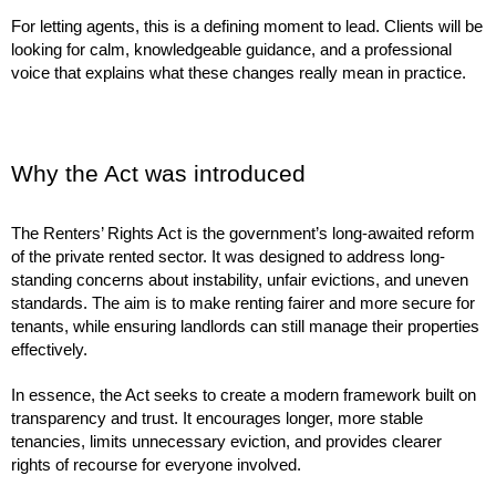
For letting agents, this is a defining moment to lead. Clients will be
looking for calm, knowledgeable guidance, and a professional
voice that explains what these changes really mean in practice.
Why the Act was introduced
The Renters’ Rights Act is the government’s long-awaited reform
of the private rented sector. It was designed to address long-
standing concerns about instability, unfair evictions, and uneven
standards. The aim is to make renting fairer and more secure for
tenants, while ensuring landlords can still manage their properties
effectively.
In essence, the Act seeks to create a modern framework built on
transparency and trust. It encourages longer, more stable
tenancies, limits unnecessary eviction, and provides clearer
rights of recourse for everyone involved.