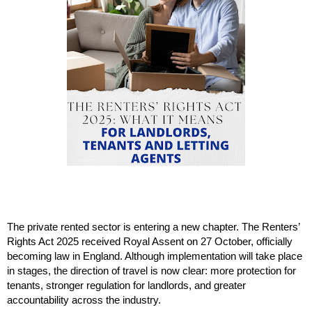
The private rented sector is entering a new chapter. The Renters’
Rights Act 2025 received Royal Assent on 27 October, officially
becoming law in England. Although implementation will take place
in stages, the direction of travel is now clear: more protection for
tenants, stronger regulation for landlords, and greater
accountability across the industry.