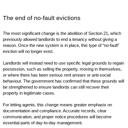
The end of no-fault evictions
The most significant change is the abolition of Section 21, which
previously allowed landlords to end a tenancy without giving a
reason. Once the new system is in place, this type of “no-fault”
eviction will no longer exist.
Landlords will instead need to use specific legal grounds to regain
possession, such as selling the property, moving in themselves,
or where there has been serious rent arrears or anti-social
behaviour. The government has confirmed that these grounds will
be strengthened to ensure landlords can still recover their
property in legitimate cases.
For letting agents, this change means greater emphasis on
documentation and compliance. Accurate records, clear
communication, and proper notice procedures will become
essential parts of day-to-day management.