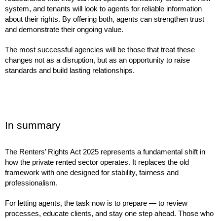
system, and tenants will look to agents for reliable information
about their rights. By offering both, agents can strengthen trust
and demonstrate their ongoing value.
The most successful agencies will be those that treat these
changes not as a disruption, but as an opportunity to raise
standards and build lasting relationships.
In summary
The Renters’ Rights Act 2025 represents a fundamental shift in
how the private rented sector operates. It replaces the old
framework with one designed for stability, fairness and
professionalism.
For letting agents, the task now is to prepare — to review
processes, educate clients, and stay one step ahead. Those who