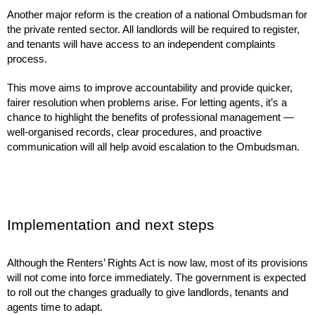
Another major reform is the creation of a national Ombudsman for
the private rented sector. All landlords will be required to register,
and tenants will have access to an independent complaints
process.
This move aims to improve accountability and provide quicker,
fairer resolution when problems arise. For letting agents, it’s a
chance to highlight the benefits of professional management —
well-organised records, clear procedures, and proactive
communication will all help avoid escalation to the Ombudsman.
Implementation and next steps
Although the Renters’ Rights Act is now law, most of its provisions
will not come into force immediately. The government is expected
to roll out the changes gradually to give landlords, tenants and
agents time to adapt.