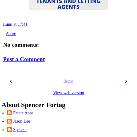
Lunn
at
17:41
Share
No comments:
Post a Comment
‹
›
Home
View web version
About Spencer Fortag
Estate Apps
Jason Lee
Spencer