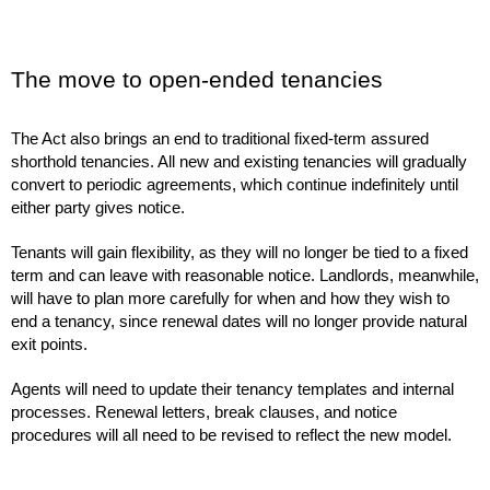
The move to open-ended tenancies
The Act also brings an end to traditional fixed-term assured
shorthold tenancies. All new and existing tenancies will gradually
convert to periodic agreements, which continue indefinitely until
either party gives notice.
Tenants will gain flexibility, as they will no longer be tied to a fixed
term and can leave with reasonable notice. Landlords, meanwhile,
will have to plan more carefully for when and how they wish to
end a tenancy, since renewal dates will no longer provide natural
exit points.
Agents will need to update their tenancy templates and internal
processes. Renewal letters, break clauses, and notice
procedures will all need to be revised to reflect the new model.