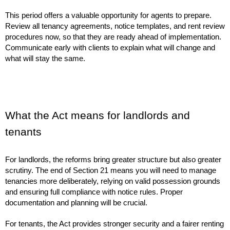
This period offers a valuable opportunity for agents to prepare.
Review all tenancy agreements, notice templates, and rent review
procedures now, so that they are ready ahead of implementation.
Communicate early with clients to explain what will change and
what will stay the same.
What the Act means for landlords and
tenants
For landlords, the reforms bring greater structure but also greater
scrutiny. The end of Section 21 means you will need to manage
tenancies more deliberately, relying on valid possession grounds
and ensuring full compliance with notice rules. Proper
documentation and planning will be crucial.
For tenants, the Act provides stronger security and a fairer renting