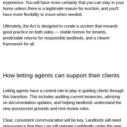
experience. You will have more certainty that you can stay in your
home unless there is a legitimate reason for eviction, and you’ll
have more flexibility to move when needed.
Ultimately, the Act is designed to create a system that rewards
good practice on both sides — stable homes for tenants,
predictable returns for responsible landlords, and a clearer
framework for all.
How letting agents can support their clients
Letting agents have a central role to play in guiding clients through
this transition. This includes auditing current tenancies, advising
on documentation updates, and helping landlords understand the
new possession grounds and rent review rules.
Clear, consistent communication will be key. Landlords will need
reassurance that they can still operate confidently under the new