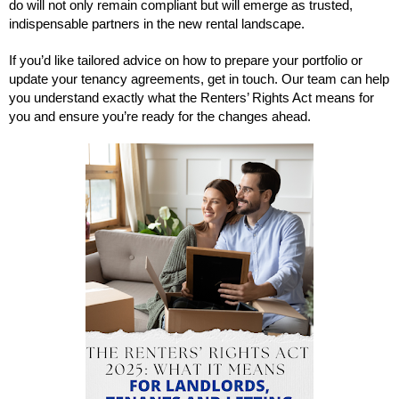
do will not only remain compliant but will emerge as trusted,
indispensable partners in the new rental landscape.
If you’d like tailored advice on how to prepare your portfolio or
update your tenancy agreements, get in touch. Our team can help
you understand exactly what the Renters’ Rights Act means for
you and ensure you’re ready for the changes ahead.